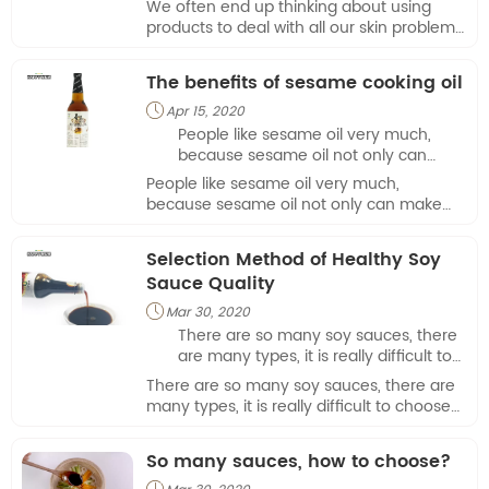
We often end up thinking about using
of the underestimated products, it
products to deal with all our skin problems.
helps the skin to achieve the best
Original sesame oil is one of the
condition in a wonderful way.
underestimated products, it helps the skin
The benefits of sesame cooking oil
to achieve the best condition in a
wonderful way.
Apr 15, 2020

People like sesame oil very much,
because sesame oil not only can
make food taste delicious, but also
People like sesame oil very much,
has rich nutrients. The passage is
because sesame oil not only can make
introduced 4 reasons why we love
food taste delicious, but also has rich
sesame cooking oil.
nutrients. The passage is introduced 4
Selection Method of Healthy Soy
reasons why we love sesame cooking oil.
Sauce Quality
Mar 30, 2020

There are so many soy sauces, there
are many types, it is really difficult to
choose one that is both cheap and
There are so many soy sauces, there are
safe. The price difference of soy
many types, it is really difficult to choose
sauce on the market is also very
one that is both cheap and safe. The price
large, and many soy sauces are
difference of soy sauce on the market is
So many sauces, how to choose?
packed into high-end goods, which is
also very large, and many soy sauces are
difficul