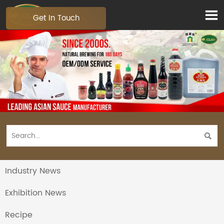

Get In Touch

Industry News
Exhibition News
Recipe