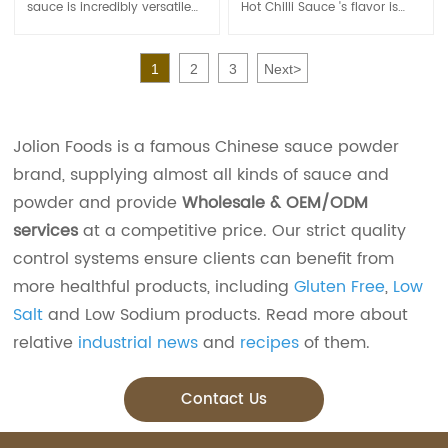
sauce is incredibly versatile
Hot Chilli Sauce 's flavor is
and can be used in a variety
with sour and spicy and the
of dishes. It is commonly
garlic is rich.
used as a condiment or
It is the classic chili sauce. It
1
2
3
Next
>
flavor enhancer in Asian
is suitable for cooking and
cuisine, particularly Thai and
cold salad, and can also be
Vietnamese dishes.
used directly as a sauce.
Jolion Foods is a famous Chinese sauce powder
brand, supplying almost all kinds of sauce and
powder and provide
Wholesale & OEM/ODM
services
at a competitive price. Our strict quality
control systems ensure clients can benefit from
more healthful products, including
Gluten Free
,
Low
Salt
and Low Sodium products. Read more about
relative
industrial news
and
recipes
of them.
Contact Us