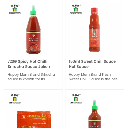
Extra hot and spicy should be
a challenge for your taste. It
is a good dipping sauce for
each meal.
720G Spicy Hot Chilli
150ml Sweet Chili Sauce
Sriracha Sauce Jolion
Hot Sauce
Happy Mum Brand Sriracha
Happy Mum Brand Fresh
sauce is known for its
Sweet Chilli Sauce is the best
distinctive spicy and tangy
choice of one dipping sauce
flavor. The heat level can
to enhance the sweet and
vary depending on the brand
chili taste for a done dish,
and the specific type of chili
good for seafood or chicken,
peppers used. It typically has
beef or vegetable.It also great
a balance of heat, sweetness,
suitable for Spring Roll.
and acidity, with a hint of
garlic