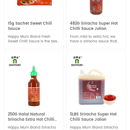
15g Sachet Sweet Chili
482G Sriracha Super Hot
Sauce
Chilli Sauce Jolion
Happy Mum Brand Fresh
From mild to extra hot, we
Sweet Chilli Sauce is the best
have a sriracha sauce that
choice of one dipping sauce
caters to every taste bud. No
to enhance the sweet and
matter which heat level you
chili taste for a done dish,
choose, you can trust that
good for seafood or chicken,
our sauce will deliver a burst
beef or vegetable.It also great
of flavor that will leave you
suitable for Spring Roll.
craving more.
250G Halal Natural
5LBS Sriracha Super Hot
Sriracha Extra Hot Chilli
Chilli Sauce Jolion
Sauce Jolion
Happy Mum Brand Sriracha
Happy Mum Brand Sriracha