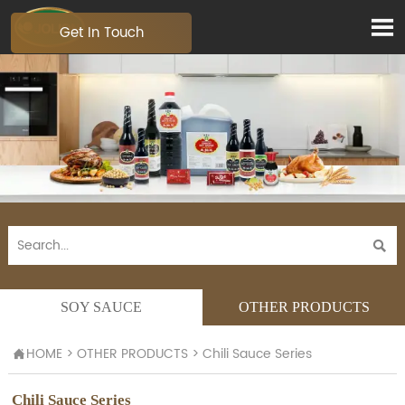

Get In Touch

SOY SAUCE
OTHER PRODUCTS
HOME
>
OTHER PRODUCTS
>
Chili Sauce Series

Chili Sauce Series