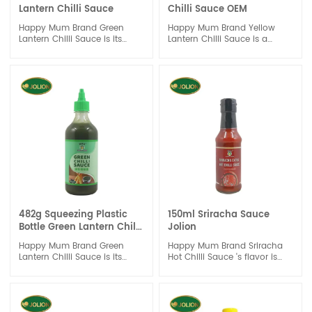
Lantern Chilli Sauce
Chilli Sauce OEM
Happy Mum Brand Green
Happy Mum Brand Yellow
Lantern Chilli Sauce is its
Lantern Chilli Sauce is a
versatility. It can be used as a
must-have condiment for
dipping sauce, marinade, or
anyone who loves to spice
even as a topping for tacos
up their meals. With its bold
or burgers. Its bold flavor
color and flavorful taste, this
profile makes it a great
sauce is sure to become a
addition to any meal,
staple in your kitchen.
whether you're looking to
spice up your stir-fry or add
some heat to your grilled
chicken.
482g Squeezing Plastic
150ml Sriracha Sauce
Bottle Green Lantern Chilli
Jolion
Sauce
Happy Mum Brand Green
Happy Mum Brand Sriracha
Lantern Chilli Sauce is its
Hot Chilli Sauce 's flavor is
versatility. It can be used as a
with sour and spicy and the
dipping sauce, marinade, or
garlic is rich.
even as a topping for tacos
It is the classic chili sauce. It
or burgers. Its bold flavor
is suitable for cooking and