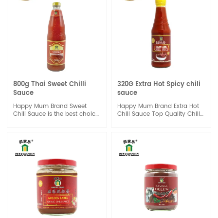
profile makes it a great
cold salad, and can also be
addition to any meal,
used directly as a sauce.
whether you're looking to
spice up your stir-fry or add
some heat to your grilled
chicken.
800g Thai Sweet Chilli
320G Extra Hot Spicy chili
Sauce
sauce
Happy Mum Brand Sweet
Happy Mum Brand Extra Hot
Chili Sauce is the best choice
Chili Sauce Top Quality Chilli
of one dipping sauce to
Sauce is Extra Hot Chilli
enhance the sweet and chili
Sauce is product by selected
taste for a done dish, good
premium quality of red Chili.
for seafood or chicken, beef
Extra hot and spicy should be
or vegetable.It also great
a challenge for your taste. It
suitable for Spring Roll.
is a good dipping sauce for
each meal.