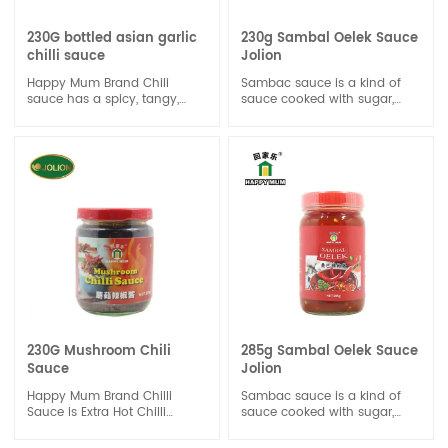
230G bottled asian garlic
230g Sambal Oelek Sauce
chilli sauce
Jolion
Happy Mum Brand Chili
Sambac sauce is a kind of
sauce has a spicy, tangy,
sauce cooked with sugar,
and slightly sweet flavor
salt, pepper and so on. Its
profile. The level of spiciness
salty and delicious.Chili
can vary depending on the
sauce is a versatile
type and amount of chili
condiment that can be used
peppers used. Some chili
in a variety of ways in
sauces may have a milder
cooking. It can be used as a
heat level, while others can
dipping sauce for spring rolls,
be very spicy. The vinegar
dumplings, or fried foods.
and sugar in chili sauce help
balance the heat and add a
tangy sweetness to the
sauce.
230G Mushroom Chili
285g Sambal Oelek Sauce
Sauce
Jolion
Happy Mum Brand Chilli
Sambac sauce is a kind of
Sauce is Extra Hot Chilli
sauce cooked with sugar,
Sauce is product by selected
salt, pepper and so on. Its
premium quality of red Chili.
salty and delicious.