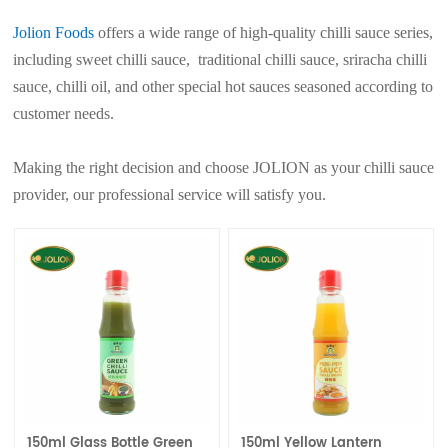
Jolion Foods
offers a wide range of high-quality chilli sauce series,
including sweet chilli sauce, traditional chilli sauce, sriracha chilli
sauce, chilli oil, and other special hot sauces seasoned according to
customer needs.
Making the right decision and choose JOLION as your chilli sauce
provider, our professional service will satisfy you.
150ml Glass Bottle Green
150ml Yellow Lantern