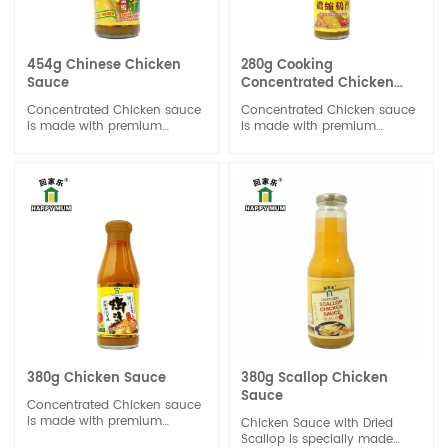
454g Chinese Chicken
280g Cooking
Sauce
Concentrated Chicken
Sauce
Concentrated Chicken sauce
Concentrated Chicken sauce
is made with premium
is made with premium
chicken extract with rich
chicken extract with rich
chicken aroma. The balance
chicken aroma. The balance
profile does not overshadow
profile does not overshadow
the unique taste of the dish.
the unique taste of the dish.
Concentrated Chicken sauce
Concentrated Chicken sauce
can be used for stock,
can be used for stock,
marinade and stir-fry.
marinade and stir-fry. It is
designed to provide a strong
chicken flavor to soups,
stews, sauces, and other
dishes with minimal volume
380g Chicken Sauce
380g Scallop Chicken
Sauce
Concentrated Chicken sauce
is made with premium
Chicken Sauce with Dried
chicken extract with rich
Scallop is specially made