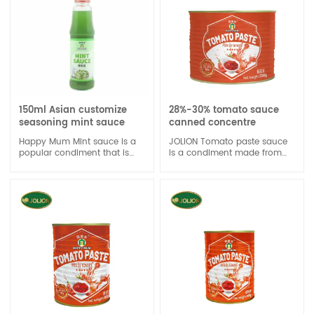
150ml Asian customize
28%-30% tomato sauce
seasoning mint sauce
canned concentre
Happy Mum Mint sauce is a
JOLION Tomato paste sauce
popular condiment that is
is a condiment made from
often paired with lamb
tomatoes, vinegar, sugar, and
dishes.
spices. It is a popular sauce
used to add flavor to various
dishes, such as burgers, hot
dogs, and fries.