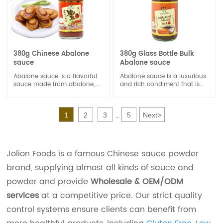
380g Chinese Abalone
380g Glass Bottle Bulk
sauce
Abalone sauce
Abalone sauce is a flavorful
Abalone sauce is a luxurious
sauce made from abalone, a
and rich condiment that is
type of edible sea snail. It's
highly prized in Chinese
often used in Chinese and
cuisine. It is made from
Asian cuisine to add a rich,
abalone, a type of sea snail
1
2
3
5
Next
>
savory, and umami flavor to
known for its delicate flavor
...
dishes.
and meaty texture.
Jolion Foods is a famous Chinese sauce powder
brand, supplying almost all kinds of sauce and
powder and provide
Wholesale & OEM/ODM
services
at a competitive price. Our strict quality
control systems ensure clients can benefit from