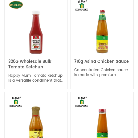
used as a base for sauces
sauce or flavor enhancer for
and soups.
dishes like burgers, fries, and
sandwiches.
320G Wholesale Bulk
710g Asina Chicken Sauce
Tomato Ketchup
Concentrated Chicken sauce
is made with premium
Happy Mum Tomato ketchup
chicken extract with rich
is a versatile condiment that
chicken aroma. The balance
is used as a topping or
profile does not overshadow
dipping sauce for a wide
the unique taste of the dish.
range of foods, including
Concentrated Chicken sauce
burgers, hot dogs, fries, and
can be used for stock,
sandwiches. It can also be
marinade and stir-fry.Keep it
used as an ingredient in
in an airtight container to
recipes for barbecue sauces,
maintain freshness and
meatloaf, and marinades.
prevent contamination.