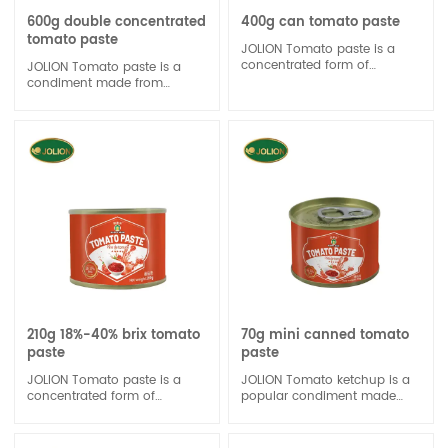
600g double concentrated
400g can tomato paste
tomato paste
JOLION Tomato paste is a
concentrated form of
JOLION Tomato paste is a
tomatoes, typically made by
condiment made from
cooking tomatoes for an
tomatoes, vinegar, sugar, and
extended period and then
spices. It is a popular sauce
reducing them to a thick, rich
used to add flavor to various
consistency. It's commonly
dishes, such as burgers, hot
used in cooking to enhance
dogs, and fries.
the flavor of dishes like
sauces, soups, and stews.
210g 18%-40% brix tomato
70g mini canned tomato
paste
paste
JOLION Tomato paste is a
JOLION Tomato ketchup is a
concentrated form of
popular condiment made
tomatoes, created by cooking
from tomatoes, vinegar,
and reducing tomatoes to a
sugar, and various spices. It's
thick consistency. It is often
widely used as a dipping