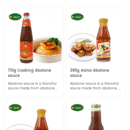
chicken aroma. The balance
from the finest dried scallop
profile does not overshadow
and Chicken. With its rich
the unique taste of the dish.
scallop and chicken taste,
Concentrated Chicken sauce
this all-purpose seasoning
can be used for stock,
sauce is best for gravy-
marinade and stir-fry.
making, dipping, marinating
and cooking.
710g Cooking Abalone
380g Asina Abalone
sauce
sauce
Abalone sauce is a flavorful
Abalone sauce is a flavorful
sauce made from abalone, a
sauce made from abalone, a
type of edible sea snail. It's
type of edible sea snail. It's
often used in Chinese and
often used in Chinese and
Asian cuisine to add a rich,
Asian cuisine to add a rich,
savory, and umami flavor to
savory, and umami flavor to
dishes.
dishes.