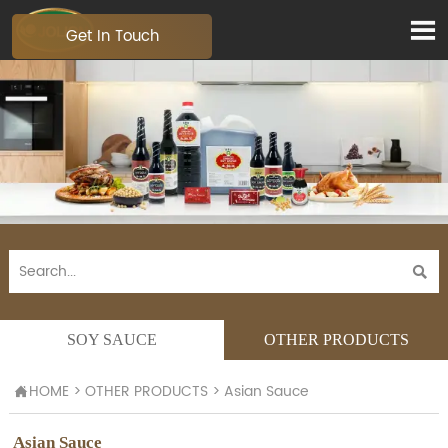

Get In Touch

SOY SAUCE
OTHER PRODUCTS
HOME
>
OTHER PRODUCTS
>
Asian Sauce

Asian Sauce