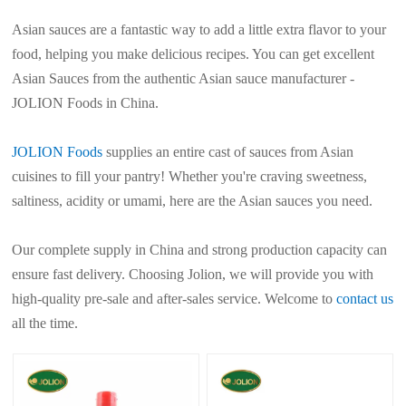
Asian sauces are a fantastic way to add a little extra flavor to your
food, helping you make delicious recipes. You can get excellent
Asian Sauces from the authentic Asian sauce manufacturer -
JOLION Foods in China.
JOLION Foods
supplies an entire cast of sauces from Asian
cuisines to fill your pantry! Whether you're craving sweetness,
saltiness, acidity or umami, here are the Asian sauces you need.
Our complete supply in China and strong production capacity can
ensure fast delivery. Choosing Jolion, we will provide you with
high-quality pre-sale and after-sales service. Welcome to
contact us
all the time.