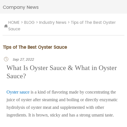
Company News
HOME
>
BLOG
>
Industry News
>
Tips of The Best Oyster

Sauce
Tips of The Best Oyster Sauce
Sep 27, 2022

What Is Oyster Sauce & What in Oyster
Sauce?
Oyster sauce
is a kind of flavoring made by concentrating the
juice of oyster after steaming and boiling or directly enzymatic
hydrolysis of oyster meat and supplemented with other
ingredients. It is brown, sticky and has a strong umami taste.