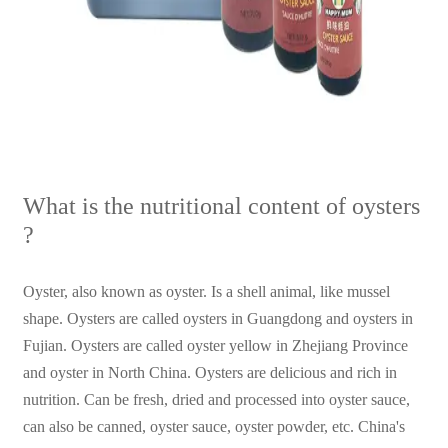
What is the nutritional content of oysters
?
Oyster, also known as oyster. Is a shell animal, like mussel
shape. Oysters are called oysters in Guangdong and oysters in
Fujian. Oysters are called oyster yellow in Zhejiang Province
and oyster in North China. Oysters are delicious and rich in
nutrition. Can be fresh, dried and processed into oyster sauce,
can also be canned, oyster sauce, oyster powder, etc. China's