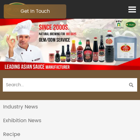

Get In Touch

Industry News
Exhibition News
Recipe