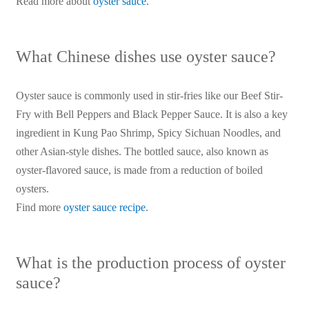
Read more about
oyster sauce
.
What Chinese dishes use oyster sauce?
Oyster sauce is commonly used in stir-fries like our Beef Stir-
Fry with Bell Peppers and Black Pepper Sauce. It is also a key
ingredient in Kung Pao Shrimp, Spicy Sichuan Noodles, and
other Asian-style dishes. The bottled sauce, also known as
oyster-flavored sauce, is made from a reduction of boiled
oysters.
Find more
oyster sauce recipe
.
What is the production process of oyster
sauce?