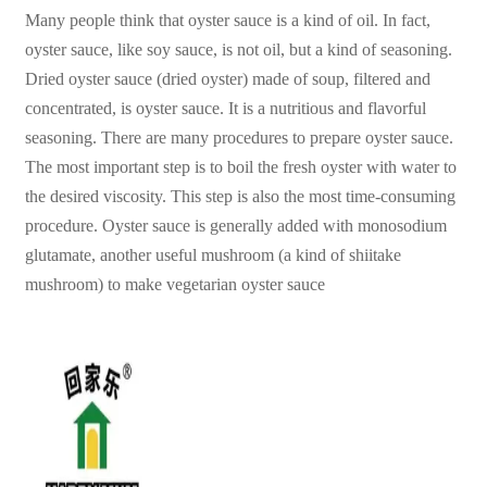
Many people think that oyster sauce is a kind of oil. In fact,
oyster sauce, like soy sauce, is not oil, but a kind of seasoning.
Dried oyster sauce (dried oyster) made of soup, filtered and
concentrated, is oyster sauce. It is a nutritious and flavorful
seasoning. There are many procedures to prepare oyster sauce.
The most important step is to boil the fresh oyster with water to
the desired viscosity. This step is also the most time-consuming
procedure. Oyster sauce is generally added with monosodium
glutamate, another useful mushroom (a kind of shiitake
mushroom) to make vegetarian oyster sauce