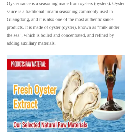
Oyster sauce is a seasoning made from oysters (oysters). Oyster
sauce is a traditional umami seasoning commonly used in
Guangdong, and it is also one of the most authentic sauce
products. It is made of oyster (oyster), known as "milk under
the sea", which is boiled and concentrated, and refined by
adding auxiliary materials.