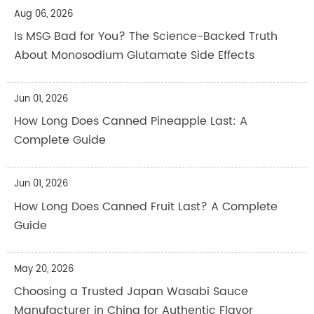
Aug 06, 2026
Is MSG Bad for You? The Science-Backed Truth
About Monosodium Glutamate Side Effects
Jun 01, 2026
How Long Does Canned Pineapple Last: A
Complete Guide
Jun 01, 2026
How Long Does Canned Fruit Last? A Complete
Guide
May 20, 2026
Choosing a Trusted Japan Wasabi Sauce
Manufacturer in China for Authentic Flavor