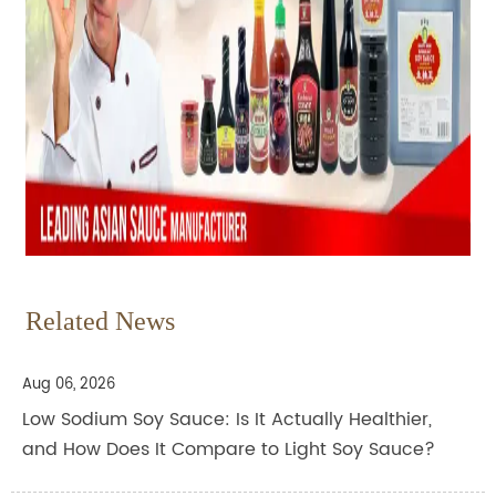
Related News
Aug 06, 2026
Low Sodium Soy Sauce: Is It Actually Healthier,
and How Does It Compare to Light Soy Sauce?