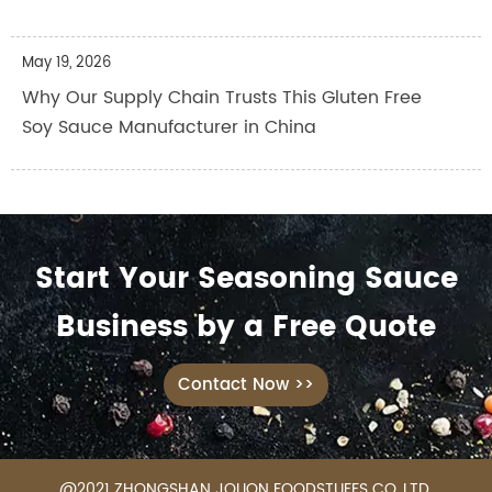
May 19, 2026
Why Our Supply Chain Trusts This Gluten Free
Soy Sauce Manufacturer in China
Start Your Seasoning Sauce
Business by a Free Quote
Contact Now >>
@2021 ZHONGSHAN JOLION FOODSTUFFS CO.,LTD.