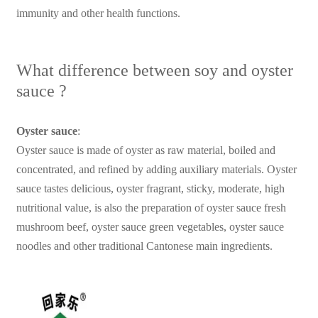
immunity and other health functions.
What difference between soy and oyster
sauce ?
Oyster sauce
:
Oyster sauce is made of oyster as raw material, boiled and
concentrated, and refined by adding auxiliary materials. Oyster
sauce tastes delicious, oyster fragrant, sticky, moderate, high
nutritional value, is also the preparation of oyster sauce fresh
mushroom beef, oyster sauce green vegetables, oyster sauce
noodles and other traditional Cantonese main ingredients.