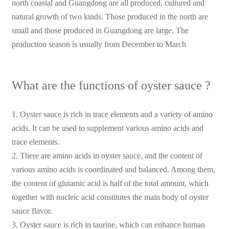
north coastal and Guangdong are all produced, cultured and
natural growth of two kinds. Those produced in the north are
small and those produced in Guangdong are large. The
production season is usually from December to March
What are the functions of oyster sauce ?
1. Oyster sauce is rich in trace elements and a variety of amino
acids. It can be used to supplement various amino acids and
trace elements.
2. There are amino acids in oyster sauce, and the content of
various amino acids is coordinated and balanced. Among them,
the content of glutamic acid is half of the total amount, which
together with nucleic acid constitutes the main body of oyster
sauce flavor.
3. Oyster sauce is rich in taurine, which can enhance human