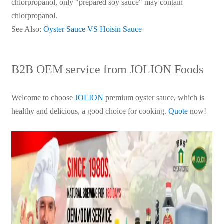
chlorpropanol, only "prepared soy sauce" may contain
chlorpropanol.
See Also:
Oyster Sauce VS Hoisin Sauce
B2B OEM service from JOLION Foods
Welcome to choose
JOLION
premium oyster sauce, which is
healthy and delicious, a good choice for cooking.
Quote
now!