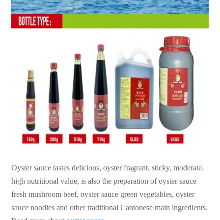
Oyster sauce tastes delicious, oyster fragrant, sticky, moderate,
high nutritional value, is also the preparation of oyster sauce
fresh mushroom beef, oyster sauce green vegetables, oyster
sauce noodles and other traditional Cantonese main ingredients.