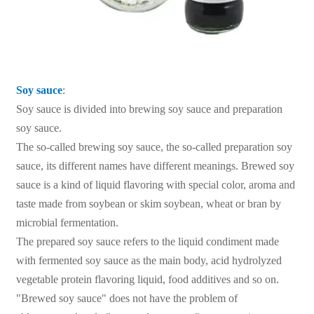
Soy sauce
:
Soy sauce is divided into brewing soy sauce and preparation
soy sauce.
The so-called brewing soy sauce, the so-called preparation soy
sauce, its different names have different meanings. Brewed soy
sauce is a kind of liquid flavoring with special color, aroma and
taste made from soybean or skim soybean, wheat or bran by
microbial fermentation.
The prepared soy sauce refers to the liquid condiment made
with fermented soy sauce as the main body, acid hydrolyzed
vegetable protein flavoring liquid, food additives and so on.
"Brewed soy sauce" does not have the problem of