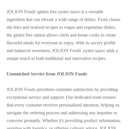
JOLION Foods' gluten free oyster sauce is a versatile
ingredient that can elevate a wide range of dishes. From classic
stir-fries and seafood recipes to vegan and vegetarian dishes,
the gluten free option allows chefs and home cooks to create
flavorful meals for everyone to enjoy. With its savory profile
and balanced sweetness, JOLION Foods' oyster sauce adds a
unique touch to both traditional and innovative recipes.
Unmatched Service from JOLION Foods
JOLION Foods prioritizes customer satisfaction by providing
exceptional service and support. Our dedicated team ensures
that every customer receives personalized attention, helping us
navigate the ordering process and addressing any inquiries or
concerns promptly. Whether it's providing product information,
assisting with logistics, or offering culinary advice, JOLION