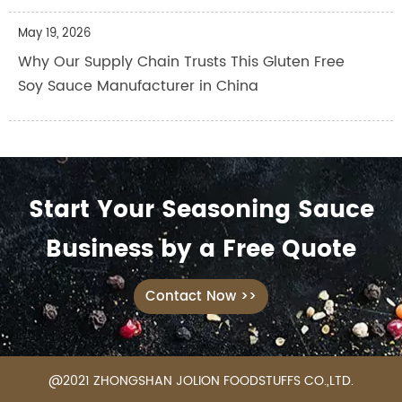
May 19, 2026
Why Our Supply Chain Trusts This Gluten Free
Soy Sauce Manufacturer in China
Start Your Seasoning Sauce
Business by a Free Quote
Contact Now >>
@2021 ZHONGSHAN JOLION FOODSTUFFS CO.,LTD.