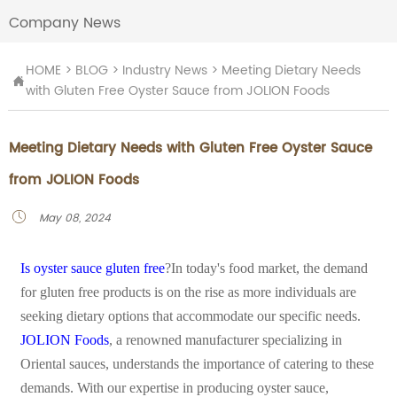
Company News
HOME
>
BLOG
>
Industry News
>
Meeting Dietary Needs

with Gluten Free Oyster Sauce from JOLION Foods
Meeting Dietary Needs with Gluten Free Oyster Sauce
from JOLION Foods
May 08, 2024

Is oyster sauce gluten free
?In today's food market, the demand
for gluten free products is on the rise as more individuals are
seeking dietary options that accommodate our specific needs.
JOLION Foods
, a renowned manufacturer specializing in
Oriental sauces, understands the importance of catering to these
demands. With our expertise in producing oyster sauce,