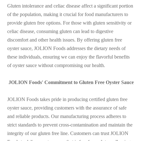
Gluten intolerance and celiac disease affect a significant portion
of the population, making it crucial for food manufacturers to
provide gluten free options. For those with gluten sensitivity or
celiac disease, consuming gluten can lead to digestive
discomfort and other health issues. By offering gluten free
oyster sauce, JOLION Foods addresses the dietary needs of
these individuals, ensuring we can enjoy the flavorful benefits
of oyster sauce without compromising our health.
JOLION Foods' Commitment to Gluten Free Oyster Sauce
JOLION Foods takes pride in producing certified gluten free
oyster sauce, providing customers with the assurance of safe
and reliable products. Our manufacturing process adheres to
strict standards to prevent cross-contamination and maintain the
integrity of our gluten free line. Customers can trust JOLION