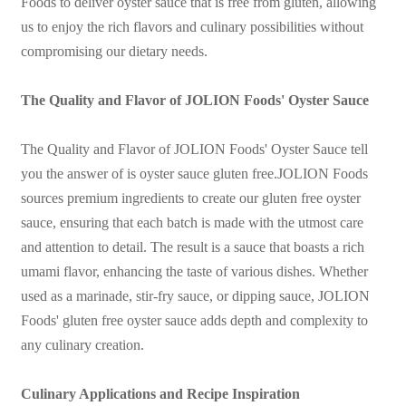
Foods to deliver oyster sauce that is free from gluten, allowing
us to enjoy the rich flavors and culinary possibilities without
compromising our dietary needs.
The Quality and Flavor of JOLION Foods' Oyster Sauce
The Quality and Flavor of JOLION Foods' Oyster Sauce
tell
you the answer of is oyster sauce gluten free.JOLION Foods
sources premium ingredients to create our gluten free oyster
sauce, ensuring that each batch is made with the utmost care
and attention to detail. The result is a sauce that boasts a rich
umami flavor, enhancing the taste of various dishes. Whether
used as a marinade, stir-fry sauce, or dipping sauce, JOLION
Foods' gluten free oyster sauce adds depth and complexity to
any culinary creation.
Culinary Applications and Recipe Inspiration