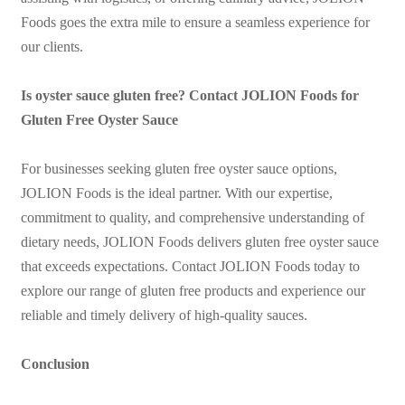
Foods goes the extra mile to ensure a seamless experience for
our clients.
Is oyster sauce gluten free? Contact JOLION Foods for
Gluten Free Oyster Sauce
For businesses seeking gluten free oyster sauce options,
JOLION Foods is the ideal partner. With our expertise,
commitment to quality, and comprehensive understanding of
dietary needs, JOLION Foods delivers gluten free oyster sauce
that exceeds expectations. Contact JOLION Foods today to
explore our range of gluten free products and experience our
reliable and timely delivery of high-quality sauces.
Conclusion