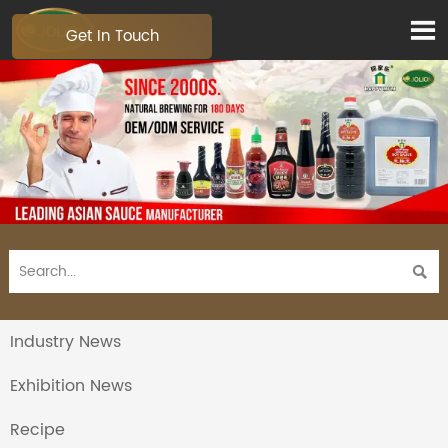

Get In Touch

Industry News
Exhibition News
Recipe