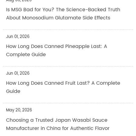
Aug 06, 2026
Is MSG Bad for You? The Science-Backed Truth
About Monosodium Glutamate Side Effects
Jun 01, 2026
How Long Does Canned Pineapple Last: A
Complete Guide
Jun 01, 2026
How Long Does Canned Fruit Last? A Complete
Guide
May 20, 2026
Choosing a Trusted Japan Wasabi Sauce
Manufacturer in China for Authentic Flavor