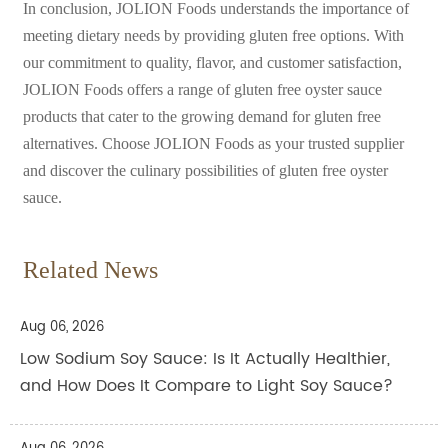
In conclusion, JOLION Foods understands the importance of
meeting dietary needs by providing gluten free options. With
our commitment to quality, flavor, and customer satisfaction,
JOLION Foods offers a range of gluten free oyster sauce
products that cater to the growing demand for gluten free
alternatives. Choose JOLION Foods as your trusted supplier
and discover the culinary possibilities of gluten free oyster
sauce.
Related News
Aug 06, 2026
Low Sodium Soy Sauce: Is It Actually Healthier,
and How Does It Compare to Light Soy Sauce?