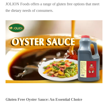
JOLION Foods offers a range of gluten free options that meet
the dietary needs of consumers.
Gluten Free Oyster Sauce: An Essential Choice