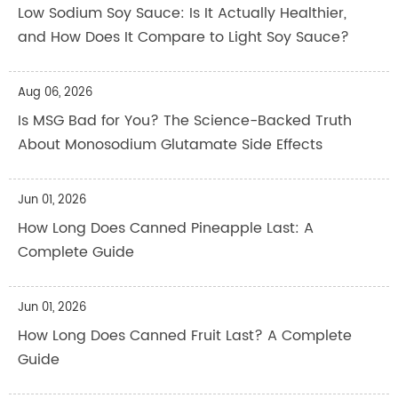
Low Sodium Soy Sauce: Is It Actually Healthier,
and How Does It Compare to Light Soy Sauce?
Aug 06, 2026
Is MSG Bad for You? The Science-Backed Truth
About Monosodium Glutamate Side Effects
Jun 01, 2026
How Long Does Canned Pineapple Last: A
Complete Guide
Jun 01, 2026
How Long Does Canned Fruit Last? A Complete
Guide