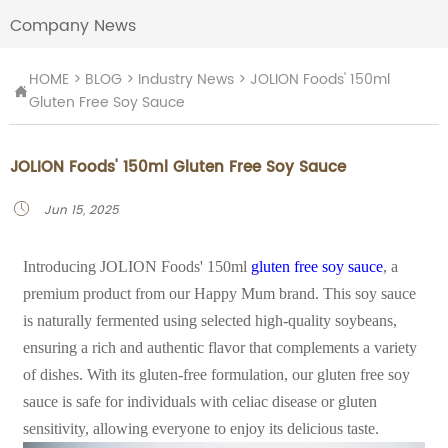
Company News
HOME
>
BLOG
>
Industry News
>
JOLION Foods' 150ml

Gluten Free Soy Sauce
JOLION Foods' 150ml Gluten Free Soy Sauce
Jun 15, 2025

Introducing JOLION Foods' 150ml
gluten free soy sauce
, a
premium product from our Happy Mum brand. This soy sauce
is naturally fermented using selected high-quality soybeans,
ensuring a rich and authentic flavor that complements a variety
of dishes. With its gluten-free formulation, our gluten free soy
sauce is safe for individuals with celiac disease or gluten
sensitivity, allowing everyone to enjoy its delicious taste.