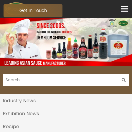

Get In Touch

Industry News
Exhibition News
Recipe