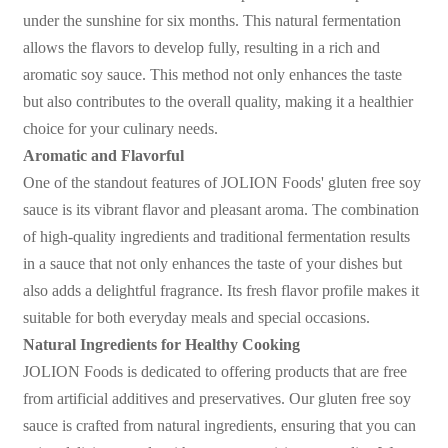
under the sunshine for six months. This natural fermentation
allows the flavors to develop fully, resulting in a rich and
aromatic soy sauce. This method not only enhances the taste
but also contributes to the overall quality, making it a healthier
choice for your culinary needs.
Aromatic and Flavorful
One of the standout features of JOLION Foods' gluten free soy
sauce is its vibrant flavor and pleasant aroma. The combination
of high-quality ingredients and traditional fermentation results
in a sauce that not only enhances the taste of your dishes but
also adds a delightful fragrance. Its fresh flavor profile makes it
suitable for both everyday meals and special occasions.
Natural Ingredients for Healthy Cooking
JOLION Foods is dedicated to offering products that are free
from artificial additives and preservatives. Our gluten free soy
sauce is crafted from natural ingredients, ensuring that you can