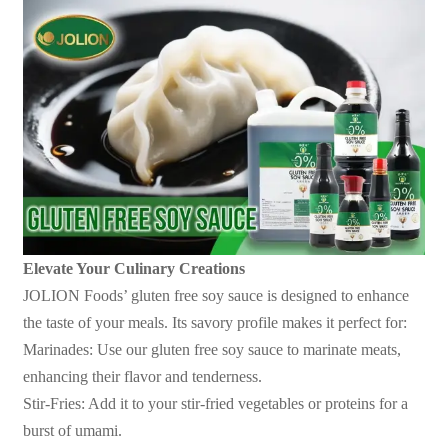
Elevate Your Culinary Creations
JOLION Foods
’
gluten free soy sauce is designed to enhance
the taste of your meals. Its savory profile makes it perfect for:
Marinades: Use our gluten free soy sauce to marinate meats,
enhancing their flavor and tenderness.
Stir-Fries: Add it to your stir-fried vegetables or proteins for a
burst of umami.