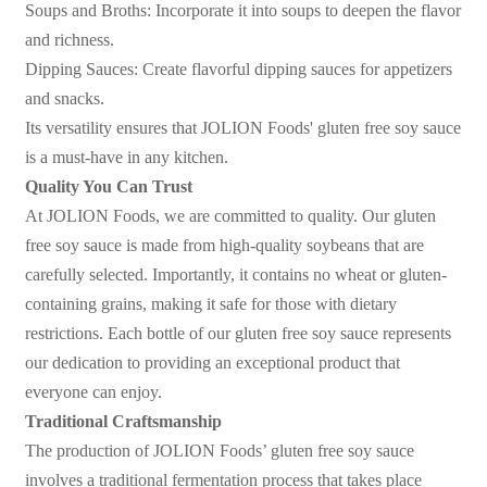
Soups and Broths: Incorporate it into soups to deepen the flavor
and richness.
Dipping Sauces: Create flavorful dipping sauces for appetizers
and snacks.
Its versatility ensures that JOLION Foods' gluten free soy sauce
is a must-have in any kitchen.
Quality You Can Trust
At JOLION Foods, we are committed to quality. Our gluten
free soy sauce is made from high-quality soybeans that are
carefully selected. Importantly, it contains no wheat or gluten-
containing grains, making it safe for those with dietary
restrictions. Each bottle of our gluten free soy sauce represents
our dedication to providing an exceptional product that
everyone can enjoy.
Traditional Craftsmanship
The production of JOLION Foods
’
gluten free soy sauce
involves a traditional fermentation process that takes place