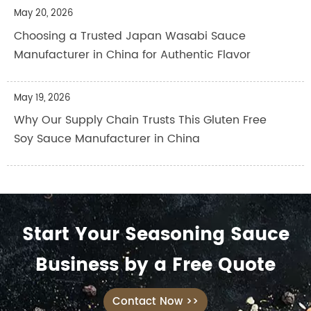
May 20, 2026
Choosing a Trusted Japan Wasabi Sauce
Manufacturer in China for Authentic Flavor
May 19, 2026
Why Our Supply Chain Trusts This Gluten Free
Soy Sauce Manufacturer in China
Start Your Seasoning Sauce
Business by a Free Quote
Contact Now >>