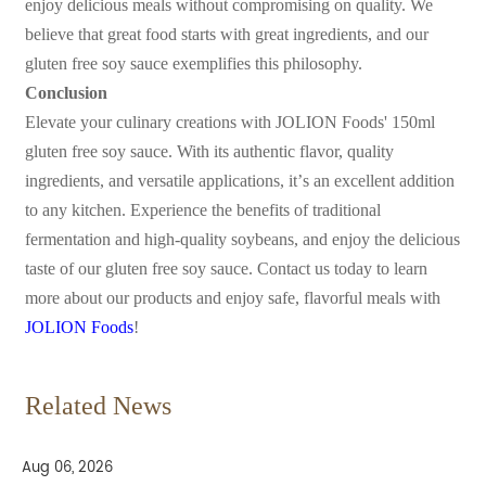
enjoy delicious meals without compromising on quality. We
believe that great food starts with great ingredients, and our
gluten free soy sauce exemplifies this philosophy.
Conclusion
Elevate your culinary creations with JOLION Foods' 150ml
gluten free soy sauce. With its authentic flavor, quality
ingredients, and versatile applications, it
’
s an excellent addition
to any kitchen. Experience the benefits of traditional
fermentation and high-quality soybeans, and enjoy the delicious
taste of our gluten free soy sauce. Contact us today to learn
more about our products and enjoy safe, flavorful meals with
JOLION Foods
!
Related News
Aug 06, 2026