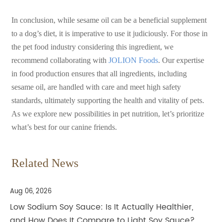
In conclusion, while sesame oil can be a beneficial supplement
to a dog’s diet, it is imperative to use it judiciously. For those in
the pet food industry considering this ingredient, we
recommend collaborating with
JOLION Foods
. Our expertise
in food production ensures that all ingredients, including
sesame oil, are handled with care and meet high safety
standards, ultimately supporting th
e health and vitality of pets.
As we explore new possibilities in pet nutrition, let’s prioritize
what’s best for our canine friends.
Related News
Aug 06, 2026
Low Sodium Soy Sauce: Is It Actually Healthier,
and How Does It Compare to Light Soy Sauce?