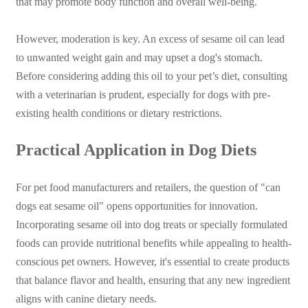
that may promote body function and overall well-being.
However, moderation is key. An excess of sesame oil can lead
to unwanted weight gain and may upset a dog's stomach.
Before considering adding this oil to your pet’s diet, consulting
with a veterinarian is prudent, especially for dogs with pre-
existing health conditions or dietary restrictions.
Practical Application in Dog Diets
For pet food manufacturers and retailers, the question of "can
dogs eat sesame oil" opens opportunities for innovation.
Incorporating sesame oil into dog treats or specially formulated
foods can provide nutritional benefits while appealing to health-
conscious pet owners. However, it's essential to create products
that balance flavor and health, ensuring that any new ingredient
aligns with canine dietary needs.