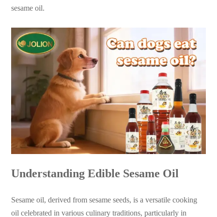
sesame oil.
Understanding Edible Sesame Oil
Sesame oil, derived from sesame seeds, is a versatile cooking
oil celebrated in various culinary traditions, particularly in