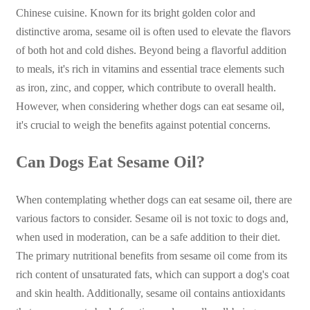
Chinese cuisine. Known for its bright golden color and
distinctive aroma, sesame oil is often used to elevate the flavors
of both hot and cold dishes. Beyond being a flavorful addition
to meals, it's rich in vitamins and essential trace elements such
as iron, zinc, and copper, which contribute to overall health.
However, when considering whether dogs can eat sesame oil,
it's crucial to weigh the benefits against potential concerns.
Can Dogs Eat Sesame Oil?
When contemplating whether dogs can eat sesame oil, there are
various factors to consider. Sesame oil is not toxic to dogs and,
when used in moderation, can be a safe addition to their diet.
The primary nutritional benefits from sesame oil come from its
rich content of unsaturated fats, which can support a dog's coat
and skin health. Additionally, sesame oil contains antioxidants