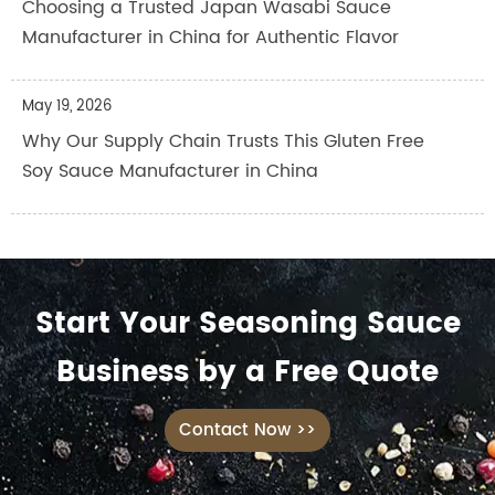
Choosing a Trusted Japan Wasabi Sauce
Manufacturer in China for Authentic Flavor
May 19, 2026
Why Our Supply Chain Trusts This Gluten Free
Soy Sauce Manufacturer in China
Start Your Seasoning Sauce
Business by a Free Quote
Contact Now >>