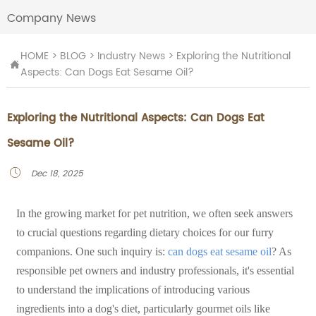
Company News
HOME
>
BLOG
>
Industry News
>
Exploring the Nutritional

Aspects: Can Dogs Eat Sesame Oil?
Exploring the Nutritional Aspects: Can Dogs Eat
Sesame Oil?
Dec 18, 2025

In the growing market for pet nutrition, we often seek answers
to crucial questions regarding dietary choices for our furry
companions. One such inquiry is:
can dogs eat sesame oil
? As
responsible pet owners and industry professionals, it's essential
to understand the implications of introducing various
ingredients into a dog's diet, particularly gourmet oils like