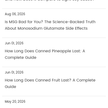
Aug 06, 2026
Is MSG Bad for You? The Science-Backed Truth
About Monosodium Glutamate Side Effects
Jun 01, 2026
How Long Does Canned Pineapple Last: A
Complete Guide
Jun 01, 2026
How Long Does Canned Fruit Last? A Complete
Guide
May 20, 2026