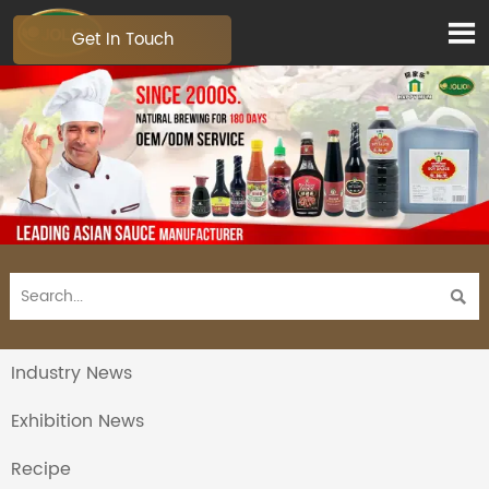

Get In Touch

Industry News
Exhibition News
Recipe