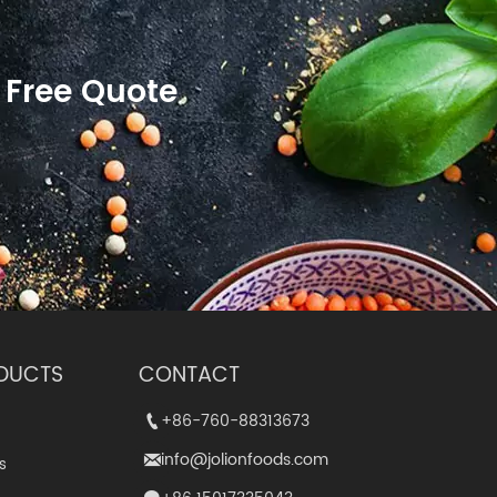
 Free Quote
DUCTS
CONTACT
+86-760-88313673
+86-760-88313673


info@jolionfoods.com
info@jolionfoods.com


s