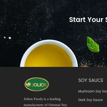
Start Your
SOY SAUCE
Mushroom Soy Sa
Jolion Foods is a leading
Dark Soy Sauce
manufacturer of Oriental Soy