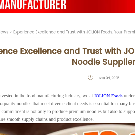
News
>
Experience Excellence and Trust with JOLION Foods, Your Premi
ence Excellence and Trust with JO
Noodle Supplie
Sep 04, 2025

vested in the food manufacturing industry, we at
unders
JOLION Foods
-quality noodles that meet diverse client needs is essential for many busi
 commitment is not only to produce premium noodles but also to supp
sure smooth supply chains and product excellence.