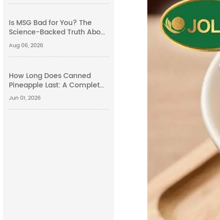
Is MSG Bad for You? The
Science-Backed Truth About
Monosodium Glutamate
Aug 06, 2026
Side Effects
How Long Does Canned
Pineapple Last: A Complete
Guide
Jun 01, 2026