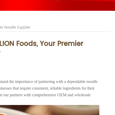
er Noodle Supplier
LION Foods, Your Premier
r
tand the importance of partnering with a dependable noodle
nesses that require consistent, reliable ingredients for their
ort our partners with comprehensive OEM and wholesale