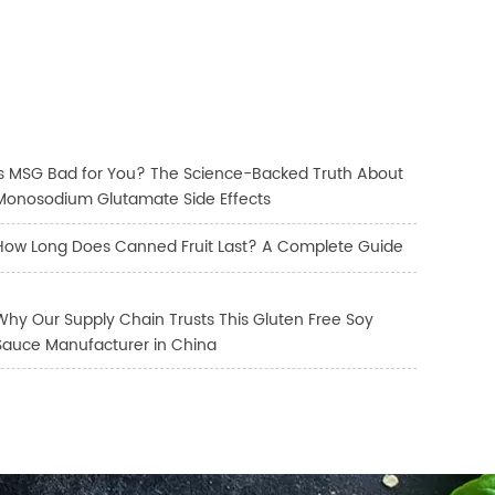
Is MSG Bad for You? The Science-Backed Truth About
Monosodium Glutamate Side Effects
How Long Does Canned Fruit Last? A Complete Guide
Why Our Supply Chain Trusts This Gluten Free Soy
Sauce Manufacturer in China