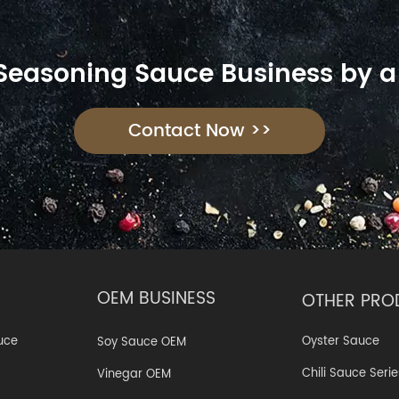
 Seasoning Sauce Business by a
Contact Now >>
OEM BUSINESS
OTHER PRO
Oyster Sauce
uce
Soy Sauce OEM
Chili Sauce Serie
Vinegar OEM