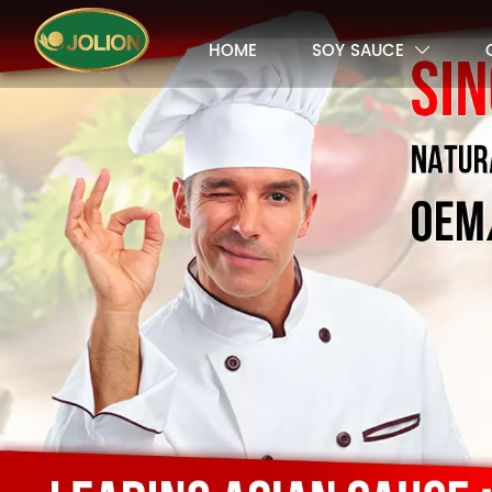
HOME
SOY SAUCE
