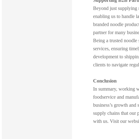
Supporting B2B Part
Beyond just supplying n
enabling us to handle 
branded noodle products
partner for many busine
Being a trusted noodle 
services, ensuring time
development to shipping
clients to navigate reg
Conclusion
In summary, working 
foodservice and manufa
business’s growth and s
supply chains that our 
with us. Visit our web