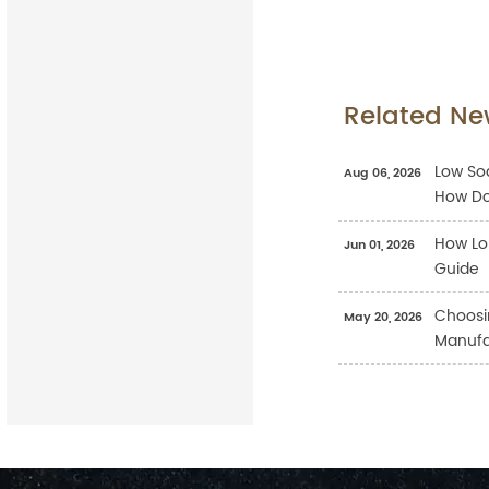
Related Ne
Low Sod
Aug 06, 2026
How Do
How Lo
Jun 01, 2026
Guide
Choosi
May 20, 2026
Manufac