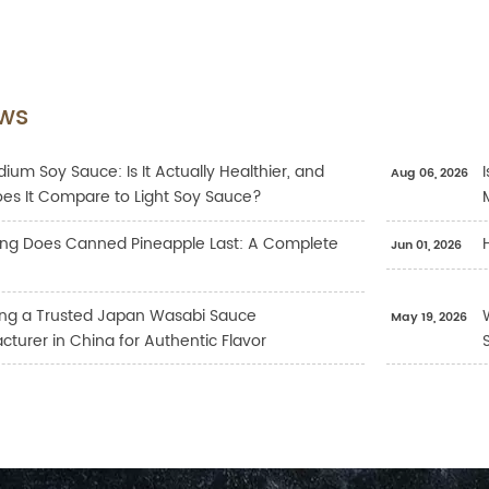
ws
ium Soy Sauce: Is It Actually Healthier, and
Aug 06, 2026
es It Compare to Light Soy Sauce?
ng Does Canned Pineapple Last: A Complete
Jun 01, 2026
ng a Trusted Japan Wasabi Sauce
May 19, 2026
turer in China for Authentic Flavor