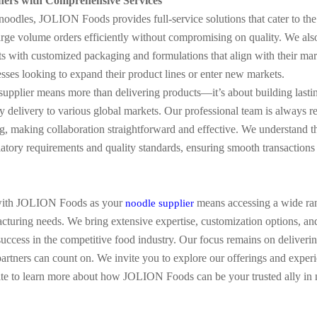
ners with Comprehensive Services
oodles, JOLION Foods provides full-service solutions that cater to the
large volume orders efficiently without compromising on quality. We al
 with customized packaging and formulations that align with their marke
sses looking to expand their product lines or enter new markets.
supplier means more than delivering products—it’s about building lastin
ly delivery to various global markets. Our professional team is always r
, making collaboration straightforward and effective. We understand th
ulatory requirements and quality standards, ensuring smooth transactions
with JOLION Foods as your
means accessing a wide rang
noodle supplier
cturing needs. We bring extensive expertise, customization options, an
uccess in the competitive food industry. Our focus remains on deliverin
partners can count on. We invite you to explore our offerings and exper
site to learn more about how JOLION Foods can be your trusted ally in