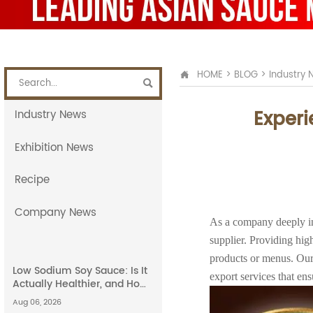
HOME
>
BLOG
>
Industry 


Experi
Industry News
Exhibition News
Recipe
Company News
As a company deeply in
supplier. Providing high
products or menus. Our
Low Sodium Soy Sauce: Is It
export services that en
Actually Healthier, and How
Does It Compare to Light
Aug 06, 2026
Soy Sauce?