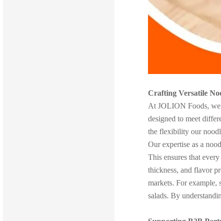
Crafting Versatile No
At JOLION Foods, we rec
designed to meet differe
the flexibility our noo
Our expertise as a noodl
This ensures that every
thickness, and flavor p
markets. For example, so
salads. By understanding