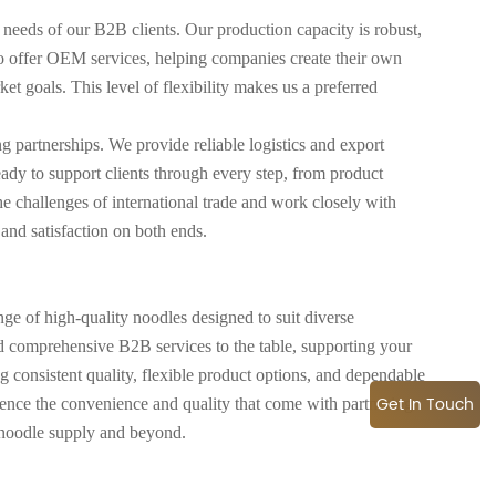
 needs of our B2B clients. Our production capacity is robust,
so offer OEM services, helping companies create their own
t goals. This level of flexibility makes us a preferred
g partnerships. We provide reliable logistics and export
eady to support clients through every step, from product
e challenges of international trade and work closely with
 and satisfaction on both ends.
e of high-quality noodles designed to suit diverse
d comprehensive B2B services to the table, supporting your
g consistent quality, flexible product options, and dependable
Get In Touch
ience the convenience and quality that come with partnering
 noodle supply and beyond.