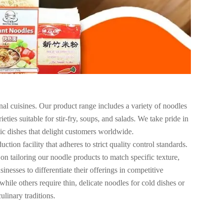
al cuisines. Our product range includes a variety of noodles
ties suitable for stir-fry, soups, and salads. We take pride in
tic dishes that delight customers worldwide.
tion facility that adheres to strict quality control standards.
on tailoring our noodle products to match specific texture,
nesses to differentiate their offerings in competitive
hile others require thin, delicate noodles for cold dishes or
ulinary traditions.