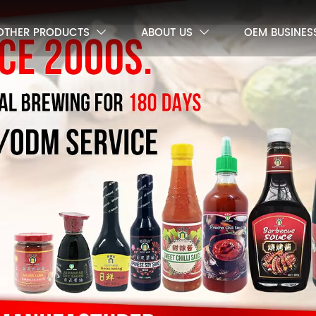
OTHER PRODUCTS
ABOUT US
OEM BUSINES

