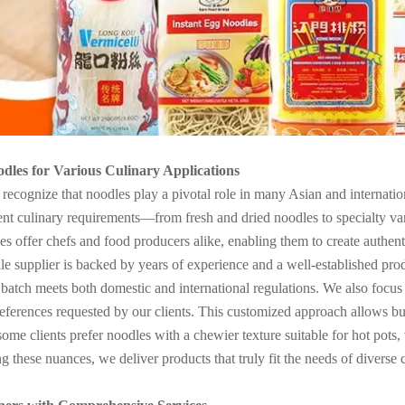
odles for Various Culinary Applications
ognize that noodles play a pivotal role in many Asian and internation
nt culinary requirements—from fresh and dried noodles to specialty varie
dles offer chefs and food producers alike, enabling them to create authen
e supplier is backed by years of experience and a well-established produc
 batch meets both domestic and international regulations. We also focus 
references requested by our clients. This customized approach allows busi
me clients prefer noodles with a chewier texture suitable for hot pots, w
 these nuances, we deliver products that truly fit the needs of diverse c