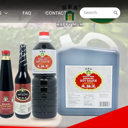
S
FAQ
CONTACT

