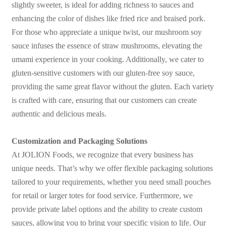
slightly sweeter, is ideal for adding richness to sauces and
enhancing the color of dishes like fried rice and braised pork.
For those who appreciate a unique twist, our mushroom soy
sauce infuses the essence of straw mushrooms, elevating the
umami experience in your cooking. Additionally, we cater to
gluten-sensitive customers with our gluten-free soy sauce,
providing the same great flavor without the gluten. Each variety
is crafted with care, ensuring that our customers can create
authentic and delicious meals.
Customization and Packaging Solutions
At JOLION Foods, we recognize that every business has
unique needs. That’s why we offer flexible packaging solutions
tailored to your requirements, whether you need small pouches
for retail or larger totes for food service. Furthermore, we
provide private label options and the ability to create custom
sauces, allowing you to bring your specific vision to life. Our