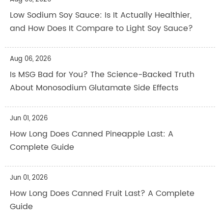
Low Sodium Soy Sauce: Is It Actually Healthier,
and How Does It Compare to Light Soy Sauce?
Aug 06, 2026
Is MSG Bad for You? The Science-Backed Truth
About Monosodium Glutamate Side Effects
Jun 01, 2026
How Long Does Canned Pineapple Last: A
Complete Guide
Jun 01, 2026
How Long Does Canned Fruit Last? A Complete
Guide