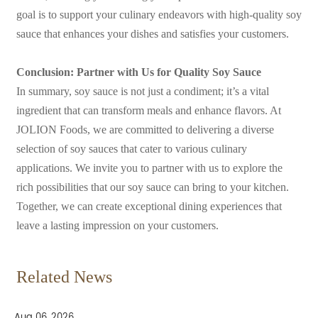
goal is to support your culinary endeavors with high-quality soy
sauce that enhances your dishes and satisfies your customers.
Conclusion: Partner with Us for Quality Soy Sauce
In summary, soy sauce is not just a condiment; it’s a vital
ingredient that can transform meals and enhance flavors. At
JOLION Foods, we are committed to delivering a diverse
selection of soy sauces that cater to various culinary
applications. We invite you to partner with us to explore the
rich possibilities that our soy sauce can bring to your kitchen.
Together, we can create exceptional dining experiences that
leave a lasting impression on your customers.
Related News
Aug 06, 2026