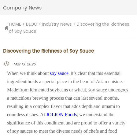
Company News
HOME
>
BLOG
>
Industry News
>
Discovering the Richness

of Soy Sauce
Discovering the Richness of Soy Sauce
Mar 13, 2025

When we think about
soy sauce
, it’s clear that this essential
ingredient holds a special place in the heart of Asian cuisine.
Made from fermented soybeans or wheat, soy sauce undergoes
a meticulous brewing process that can last several months,
resulting in a complex flavor that adds depth and umami to
countless dishes. At
JOLION Foods
, we understand the
significance of this condiment and are proud to offer a variety
of soy sauces to meet the diverse needs of chefs and food