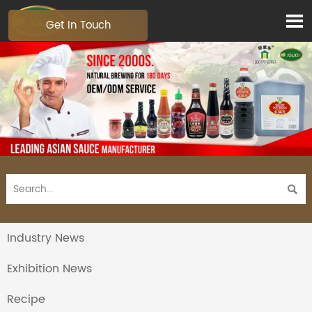

Get In Touch

Industry News
Exhibition News
Recipe