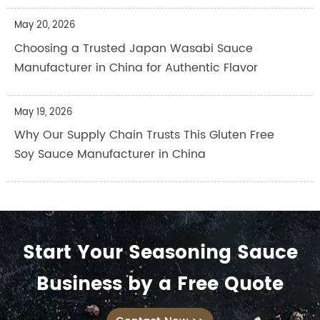
May 20, 2026
Choosing a Trusted Japan Wasabi Sauce
Manufacturer in China for Authentic Flavor
May 19, 2026
Why Our Supply Chain Trusts This Gluten Free
Soy Sauce Manufacturer in China
Start Your Seasoning Sauce
Business by a Free Quote