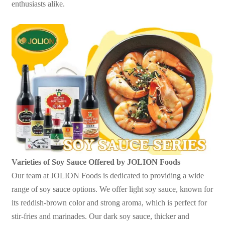
enthusiasts alike.
Varieties of Soy Sauce Offered by JOLION Foods
Our team at JOLION Foods is dedicated to providing a wide
range of soy sauce options. We offer light soy sauce, known for
its reddish-brown color and strong aroma, which is perfect for
stir-fries and marinades. Our dark soy sauce, thicker and