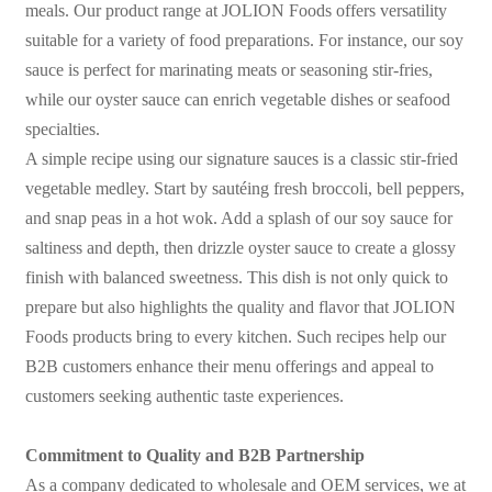
meals. Our product range at JOLION Foods offers versatility
suitable for a variety of food preparations. For instance, our soy
sauce is perfect for marinating meats or seasoning stir-fries,
while our oyster sauce can enrich vegetable dishes or seafood
specialties.
A simple recipe using our signature sauces is a classic stir-fried
vegetable medley. Start by sautéing fresh broccoli, bell peppers,
and snap peas in a hot wok. Add a splash of our soy sauce for
saltiness and depth, then drizzle oyster sauce to create a glossy
finish with balanced sweetness. This dish is not only quick to
prepare but also highlights the quality and flavor that JOLION
Foods products bring to every kitchen. Such recipes help our
B2B customers enhance their menu offerings and appeal to
customers seeking authentic taste experiences.
Commitment to Quality and B2B Partnership
As a company dedicated to wholesale and OEM services, we at