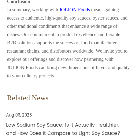
Conclusion
In summary, working with
JOLION Foods
means gaining
access to authentic, high-quality soy sauces, oyster sauces, and
other traditional condiments that enhance a wide range of
dishes. Our commitment to product excellence and flexible
B2B solutions supports the success of food manufacturers,
restaurant chains, and distributors worldwide. We invite you to
explore our offerings and discover how partnering with
JOLION Foods can bring new dimensions of flavor and quality
to your culinary projects.
Related News
Aug 06, 2026
Low Sodium Soy Sauce: Is It Actually Healthier,
and How Does It Compare to Light Soy Sauce?