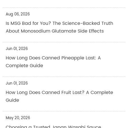
Aug 06, 2026
Is MSG Bad for You? The Science-Backed Truth
About Monosodium Glutamate Side Effects
Jun 01, 2026
How Long Does Canned Pineapple Last: A
Complete Guide
Jun 01, 2026
How Long Does Canned Fruit Last? A Complete
Guide
May 20, 2026
Choosing a Trusted Japan Wasabi Sauce