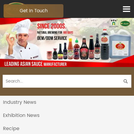

Get In Touch

Industry News
Exhibition News
Recipe