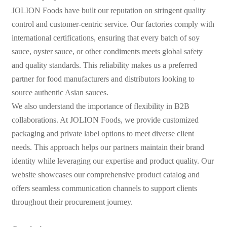
JOLION Foods have built our reputation on stringent quality
control and customer-centric service. Our factories comply with
international certifications, ensuring that every batch of soy
sauce, oyster sauce, or other condiments meets global safety
and quality standards. This reliability makes us a preferred
partner for food manufacturers and distributors looking to
source authentic Asian sauces.
We also understand the importance of flexibility in B2B
collaborations. At JOLION Foods, we provide customized
packaging and private label options to meet diverse client
needs. This approach helps our partners maintain their brand
identity while leveraging our expertise and product quality. Our
website showcases our comprehensive product catalog and
offers seamless communication channels to support clients
throughout their procurement journey.