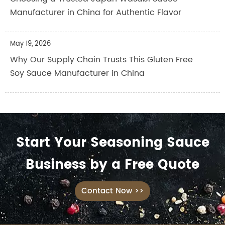
Manufacturer in China for Authentic Flavor
May 19, 2026
Why Our Supply Chain Trusts This Gluten Free
Soy Sauce Manufacturer in China
Start Your Seasoning Sauce
Business by a Free Quote
Contact Now >>