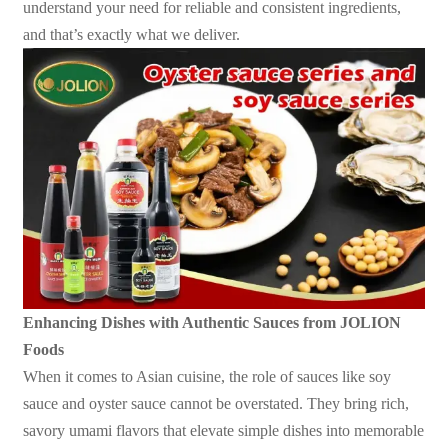
understand your need for reliable and consistent ingredients,
and that’s exactly what we deliver.
Enhancing Dishes with Authentic Sauces from JOLION
Foods
When it comes to Asian cuisine, the role of sauces like soy
sauce and oyster sauce cannot be overstated. They bring rich,
savory umami flavors that elevate simple dishes into memorable