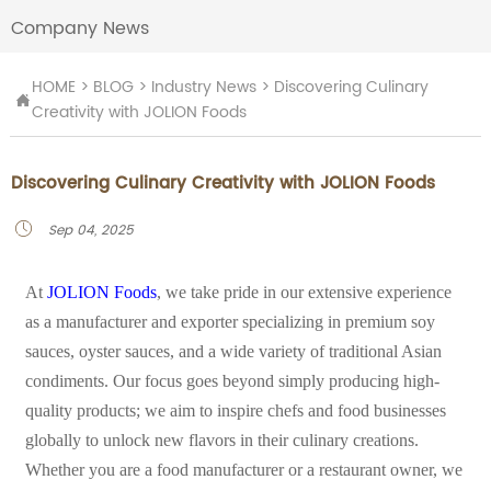
Company News
HOME
>
BLOG
>
Industry News
>
Discovering Culinary

Creativity with JOLION Foods
Discovering Culinary Creativity with JOLION Foods
Sep 04, 2025

At
JOLION Foods
, we take pride in our extensive experience
as a manufacturer and exporter specializing in premium soy
sauces, oyster sauces, and a wide variety of traditional Asian
condiments. Our focus goes beyond simply producing high-
quality products; we aim to inspire chefs and food businesses
globally to unlock new flavors in their culinary creations.
Whether you are a food manufacturer or a restaurant owner, we