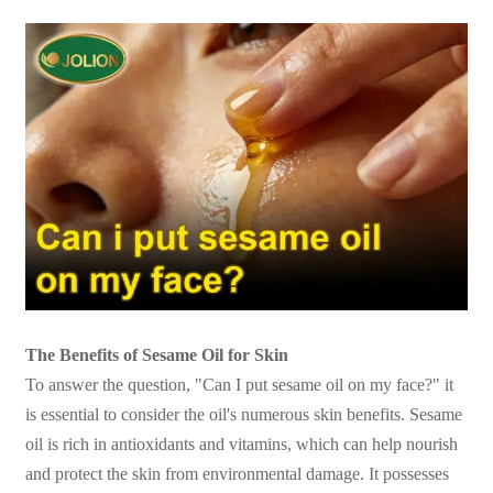
The Benefits of Sesame Oil for Skin
To answer the question, "Can I put sesame oil on my face?" it
is essential to consider the oil's numerous skin benefits. Sesame
oil is rich in antioxidants and vitamins, which can help nourish
and protect the skin from environmental damage. It possesses