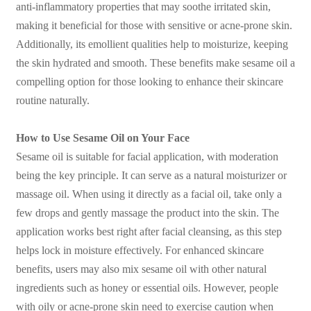
anti-inflammatory properties that may soothe irritated skin,
making it beneficial for those with sensitive or acne-prone skin.
Additionally, its emollient qualities help to moisturize, keeping
the skin hydrated and smooth. These benefits make sesame oil a
compelling option for those looking to enhance their skincare
routine naturally.
How to Use Sesame Oil on Your Face
Sesame oil is suitable for facial application, with moderation
being the key principle. It can serve as a natural moisturizer or
massage oil. When using it directly as a facial oil, take only a
few drops and gently massage the product into the skin. The
application works best right after facial cleansing, as this step
helps lock in moisture effectively. For enhanced skincare
benefits, users may also mix sesame oil with other natural
ingredients such as honey or essential oils. However, people
with oily or acne-prone skin need to exercise caution when