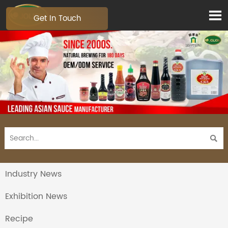

Get In Touch

Industry News
Exhibition News
Recipe