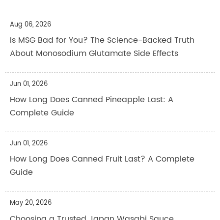
Aug 06, 2026
Is MSG Bad for You? The Science-Backed Truth
About Monosodium Glutamate Side Effects
Jun 01, 2026
How Long Does Canned Pineapple Last: A
Complete Guide
Jun 01, 2026
How Long Does Canned Fruit Last? A Complete
Guide
May 20, 2026
Choosing a Trusted Japan Wasabi Sauce