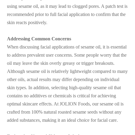
using sesame oil, as it may lead to clogged pores. A patch test is
recommended prior to full facial application to confirm that the
skin reacts positively.
Addressing Common Concerns
When discussing facial applications of sesame oil, it is essential
to address prevalent user concerns. Some people worry that the
oil may leave the skin overly greasy or trigger breakouts.
Although sesame oil is relatively lightweight compared to many
other oils, actual results may differ depending on individual
skin types. In addition, selecting high-quality sesame oil that
contains no additives or chemicals is critical for achieving
optimal skincare effects. At JOLION Foods, our sesame oil is
crafted from 100% natural roasted sesame seeds without any
added substances, making it an ideal choice for facial care.