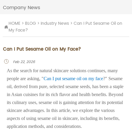
Company News
HOME
>
BLOG
>
Industry News
>
Can I Put Sesame Oil on

My Face?
Can I Put Sesame Oil on My Face?
Feb 22, 2026

As the search for natural skincare solutions continues, many
people are asking, "
Can I put sesame oil on my face
?" Sesame
oil, derived from pure, selected sesame seeds, has been a staple
in Asian cuisines for its rich flavor and health benefits. Beyond
its culinary uses, sesame oil is gaining attention for its potential
skincare advantages. In this article, we explore the various
aspects of using sesame oil in skincare, including its benefits,
application methods, and considerations.