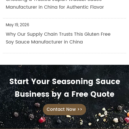
Manufacturer in China for Authentic Flavor
May 19, 2026
Why Our Supply Chain Trusts This Gluten Free
Soy Sauce Manufacturer in China
Start Your Seasoning Sauce
Business by a Free Quote
Contact Now >>