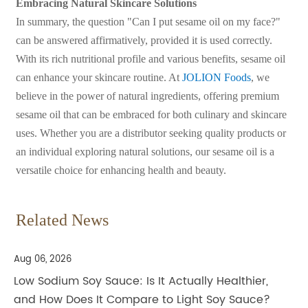
Embracing Natural Skincare Solutions
In summary, the question "Can I put sesame oil on my face?"
can be answered affirmatively, provided it is used correctly.
With its rich nutritional profile and various benefits, sesame oil
can enhance your skincare routine. At
JOLION Foods
, we
believe in the power of natural ingredients, offering premium
sesame oil that can be embraced for both culinary and skincare
uses. Whether you are a distributor seeking quality products or
an individual exploring natural solutions, our sesame oil is a
versatile choice for enhancing health and beauty.
Related News
Aug 06, 2026
Low Sodium Soy Sauce: Is It Actually Healthier,
and How Does It Compare to Light Soy Sauce?