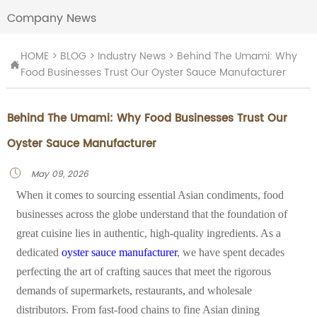
Company News
HOME
>
BLOG
>
Industry News
>
Behind The Umami: Why

Food Businesses Trust Our Oyster Sauce Manufacturer
Behind The Umami: Why Food Businesses Trust Our
Oyster Sauce Manufacturer
May 09, 2026

When it comes to sourcing essential Asian condiments, food
businesses across the globe understand that the foundation of
great cuisine lies in authentic, high-quality ingredients. As a
dedicated
oyster sauce manufacturer
, we have spent decades
perfecting the art of crafting sauces that meet the rigorous
demands of supermarkets, restaurants, and wholesale
distributors. From fast-food chains to fine Asian dining