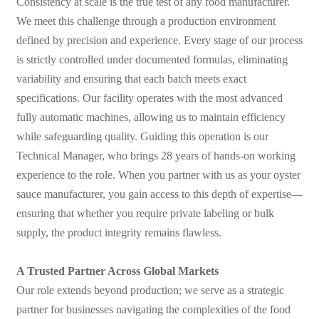
Consistency at scale is the true test of any food manufacturer.
We meet this challenge through a production environment
defined by precision and experience. Every stage of our process
is strictly controlled under documented formulas, eliminating
variability and ensuring that each batch meets exact
specifications. Our facility operates with the most advanced
fully automatic machines, allowing us to maintain efficiency
while safeguarding quality. Guiding this operation is our
Technical Manager, who brings 28 years of hands-on working
experience to the role. When you partner with us as your oyster
sauce manufacturer, you gain access to this depth of expertise—
ensuring that whether you require private labeling or bulk
supply, the product integrity remains flawless.
A Trusted Partner Across Global Markets
Our role extends beyond production; we serve as a strategic
partner for businesses navigating the complexities of the food