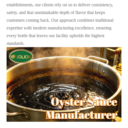
establishments, our clients rely on us to deliver consistency,
safety, and that unmistakable depth of flavor that keeps
customers coming back. Our approach combines traditional
expertise with modern manufacturing excellence, ensuring
every bottle that leaves our facility upholds the highest
standards.