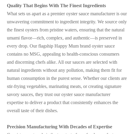
Quality That Begins With The Finest Ingredients
What sets us apart as a premier oyster sauce manufacturer is our
unwavering commitment to ingredient integrity. We source only
the finest oysters from pristine waters, ensuring that the natural
umami flavor—rich, complex, and authentic—is preserved in
every drop. Our flagship Happy Mum brand oyster sauce
contains no MSG, appealing to health-conscious consumers
and discerning chefs alike. All our sauces are selected with
natural ingredients without any pollution, making them fit for
human consumption in the purest sense. Whether our clients are
stir-frying vegetables, marinating meats, or creating signature
savory sauces, they trust our oyster sauce manufacturer
expertise to deliver a product that consistently enhances the
overall taste of their dishes.
Precision Manufacturing With Decades of Expertise