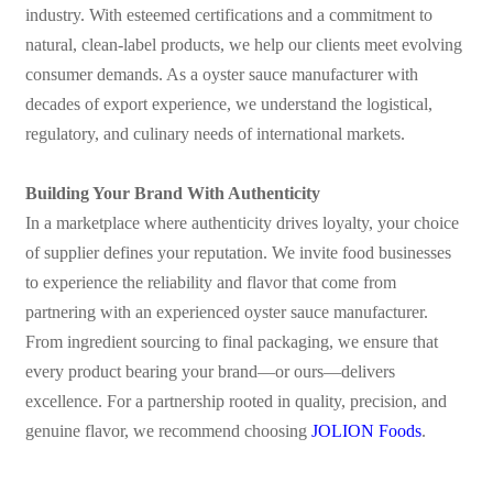
industry. With esteemed certifications and a commitment to
natural, clean-label products, we help our clients meet evolving
consumer demands. As a oyster sauce manufacturer with
decades of export experience, we understand the logistical,
regulatory, and culinary needs of international markets.
Building Your Brand With Authenticity
In a marketplace where authenticity drives loyalty, your choice
of supplier defines your reputation. We invite food businesses
to experience the reliability and flavor that come from
partnering with an experienced oyster sauce manufacturer.
From ingredient sourcing to final packaging, we ensure that
every product bearing your brand—or ours—delivers
excellence.
For a partnership rooted in quality, precision, and
genuine flavor, we recommend choosing
JOLION Foods
.