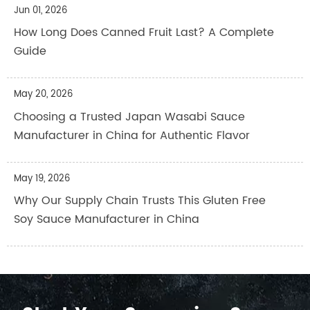
Jun 01, 2026
How Long Does Canned Fruit Last? A Complete
Guide
May 20, 2026
Choosing a Trusted Japan Wasabi Sauce
Manufacturer in China for Authentic Flavor
May 19, 2026
Why Our Supply Chain Trusts This Gluten Free
Soy Sauce Manufacturer in China