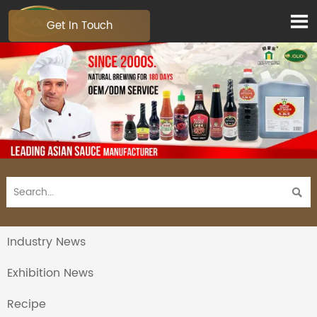

Get In Touch

Industry News
Exhibition News
Recipe