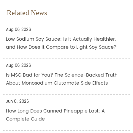
Related News
Aug 06, 2026
Low Sodium Soy Sauce: Is It Actually Healthier,
and How Does It Compare to Light Soy Sauce?
Aug 06, 2026
Is MSG Bad for You? The Science-Backed Truth
About Monosodium Glutamate Side Effects
Jun 01, 2026
How Long Does Canned Pineapple Last: A
Complete Guide