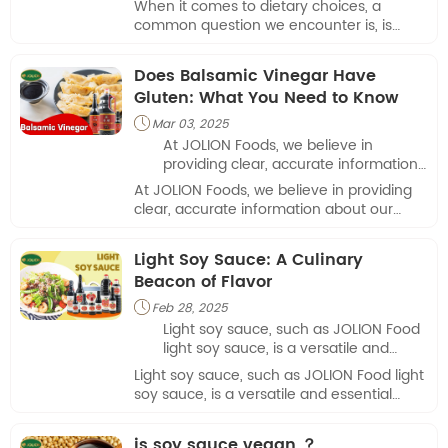
When it comes to dietary choices, a
important for many consumers,
common question we encounter is, is
especially those following a plant-
vinegar vegan? This inquiry is important
based lifestyle.
for many consumers, especially those
Does Balsamic Vinegar Have
following a plant-based lifestyle.
Gluten: What You Need to Know
Mar 03, 2025

At JOLION Foods, we believe in
providing clear, accurate information
about our products so that our
At JOLION Foods, we believe in providing
customers can make informed
clear, accurate information about our
choices.
products so that our customers can make
informed choices.
Light Soy Sauce: A Culinary
Beacon of Flavor
Feb 28, 2025

Light soy sauce, such as JOLION Food
light soy sauce, is a versatile and
essential ingredient in many cuisines
Light soy sauce, such as JOLION Food light
around the world. Its delicate yet
soy sauce, is a versatile and essential
impactful flavor profile makes it a
ingredient in many cuisines around the
culinary beacon that enhances dishes
world. Its delicate yet impactful flavor
is soy sauce vegan ？
with its unique umami taste.