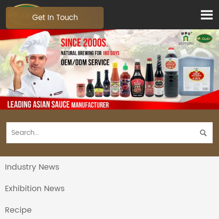

Get In Touch

Industry News
Exhibition News
Recipe