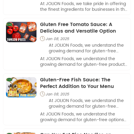
businesses in the culinary industry.
At JOLION Foods, we take pride in offering
the finest ingredients for businesses in the
culinary industry.
Gluten Free Tomato Sauce: A
Delicious and Versatile Option
Jan 08, 2025

At JOLION Foods, we understand the
growing demand for gluten-free
products in today's market.
At JOLION Foods, we understand the
growing demand for gluten-free products
in today's market.
Gluten-Free Fish Sauce: The
Perfect Addition to Your Menu
Jan 08, 2025

At JOLION Foods, we understand the
growing demand for gluten-free
options in the food industry. One
At JOLION Foods, we understand the
essential ingredient that often
growing demand for gluten-free options
requires careful consideration is fish
in the food industry. One essential
sauce, a staple in many Asian
ingredient that often requires careful