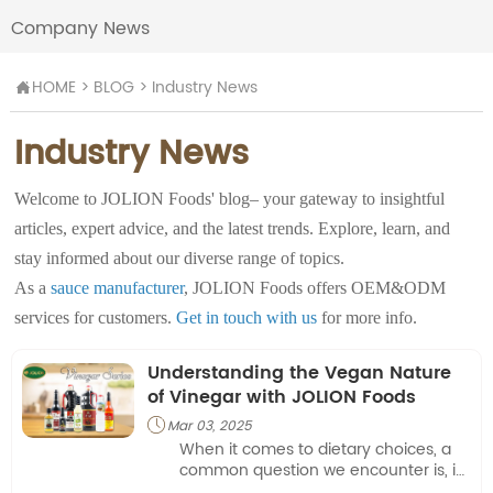
Company News
HOME
>
BLOG
>
Industry News

Industry News
Welcome to JOLION Foods' blog– your gateway to insightful
articles, expert advice, and the latest trends. Explore, learn, and
stay informed about our diverse range of topics.
As a
sauce manufacturer
, JOLION Foods offers OEM&ODM
services for customers.
Get in touch with us
for more info.
Understanding the Vegan Nature
of Vinegar with JOLION Foods
Mar 03, 2025

When it comes to dietary choices, a
common question we encounter is, is
vinegar vegan? This inquiry is