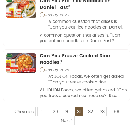
Can You Eat Rice Noodles on
cuisines.
consideration is fish sauce, a staple in
Daniel Fast?
many Asian cuisines.
Jan 08, 2025

A common question that arises is,
"Can you eat rice noodles on Daniel
Fast?" Understanding the rules of this
A common question that arises is, "Can
spiritual fast can help individuals
you eat rice noodles on Daniel Fast?"
make informed decisions about their
Understanding the rules of this spiritual
meals.
fast can help individuals make informed
Can You Freeze Cooked Rice
decisions about their meals.
Noodles?
Jan 08, 2025

At JOLION Foods, we often get asked:
"Can you freeze cooked rice
noodles?" Rice noodles are a versatile
At JOLION Foods, we often get asked: "Can
and convenient ingredient, especially
you freeze cooked rice noodles?" Rice
for busy consumers and food
noodles are a versatile and convenient
businesses.
ingredient, especially for busy consumers
<
Previous
1
29
30
31
32
33
69
and food businesses.
...
...
Next
>