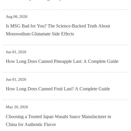
Aug 06, 2026
Is MSG Bad for You? The Science-Backed Truth About
Monosodium Glutamate Side Effects
Jun 01, 2026
How Long Does Canned Pineapple Last: A Complete Guide
Jun 01, 2026
How Long Does Canned Fruit Last? A Complete Guide
May 20, 2026
Choosing a Trusted Japan Wasabi Sauce Manufacturer in
China for Authentic Flavor