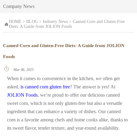
Company News
HOME
>
BLOG
>
Industry News
>
Canned Corn and Gluten-Free

Diets: A Guide from JOLION Foods
Canned Corn and Gluten-Free Diets: A Guide from JOLION
Foods

Mar 06, 2025
When it comes to convenience in the kitchen, we often get
asked,
is canned corn gluten free
? The answer is yes! At
JOLION Foods
, we’re proud to offer our delicious canned
sweet corn, which is not only gluten-free but also a versatile
ingredient that can enhance a variety of dishes. Our canned
corn is a favorite among chefs and home cooks alike, thanks to
its sweet flavor, tender texture, and year-round availability.