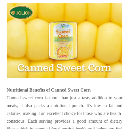
Nutritional Benefits of Canned Sweet Corn
Canned sweet corn is more than just a tasty addition to your
meals; it also packs a nutritional punch. It’s low in fat and
calories, making it an excellent choice for those who are health-
conscious. Each serving provides a good amount of dietary
fiber, which is essential for digestive health and helps you feel