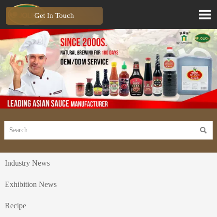

Get In Touch

Industry News
Exhibition News
Recipe