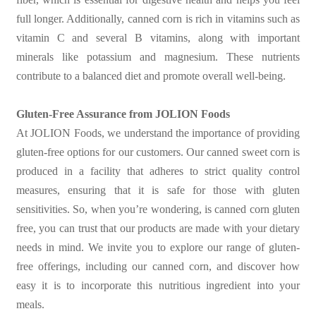
full longer. Additionally, canned corn is rich in vitamins such as
vitamin C and several B vitamins, along with important
minerals like potassium and magnesium. These nutrients
contribute to a balanced diet and promote overall well-being.
Gluten-Free Assurance from JOLION Foods
At JOLION Foods, we understand the importance of providing
gluten-free options for our customers. Our canned sweet corn is
produced in a facility that adheres to strict quality control
measures, ensuring that it is safe for those with gluten
sensitivities. So, when you’re wondering, is canned corn gluten
free, you can trust that our products are made with your dietary
needs in mind. We invite you to explore our range of gluten-
free offerings, including our canned corn, and discover how
easy it is to incorporate this nutritious ingredient into your
meals.