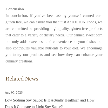
Conclusion
In conclusion, if you’ve been asking yourself
canned corn
gluten free, we can assure you that it is! At JOLION Foods, we
are committed to providing high-quality, gluten-free products
that cater to a variety of dietary needs. Our canned sweet corn
not only adds sweetness and convenience to your dishes but
also contributes valuable nutrients to your diet. We encourage
you to try our products and see how they can enhance your
culinary creations.
Related News
Aug 06, 2026
Low Sodium Soy Sauce: Is It Actually Healthier, and How
Does It Compare to Light Soy Sauce?