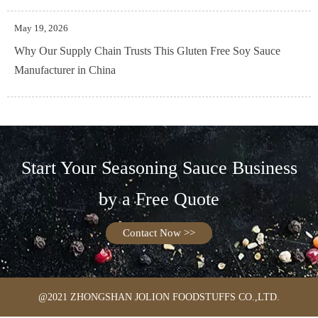
May 19, 2026
Why Our Supply Chain Trusts This Gluten Free Soy Sauce
Manufacturer in China
Start Your Seasoning Sauce Business
by a Free Quote
Contact Now >>
@2021 ZHONGSHAN JOLION FOODSTUFFS CO.,LTD.