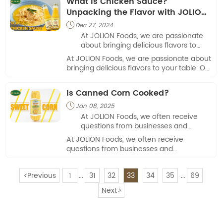
What is Chicken Sauce?
Unpacking the Flavor with JOLION
Foods
Dec 27, 2024

At JOLION Foods, we are passionate
about bringing delicious flavors to
your table. Our mission is to provide
At JOLION Foods, we are passionate about
high-quality sauces that elevate
bringing delicious flavors to your table. Our
everyday meals, making them
mission is to provide high-quality sauces
exciting and flavorful.
that elevate everyday meals, making
Is Canned Corn Cooked?
them exciting and flavorful.
Jan 08, 2025

At JOLION Foods, we often receive
questions from businesses and
consumers alike about the
At JOLION Foods, we often receive
convenience and quality of canned
questions from businesses and
foods.
consumers alike about the convenience
and quality of canned foods.
<
Previous
1
31
32
33
34
35
69
...
...
Next
>