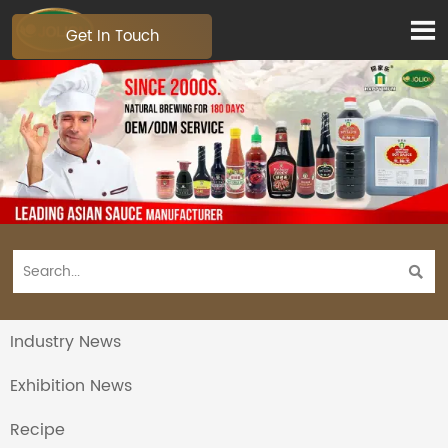

Get In Touch

Industry News
Exhibition News
Recipe