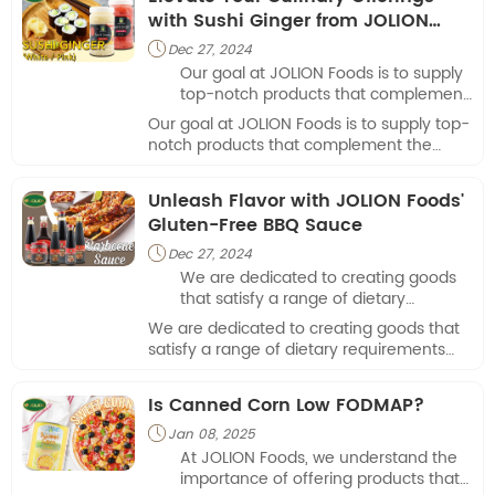
corn last in the fridge?"
with Sushi Ginger from JOLION
Foods
Dec 27, 2024

Our goal at JOLION Foods is to supply
top-notch products that complement
the culinary creations of eateries and
Our goal at JOLION Foods is to supply top-
food businesses.
notch products that complement the
culinary creations of eateries and food
businesses.
Unleash Flavor with JOLION Foods'
Gluten-Free BBQ Sauce
Dec 27, 2024

We are dedicated to creating goods
that satisfy a range of dietary
requirements while also pleasing the
We are dedicated to creating goods that
palate, as there is a growing need for
satisfy a range of dietary requirements
tasty yet health-conscious food
while also pleasing the palate, as there is
solutions.
a growing need for tasty yet health-
Is Canned Corn Low FODMAP?
conscious food solutions.
Jan 08, 2025

At JOLION Foods, we understand the
importance of offering products that