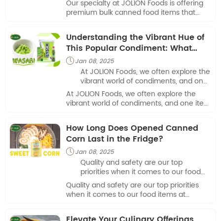
Our specialty at JOLION Foods is offering
demands of companies in a range of
premium bulk canned food items that
sectors.
satisfy the unique demands of companies
in a range of sectors.
Understanding the Vibrant Hue of
This Popular Condiment: What
Color Is Wasabi?
Jan 08, 2025

At JOLION Foods, we often explore the
vibrant world of condiments, and one
item that frequently sparks curiosity is
At JOLION Foods, we often explore the
wasabi.
vibrant world of condiments, and one item
that frequently sparks curiosity is wasabi.
How Long Does Opened Canned
Corn Last in the Fridge?
Jan 08, 2025

Quality and safety are our top
priorities when it comes to our food
items at JOLION Foods. We frequently
Quality and safety are our top priorities
get the inquiry, "How long does
when it comes to our food items at
opened canned corn last in the
JOLION Foods. We frequently get the
fridge?"
inquiry, "How long does opened canned
Elevate Your Culinary Offerings