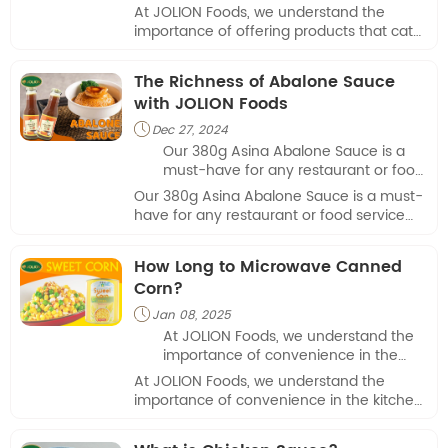
cater to various dietary needs.
At JOLION Foods, we understand the
importance of offering products that cater
to various dietary needs.
The Richness of Abalone Sauce
with JOLION Foods
Dec 27, 2024

Our 380g Asina Abalone Sauce is a
must-have for any restaurant or food
service provider looking to elevate
Our 380g Asina Abalone Sauce is a must-
their menu.
have for any restaurant or food service
provider looking to elevate their menu.
How Long to Microwave Canned
Corn?
Jan 08, 2025

At JOLION Foods, we understand the
importance of convenience in the
kitchen, especially when it comes to
At JOLION Foods, we understand the
preparing meals quickly.
importance of convenience in the kitchen,
especially when it comes to preparing
meals quickly.