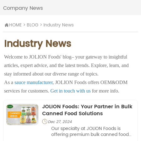
Company News
HOME
>
BLOG
>
Industry News

Industry News
Welcome to JOLION Foods' blog– your gateway to insightful
articles, expert advice, and the latest trends. Explore, learn, and
stay informed about our diverse range of topics.
As a
sauce manufacturer
, JOLION Foods offers OEM&ODM
services for customers.
Get in touch with us
for more info.
JOLION Foods: Your Partner in Bulk
Canned Food Solutions
Dec 27, 2024

Our specialty at JOLION Foods is
offering premium bulk canned food
items that satisfy the unique