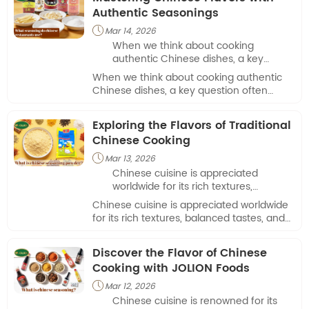
Authentic Seasonings
Mar 14, 2026

When we think about cooking
authentic Chinese dishes, a key
question often arises: what seasoning
When we think about cooking authentic
do Chinese restaurants use to
Chinese dishes, a key question often
achieve those rich, complex flavors?
arises: what seasoning do Chinese
restaurants use to achieve those rich,
Exploring the Flavors of Traditional
complex flavors?
Chinese Cooking
Mar 13, 2026

Chinese cuisine is appreciated
worldwide for its rich textures,
balanced tastes, and versatile
Chinese cuisine is appreciated worldwide
preparation methods.
for its rich textures, balanced tastes, and
versatile preparation methods.
Discover the Flavor of Chinese
Cooking with JOLION Foods
Mar 12, 2026

Chinese cuisine is renowned for its