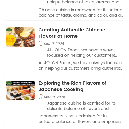
unique balance of taste, aroma, and
color, and at JOLION Foods, we take
Chinese cuisine is renowned for its unique
pride in delivering authentic
balance of taste, aroma, and color, and at
ingredients that make home cooking
JOLION Foods, we take pride in delivering
both simple and enjoyable.
authentic ingredients that make home
Creating Authentic Chinese
cooking both simple and enjoyable.
Flavors at Home
Mar 11, 2026

At JOLION Foods, we have always
focused on helping our customers
bring authentic Asian flavors to their
At JOLION Foods, we have always focused
kitchens.
on helping our customers bring authentic
Asian flavors to their kitchens.
Exploring the Rich Flavors of
Japanese Cooking
Mar 10, 2026

Japanese cuisine is admired for its
delicate balance of flavors and
emphasis on freshness.
Japanese cuisine is admired for its
delicate balance of flavors and emphasis
on freshness.