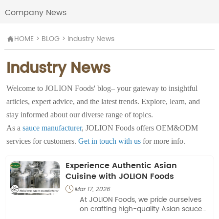
Company News
HOME
>
BLOG
>
Industry News

Industry News
Welcome to JOLION Foods' blog– your gateway to insightful
articles, expert advice, and the latest trends. Explore, learn, and
stay informed about our diverse range of topics.
As a
sauce manufacturer
, JOLION Foods offers OEM&ODM
services for customers.
Get in touch with us
for more info.
Experience Authentic Asian
Cuisine with JOLION Foods
Mar 17, 2026

At JOLION Foods, we pride ourselves
on crafting high-quality Asian sauces
and seasonings for a variety of