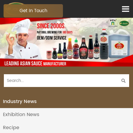

Get In Touch

Industry News
Exhibition News
Recipe