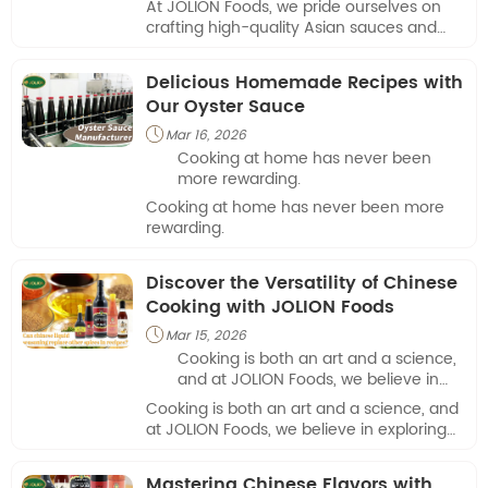
At JOLION Foods, we pride ourselves on
culinary applications.
crafting high-quality Asian sauces and
seasonings for a variety of culinary
applications.
Delicious Homemade Recipes with
Our Oyster Sauce
Mar 16, 2026

Cooking at home has never been
more rewarding.
Cooking at home has never been more
rewarding.
Discover the Versatility of Chinese
Cooking with JOLION Foods
Mar 15, 2026

Cooking is both an art and a science,
and at JOLION Foods, we believe in
exploring flavors that transform
Cooking is both an art and a science, and
everyday meals into memorable
at JOLION Foods, we believe in exploring
dishes.
flavors that transform everyday meals
into memorable dishes.
Mastering Chinese Flavors with