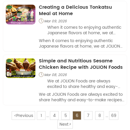
Creating a Delicious Tonkatsu
Meal at Home
Mar 09, 2026

When it comes to enjoying authentic
Japanese flavors at home, we at
JOLION Foods always strive to bring
When it comes to enjoying authentic
the best ingredients and culinary
Japanese flavors at home, we at JOLION
guidance to our customers.
Foods always strive to bring the best
ingredients and culinary guidance to our
Simple and Nutritious Sesame
customers.
Chicken Recipe with JOLION Foods
Mar 08, 2026

We at JOLION Foods are always
excited to share healthy and easy-
to-make recipes that combine flavor,
We at JOLION Foods are always excited to
nutrition, and convenience.
share healthy and easy-to-make recipes
that combine flavor, nutrition, and
convenience.
<
Previous
1
4
5
6
7
8
69
...
...
Next
>