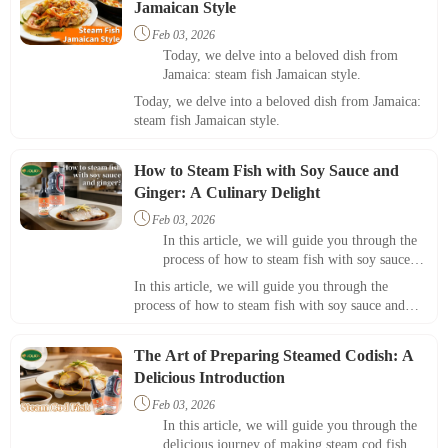
Jamaican Style

Feb 03, 2026
Today, we delve into a beloved dish from
Jamaica: steam fish Jamaican style.
Today, we delve into a beloved dish from Jamaica:
steam fish Jamaican style.
How to Steam Fish with Soy Sauce and
Ginger: A Culinary Delight

Feb 03, 2026
In this article, we will guide you through the
process of how to steam fish with soy sauce
and ginger, resulting in a dish that's not only
In this article, we will guide you through the
nutritious but also bursting with flavor.
process of how to steam fish with soy sauce and
ginger, resulting in a dish that's not only nutritious
but also bursting with flavor.
The Art of Preparing Steamed Codish: A
Delicious Introduction

Feb 03, 2026
In this article, we will guide you through the
delicious journey of making steam cod fish,