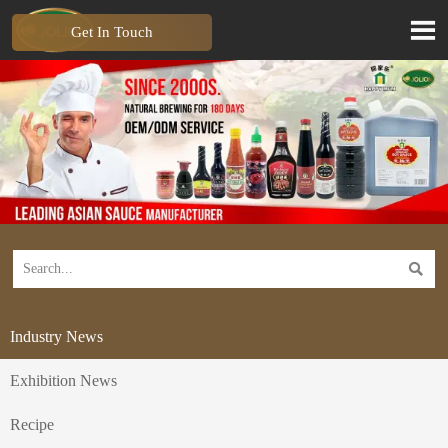

Get In Touch

Industry News
Exhibition News
Recipe