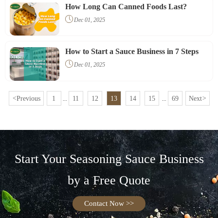
your customers.
How Long Can Canned Foods Last?

Dec 01, 2025
How to Start a Sauce Business in 7 Steps

Dec 01, 2025
<
Previous
1
11
12
13
14
15
69
Next
>
...
...
Start Your Seasoning Sauce Business
by a Free Quote
Contact Now >>