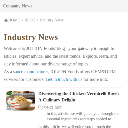
Company News

HOME
>
BLOG
>
Industry News
Industry News
Welcome to JOLION Foods' blog– your gateway to insightful
articles, expert advice, and the latest trends. Explore, learn, and
stay informed about our diverse range of topics.
As a
sauce manufacturer
, JOLION Foods offers OEM&ODM
services for customers.
Get in touch with us
for more info.
Discovering the Chicken Vermicelli Bowl:
A Culinary Delight

Feb 03, 2026
In this article, we will guide you through the
essential ingredients and steps needed to
prepare this delightful meal, emphasizing its
In this article, we will guide you through the