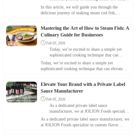
showcasing this exquisite dish's essential
In this article, we will guide you through the
ingredients and steps.
delicious journey of making steam cod fish,
showcasing this exquisite dish's essential ingredients
and steps.
Mastering the Art of How to Steam Fish: A
Culinary Guide for Businesses

Feb 03, 2026
Today, we’re excited to share a simple yet
sophisticated cooking technique that can
elevate your menu offerings—how to steam
Today, we’re excited to share a simple yet
fish.
sophisticated cooking technique that can elevate
your menu offerings—how to steam fish.
Elevate Your Brand with a Private Label
Sauce Manufacturer

Feb 03, 2026
As a dedicated private label sauce
manufacturer​, we at JOLION Foods specialize
in custom flavor solutions that can transform
As a dedicated private label sauce manufacturer​, we
your brand and engage your customers.
at JOLION Foods specialize in custom flavor
solutions that can transform your brand and engage