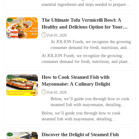
appeal for both home and restaurant settings.
essential ingredients and steps needed to prepare
this delightful meal, emphasizing its appeal for
both home and restaurant settings.
The Ultimate Tofu Vermicelli Bowl: A
Healthy and Delicious Option for Your
Menu

Feb 03, 2026
At JOLION Foods, we recognize the growing
consumer demand for fresh, nutritious, and
plant-based meals. One dish that perfectly
At JOLION Foods, we recognize the growing
meets this need is the tofu vermicelli bowl.
consumer demand for fresh, nutritious, and plant-
based meals. One dish that perfectly meets this need
is the tofu vermicelli bowl.
How to Cook Steamed Fish with
Mayonnaise: A Culinary Delight

Feb 03, 2026
Below, we’ll guide you through how to cook
steamed fish with mayonnaise, detailing
ingredients, steps, and helpful tips.
Below, we’ll guide you through how to cook
steamed fish with mayonnaise, detailing
ingredients, steps, and helpful tips.
Discover the Delight of Steamed Fish