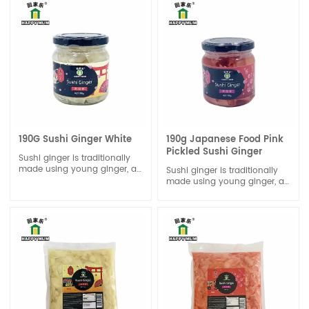
190G Sushi Ginger White
190g Japanese Food Pink
Pickled Sushi Ginger
Sushi ginger is traditionally
made using young ginger, as
Sushi ginger is traditionally
it is both the tenderest and
made using young ginger, as
the most naturally sweet.
it is both the tenderest and
the most naturally sweet.