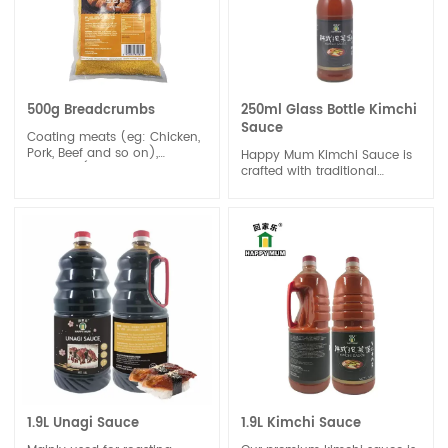
500g Breadcrumbs
250ml Glass Bottle Kimchi
Sauce
Coating meats (eg: Chicken,
Pork, Beef and so on),
Happy Mum Kimchi Sauce is
Seafood (the Frying-Shrimps,
crafted with traditional
Fishes),and Vegetables
methods and authentic
before frying.
ingredients, offering an
explosion of flavor that
captures the essence of
Korean cuisine. Whether
you're a seasoned fan of
Korean food or new to its
vibrant tastes, our Kimchi
Sauce promises to elevate
your meals with its distinctive
zest and depth.
1.9L Unagi Sauce
1.9L Kimchi Sauce