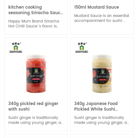
kitchen cooking
150ml Mustard Sauce
seasoning Sriracha Sauce
Mustard Sauce is an essential
in Chilli
accompaniment for sushi.
Happy Mum Brand Sriracha
Wasabi paste has a unique
Hot Chilli Sauce 's flavor is
and intense flavor. It is
with sour and spicy and the
known for its strong, spicy,
garlic is rich.
and slightly sweet taste, with
Indulge in the rich history
a distinct heat that quickly
and origins of sriracha
dissipates.
sauce.Versatility is another
hallmark of our sriracha
sauce.
340g pickled red ginger
340g Japanese Food
with sushi
Pickled White Sushi
Ginger
Sushi ginger is traditionally
Sushi ginger is traditionally
made using young ginger, as
made using young ginger, as
it is both the tenderest and
it is both the tenderest and
the most naturally sweet.
the most naturally sweet.