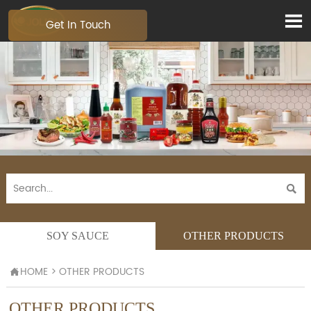

Get In Touch

SOY SAUCE
OTHER PRODUCTS
HOME
>
OTHER PRODUCTS

OTHER PRODUCTS