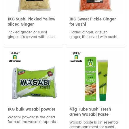
1KG Sushi Pickled Yellow
1KG Sweet Pickle Ginger
Sliced Ginger
for Sushi
Pickled ginger, or sushi
Pickled ginger, or sushi
ginger, It's served with sushi
ginger, It's served with sushi
or sashimi; the ginger’s
or sashimi; the ginger’s
spiciness and sweet vinegar
spiciness and sweet vinegar
flavor cleanse the palate in
flavor cleanse the palate in
between eating different
between eating different
types of sushi, allowing you
types of sushi, allowing you
to enjoy the taste of different
to enjoy the taste of different
kinds of fish and rolls.
kinds of fish and rolls.
1KG bulk wasabi powder
43g Tube Sushi Fresh
Green Wasabi Paste
Wasabi powder is the dried
form of the wasabi Japonica
Wasabi paste is an essential
plant . Wasabi powder can
accompaniment for sushi.