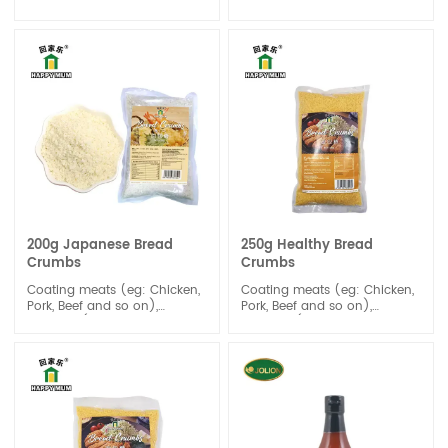
be distinguished by its light
Wasabi paste has a unique
lime coloring and sharp, hot
and intense flavor. It is
taste and aroma.
known for its strong, spicy,
and slightly sweet taste, with
a distinct heat that quickly
dissipates.
200g Japanese Bread
250g Healthy Bread
Crumbs
Crumbs
Coating meats (eg: Chicken,
Coating meats (eg: Chicken,
Pork, Beef and so on),
Pork, Beef and so on),
Seafood (the Frying-Shrimps,
Seafood (the Frying-Shrimps,
Fishes),and Vegetables
Fishes),and Vegetables
before frying.
before frying.