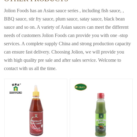
Jolion Foods has an Asian sauce series , including fish sauce, ,
BBQ sauce, stir fry sauce, plum sauce, satay sauce, black bean
sauce and so on. A variety of Asian sauces can meet the different
needs of customers Jolion Foods can provide you with one -stop
services. A complete supply China and strong production capacity
can ensure fast delivery. Choosing Jolion, we will provide you
with high quality pre sale and after sales service. Welcome to
contact with us all the time.