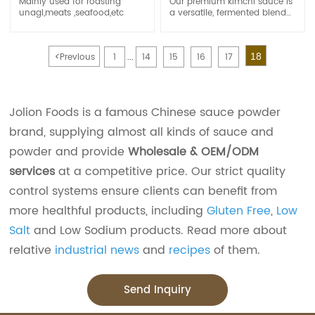
Mainly used for roasting
Our premium kimchi sauce is
unagi,meats ,seafood,etc
a versatile, fermented blend
of chili, garlic, and traditional
Korean spices.Available in
customizable spice levels and
<
Previous
1
14
15
16
17
18
bulk packaging, it’s your go-
...
to for authentic Korean flavor
at scale
Jolion Foods is a famous Chinese sauce powder
brand, supplying almost all kinds of sauce and
powder and provide
Wholesale & OEM/ODM
services
at a competitive price. Our strict quality
control systems ensure clients can benefit from
more healthful products, including
Gluten Free
,
Low
Salt
and Low Sodium products. Read more about
relative
industrial news
and
recipes
of them.
Send Inquiry