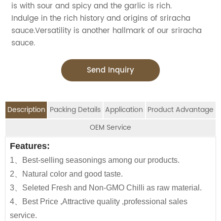
is with sour and spicy and the garlic is rich.
Indulge in the rich history and origins of sriracha
sauce.Versatility is another hallmark of our sriracha
sauce.
Send Inquiry
Description
Packing Details
Application
Product Advantage
OEM Service
OEM Service
Features:
Advantage:
Application:
Packing Details:
1、Best-selling seasonings among our products.
Carefully selected raw material using NON-GMO fresh
Jolion's Sriracha Hot Chilli Sauce is perfect for
SPECIFIATION PER
BOTTLE
We are an
OEM Food Manufacturer
specialising in
CTNS/20'GP
2、Natural color and good taste.
chilli
household,restaurant,Asian Groceries,
CTN
TYPE
seasoning sauce, instant noodles, oil, vinager,
3、Seleted Fresh and Non-GMO Chilli as raw material.
Use in marinating.cooking and dipping all
Asian Stores,Mainstream catering,
powder, peanuts butter, and ready-to-eat snacks.
160g*24btls
Glass bottle
2100
4、Best Price ,Attractive quality ,professional sales
meats.vegetables,seafood,rice,noodles and in preparing
Food Processing Industry,Hypermarkets...or any other
service.
sauce and gravy bases.
160*12btls/box*4boxes
1130
foods wholesalers and distributors.