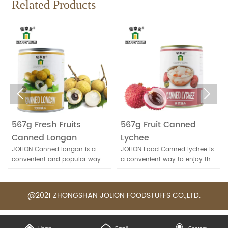
Related Products


567g Fresh Fruits
567g Fruit Canned
Canned Longan
Lychee
JOLION Canned longan is a
JOLION Food Canned lychee is
convenient and popular way
a convenient way to enjoy the
to enjoy this sweet and
sweet and juicy flavor of this
nutritious fruit, especially when
tropical fruit. It's commonly
fresh longans are not
used in desserts, fruit salads, or
@2021 ZHONGSHAN JOLION FOODSTUFFS CO.,LTD.
available.
beverages