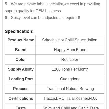
JOLION Foods
manufacturing division is dedicated
5、We are private label specialist,we excel in providing
Customer's private brand are acceptable.
It is good for any dishes,to make your foods delicious
230g*24btls
2400
to assisting partners to develop and launch
superb quality for OEM business.
and healthy and increase your appetite.
products into the market quickly and efficiently.
280g*24btls
1870
6、Spicy level can be adjusted as required!
320g*24btls
1350
By providing unique resources that include R&D,
Specification:
proprietary device design, and complete
500g*15btls
1600
Product Name
Sriracha Hot Chilli Sauce Jolion
manufacturing capabilities
, JOLION can bring a
710g*12btls
1250
product from a dream to reality.
Contact us
for
Brand
Happy Mum Brand
more details and get free quote.
700g*12btls
1520
Color
Red color
Squeezed
Free Consultation
250ml*24btls
Supply Ability
1200 Tons Per Month
Bottle
Recipe Formulation
Loading Port
Guangdong
Custom Sauce / Private label sauce
500ml*24btls
Noodles
Process
Traditional Natural Brewing
Plastic
2.3kg*6jars
1500
Packaging
Bottles
Certifications
Haccp,BRC,Halal,Kosher,FDA
HALAL, HACCP, BRC, FDA, KOSHER, IFS Certified
5LBS*12jars
700
Taste
Spicy and Chilli and Garlic Taste