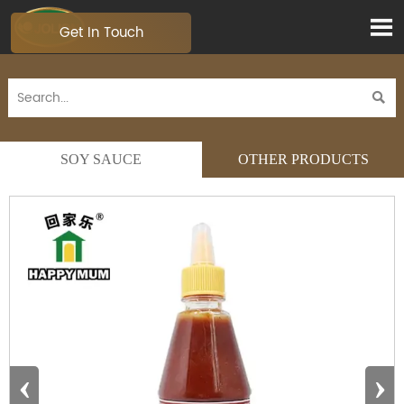

Get In Touch

SOY SAUCE
OTHER PRODUCTS
‹
›