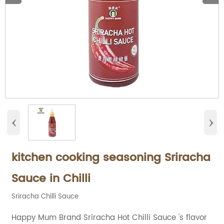
‹
›
kitchen cooking seasoning Sriracha
Sauce in Chilli
Sriracha Chilli Sauce
Happy Mum Brand Sriracha Hot Chilli Sauce 's flavor