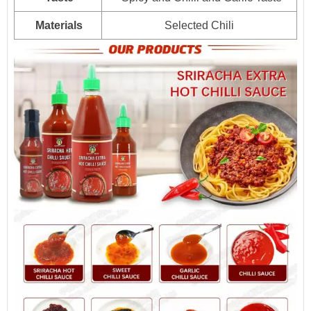
6kg*2jars
1536
Materials
Selected Chili