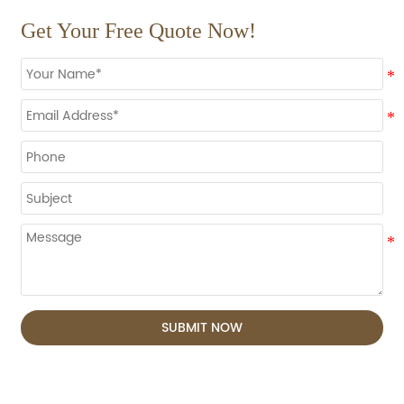
Get Your Free Quote Now!
SUBMIT NOW