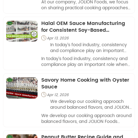
At our company, JOLION Foods, we focus
seasoning choices influence
on sharing practical cooking approaches
everyday dishes.
that highlight how seasoning choices
influence everyday dishes.
Halal OEM Sauce Manufacturing
for Consistent Soy-Based
Applications
Apr 13, 2026

In today’s food industry, consistency
and compliance play an important
role when selecting a partner for
In today’s food industry, consistency and
sauce production.
compliance play an important role when
selecting a partner for sauce production.
Savory Home Cooking with Oyster
Sauce
Apr 12, 2026

We develop our cooking approach
around balanced flavors, and JOLION
Foods provides a reliable base for
We develop our cooking approach around
dishes that rely on umami depth.
balanced flavors, and JOLION Foods
provides a reliable base for dishes that
rely on umami depth.
Peanut Butter Recipe Guide and