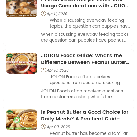
Usage Considerations with JOLION
Foods
Apr 11, 2026

When discussing everyday feeding
topics, the question can puppies have
peanut butter often comes up among
When discussing everyday feeding topics,
pet owners.
the question can puppies have peanut
butter often comes up among pet owners.
JOLION Foods Guide: What's the
Difference Between Peanut Butter
and Jam
Apr 10, 2026

JOLION Foods often receives
questions from customers asking
what's the difference between peanut
JOLION Foods often receives questions
butter and jam when comparing
from customers asking what's the
spreads used in daily meals.
difference between peanut butter and
jam when comparing spreads used in
Is Peanut Butter a Good Choice for
daily meals.
Daily Meals? A Practical Guide
from JOLION Foods
Apr 09, 2026

Peanut butter has become a familiar