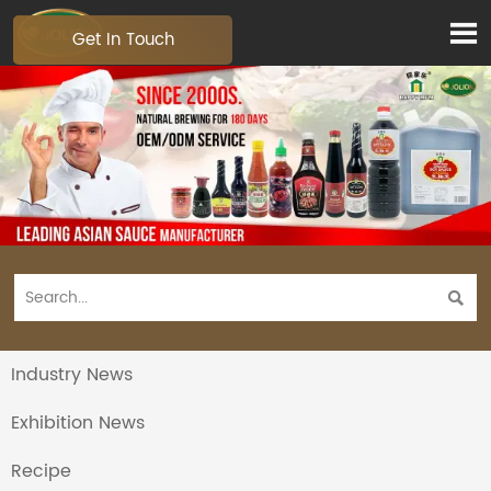

Get In Touch

Industry News
Exhibition News
Recipe