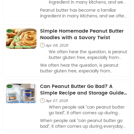
ingredient in many kitchens, and we
often hear the question: is peanut
Peanut butter has become a familiar
butter good for diabetics.
ingredient in many kitchens, and we often
hear the question: is peanut butter good
for diabetics.
Simple Homemade Peanut Butter
Noodles with a Savory Twist
Apr 08, 2026

We often hear the question, is peanut
butter gluten free, especially from
customers exploring versatile
We often hear the question, is peanut
ingredients for everyday cooking.
butter gluten free, especially from
customers exploring versatile ingredients
for everyday cooking.
Can Peanut Butter Go Bad? A
Simple Recipe and Storage Guide
from Our Kitchen
Apr 07, 2026

When people ask “can peanut butter
go bad”, it often comes up during
everyday meal preparation.
When people ask “can peanut butter go
bad”, it often comes up during everyday
meal preparation.