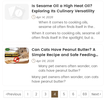
Is Sesame Oil a High Heat Oil?
Exploring Its Culinary Versatility
Apr 14, 2026

When it comes to cooking oils,
sesame oil often finds itself in the
spotlight, but a common question
When it comes to cooking oils, sesame oil
arises: is sesame oil a high heat oil?
often finds itself in the spotlight, but a
common question arises: is sesame oil a
high heat oil?
Can Cats Have Peanut Butter? A
Simple Recipe and Safe Feeding
Guide
Apr 06, 2026

Many pet owners often wonder, can
cats have peanut butter?
Many pet owners often wonder, can cats
have peanut butter?
<
Previous
1
2
3
4
5
6
69
Next
>
...