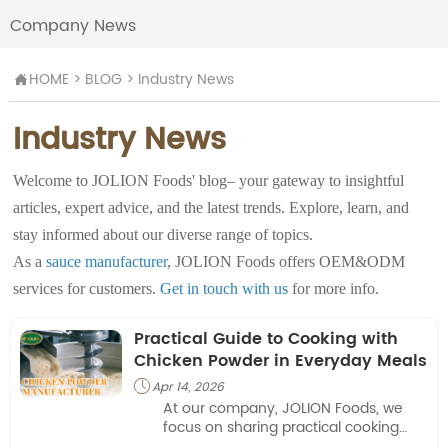
Company News
HOME
>
BLOG
>
Industry News

Industry News
Welcome to JOLION Foods' blog– your gateway to insightful
articles, expert advice, and the latest trends. Explore, learn, and
stay informed about our diverse range of topics.
As a
sauce manufacturer
, JOLION Foods offers OEM&ODM
services for customers.
Get in touch with us
for more info.
Practical Guide to Cooking with
Chicken Powder in Everyday Meals
Apr 14, 2026

At our company, JOLION Foods, we
focus on sharing practical cooking
approaches that highlight how