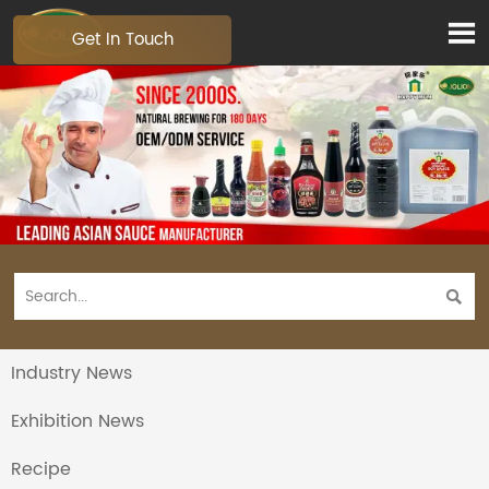

Get In Touch

Industry News
Exhibition News
Recipe