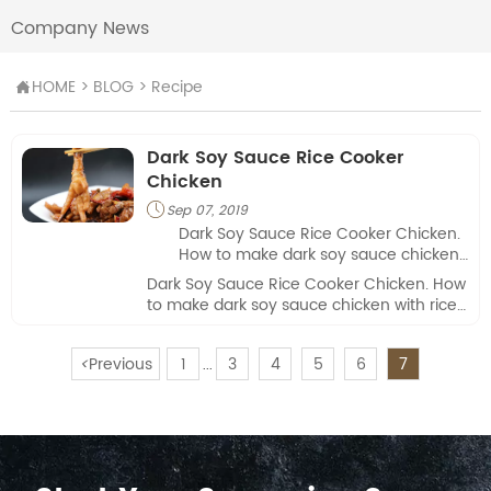
Company News
HOME
>
BLOG
>
Recipe

Dark Soy Sauce Rice Cooker
Chicken
Sep 07, 2019

Dark Soy Sauce Rice Cooker Chicken.
How to make dark soy sauce chicken
with rice cookier? Check this Jolion's
Dark Soy Sauce Rice Cooker Chicken. How
video.
to make dark soy sauce chicken with rice
cookier? Check this Jolion's video.
<
Previous
1
3
4
5
6
7
...