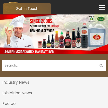

Get In Touch

Industry News
Exhibition News
Recipe