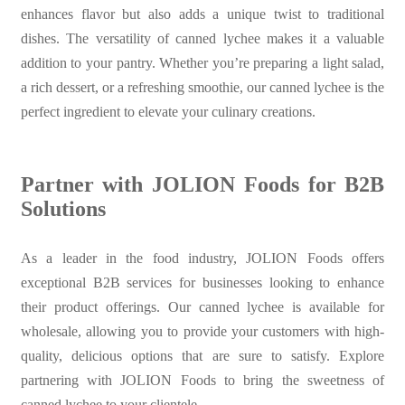
enhances flavor but also adds a unique twist to traditional
dishes. The versatility of canned lychee makes it a valuable
addition to your pantry. Whether you’re preparing a light salad,
a rich dessert, or a refreshing smoothie, our canned lychee is the
perfect ingredient to elevate your culinary creations.
Partner with JOLION Foods for B2B
Solutions
As a leader in the food industry, JOLION Foods offers
exceptional B2B services for businesses looking to enhance
their product offerings. Our canned lychee is available for
wholesale, allowing you to provide your customers with high-
quality, delicious options that are sure to satisfy. Explore
partnering with JOLION Foods to bring the sweetness of
canned lychee to your clientele.