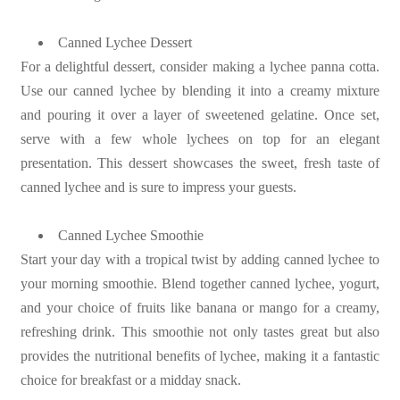
Canned Lychee Dessert
For a delightful dessert, consider making a lychee panna cotta.
Use our canned lychee by blending it into a creamy mixture
and pouring it over a layer of sweetened gelatine. Once set,
serve with a few whole lychees on top for an elegant
presentation. This dessert showcases the sweet, fresh taste of
canned lychee and is sure to impress your guests.
Canned Lychee Smoothie
Start your day with a tropical twist by adding canned lychee to
your morning smoothie. Blend together canned lychee, yogurt,
and your choice of fruits like banana or mango for a creamy,
refreshing drink. This smoothie not only tastes great but also
provides the nutritional benefits of lychee, making it a fantastic
choice for breakfast or a midday snack.