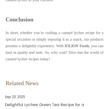
Conclusion
In short, whether you’re crafting a canned lychee recipe for a
special occasion or simply enjoying it as a snack, our products
promise a delightful experience. With
JOLION Foods
, you can
trust in quality and taste. So, why wait? Dive into the world of
canned lychee recipes today!
Related News
Sep 20, 2025
Delightful Lychee Green Tea Recipe for a