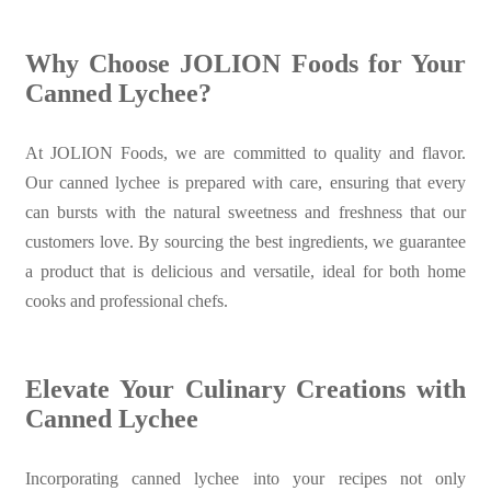
Why Choose JOLION Foods for Your
Canned Lychee?
At JOLION Foods, we are committed to quality and flavor.
Our canned lychee is prepared with care, ensuring that every
can bursts with the natural sweetness and freshness that our
customers love. By sourcing the best ingredients, we guarantee
a product that is delicious and versatile, ideal for both home
cooks and professional chefs.
Elevate Your Culinary Creations with
Canned Lychee
Incorporating canned lychee into your recipes not only