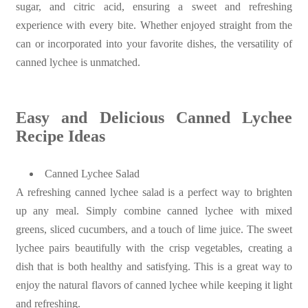
sugar, and citric acid, ensuring a sweet and refreshing
experience with every bite. Whether enjoyed straight from the
can or incorporated into your favorite dishes, the versatility of
canned lychee is unmatched.
Easy and Delicious Canned Lychee
Recipe Ideas
Canned Lychee Salad
A refreshing canned lychee salad is a perfect way to brighten
up any meal. Simply combine canned lychee with mixed
greens, sliced cucumbers, and a touch of lime juice. The sweet
lychee pairs beautifully with the crisp vegetables, creating a
dish that is both healthy and satisfying. This is a great way to
enjoy the natural flavors of canned lychee while keeping it light
and refreshing.