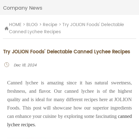
Company News
HOME
>
BLOG
>
Recipe
>
Try JOLION Foods' Delectable

Canned Lychee Recipes
Try JOLION Foods' Delectable Canned Lychee Recipes
Dec 18, 2024

Canned lychee is amazing since it has natural sweetness,
freshness, and flavor. Our canned lychee is of the highest
quality and is ideal for many different recipes here at JOLION
Foods. This post will showcase how our superior ingredients
can enhance your cuisine by exploring some fascinating
canned
lychee recipes
.