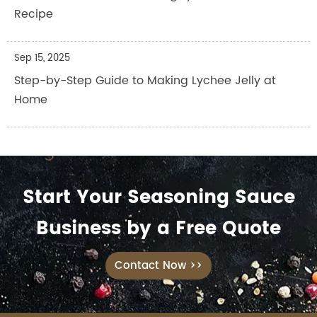
Recipe
Sep 15, 2025
Step-by-Step Guide to Making Lychee Jelly at
Home
Start Your Seasoning Sauce
Business by a Free Quote
Contact Now >>