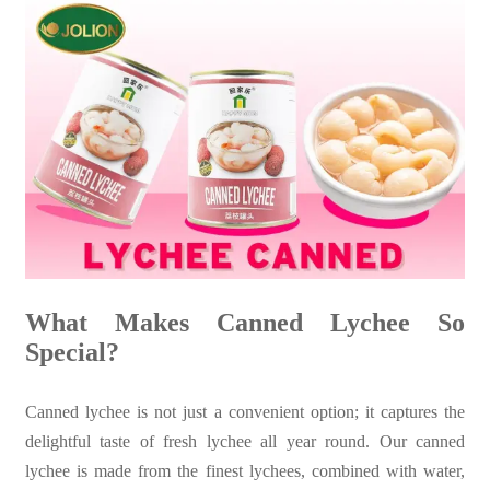
What Makes Canned Lychee So
Special?
Canned lychee is not just a convenient option; it captures the
delightful taste of fresh lychee all year round. Our canned
lychee is made from the finest lychees, combined with water,