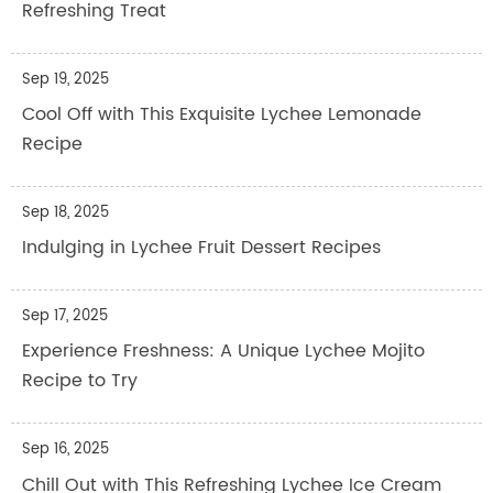
Refreshing Treat
Sep 19, 2025
Cool Off with This Exquisite Lychee Lemonade
Recipe
Sep 18, 2025
Indulging in Lychee Fruit Dessert Recipes
Sep 17, 2025
Experience Freshness: A Unique Lychee Mojito
Recipe to Try
Sep 16, 2025
Chill Out with This Refreshing Lychee Ice Cream