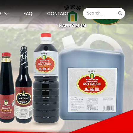
S
FAQ
CONTACT

