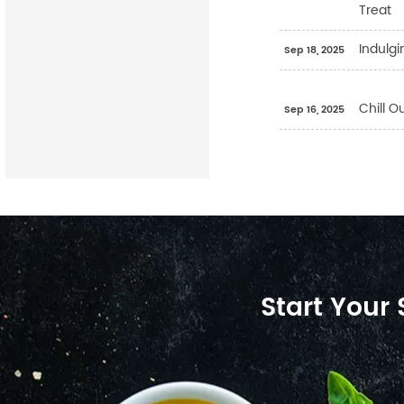
Treat
Indulgi
Sep 18, 2025
Chill O
Sep 16, 2025
Start Your