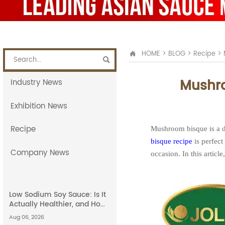
HOME
>
BLOG
>
Recipe
>


Mushro
Industry News
Exhibition News
Recipe
Mushroom bisque is a de
bisque recipe
is perfect
Company News
occasion. In this articl
Low Sodium Soy Sauce: Is It
Actually Healthier, and How
Does It Compare to Light
Aug 06, 2026
Soy Sauce?