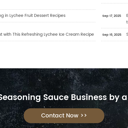
ng in Lychee Fruit Dessert Recipes
Sep 17, 2025
ut with This Refreshing Lychee Ice Cream Recipe
Sep 15, 2025
 Seasoning Sauce Business by a
Contact Now >>