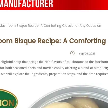
Mushroom Bisque Recipe: A Comforting Classic for Any Occasion
om Bisque Recipe: A Comforting 
Sep 06, 2025

lightful soup that brings the rich flavors of mushrooms to the forefron
 for both seasoned chefs and novice cooks, offering a blend of simplicity
e, we will explore the ingredients, preparation steps, and the time required