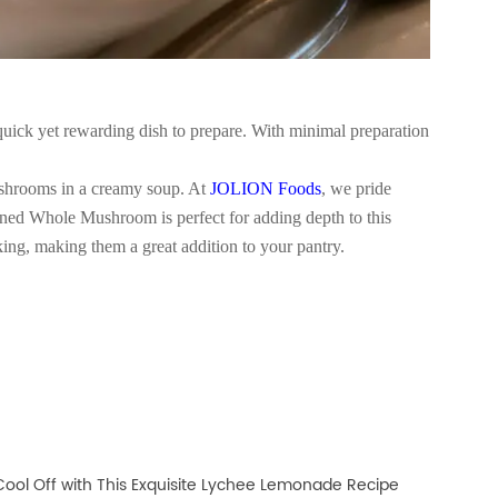
quick yet rewarding dish to prepare. With minimal preparation
mushrooms in a creamy soup. At
JOLION Foods
, we pride
ned Whole Mushroom is perfect for adding depth to this
ing, making them a great addition to your pantry.
Cool Off with This Exquisite Lychee Lemonade Recipe