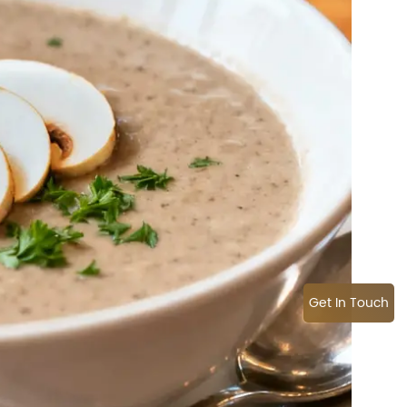
Get In Touch