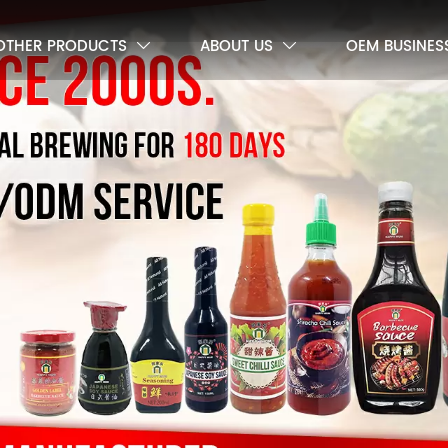
OTHER PRODUCTS
ABOUT US
OEM BUSINES

