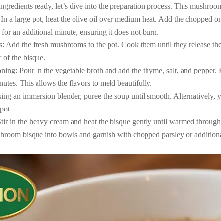
gredients ready, let’s dive into the preparation process. This mushroom
 In a large pot, heat the olive oil over medium heat. Add the chopped o
 for an additional minute, ensuring it does not burn.
 Add the fresh mushrooms to the pot. Cook them until they release the
r of the bisque.
ing: Pour in the vegetable broth and add the thyme, salt, and pepper. Bri
utes. This allows the flavors to meld beautifully.
ing an immersion blender, puree the soup until smooth. Alternatively, yo
 pot.
tir in the heavy cream and heat the bisque gently until warmed through.
shroom bisque into bowls and garnish with chopped parsley or addition