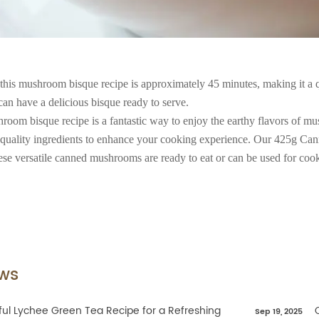
 this mushroom bisque recipe is approximately 45 minutes, making it a 
an have a delicious bisque ready to serve.
hroom bisque recipe is a fantastic way to enjoy the earthy flavors of 
 quality ingredients to enhance your cooking experience. Our 425g Can
se versatile canned mushrooms are ready to eat or can be used for cook
ws
ful Lychee Green Tea Recipe for a Refreshing
Sep 19, 2025