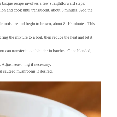
 bisque recipe involves a few straightforward steps:
nion and cook until translucent, about 5 minutes. Add the
ir moisture and begin to brown, about 8–10 minutes. This
ng the mixture to a boil, then reduce the heat and let it
u can transfer it to a blender in batches. Once blended,
 Adjust seasoning if necessary.
al sautéed mushrooms if desired.