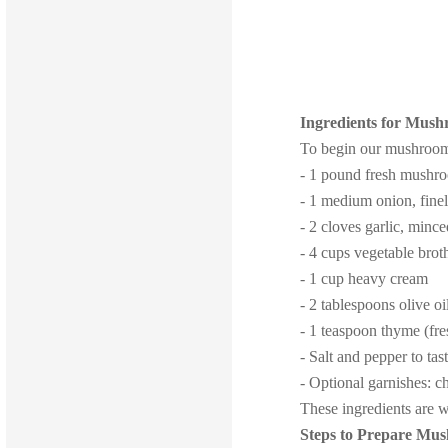
Ingredients for Mus
To begin our mushroom b
- 1 pound fresh mushro
- 1 medium onion, fine
- 2 cloves garlic, minc
- 4 cups vegetable brot
- 1 cup heavy cream
- 2 tablespoons olive oi
- 1 teaspoon thyme (fre
- Salt and pepper to tas
- Optional garnishes: 
These ingredients are w
Steps to Prepare Mu