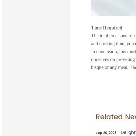
Time Required
The total time spent on
and cooking time, you c
In conclusion, this mus
ourselves on providing
bisque or any meal. The
Related Ne
Delight
Sep 20, 2025