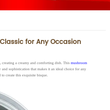
Classic for Any Occasion
t, creating a creamy and comforting dish. This
mushroom
 and sophistication that makes it an ideal choice for any
 to create this exquisite bisque.