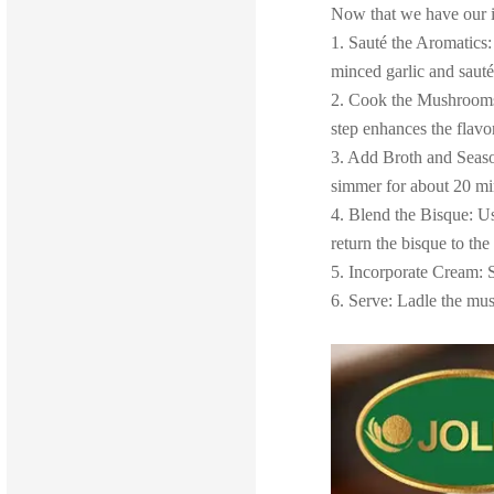
Now that we have our in
1. Sauté the Aromatics:
minced garlic and sauté
2. Cook the Mushrooms:
step enhances the flavo
3. Add Broth and Season
simmer for about 20 min
4. Blend the Bisque: Us
return the bisque to the
5. Incorporate Cream: S
6. Serve: Ladle the mu