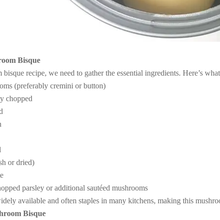
hroom Bisque
isque recipe, we need to gather the essential ingredients. Here’s what
oms (preferably cremini or button)
ly chopped
ed
h
l
sh or dried)
te
chopped parsley or additional sautéed mushrooms
idely available and often staples in many kitchens, making this mushro
shroom Bisque