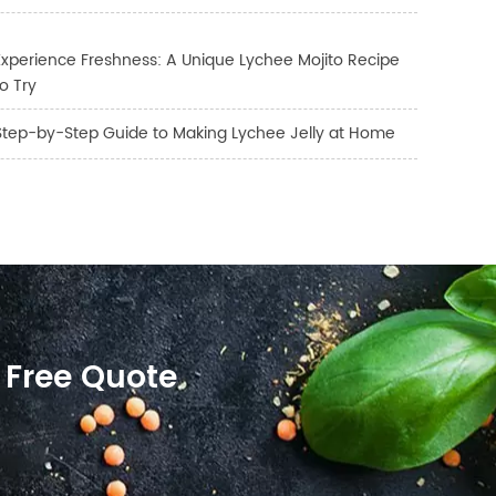
Experience Freshness: A Unique Lychee Mojito Recipe
to Try
Step-by-Step Guide to Making Lychee Jelly at Home
 Free Quote