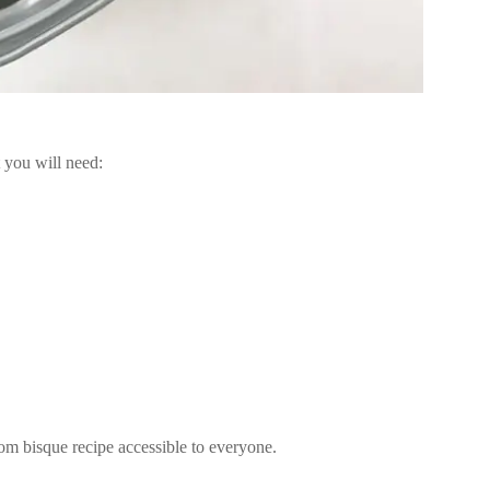
 you will need:
om bisque recipe accessible to everyone.