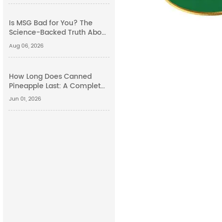
Is MSG Bad for You? The
Science-Backed Truth About
Monosodium Glutamate
Aug 06, 2026
Side Effects
How Long Does Canned
Pineapple Last: A Complete
Guide
Jun 01, 2026