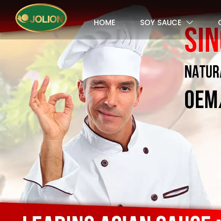
HOME
SOY SAUCE
