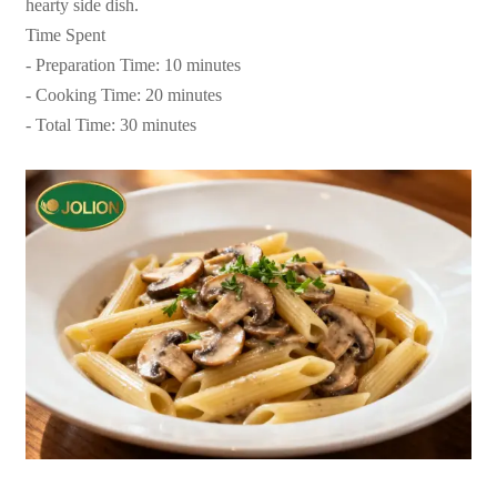
hearty side dish.
Time Spent
- Preparation Time: 10 minutes
- Cooking Time: 20 minutes
- Total Time: 30 minutes