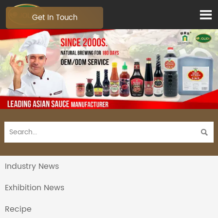

Get In Touch

Industry News
Exhibition News
Recipe