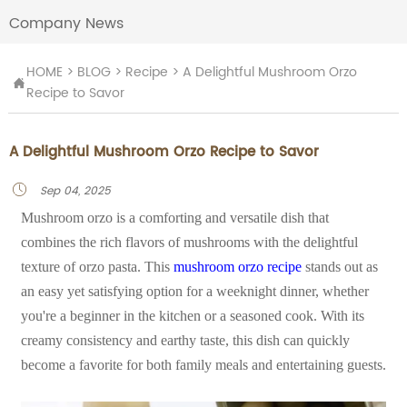
Company News
HOME
>
BLOG
>
Recipe
>
A Delightful Mushroom Orzo

Recipe to Savor
A Delightful Mushroom Orzo Recipe to Savor
Sep 04, 2025

Mushroom orzo is a comforting and versatile dish that
combines the rich flavors of mushrooms with the delightful
texture of orzo pasta. This
mushroom orzo recipe
stands out as
an easy yet satisfying option for a weeknight dinner, whether
you're a beginner in the kitchen or a seasoned cook. With its
creamy consistency and earthy taste, this dish can quickly
become a favorite for both family meals and entertaining guests.