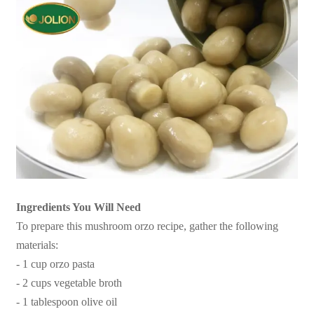
Ingredients You Will Need
To prepare this mushroom orzo recipe, gather the following
materials:
- 1 cup orzo pasta
- 2 cups vegetable broth
- 1 tablespoon olive oil