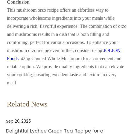
Conclusion
This mushroom orzo recipe offers an effortless way to
incorporate wholesome ingredients into your meals while
delivering a rich, flavorful experience. The combination of orzo
and mushrooms results in a dish that is both filling and
comforting, perfect for various occasions. To enhance your
mushroom orzo recipe even further, consider using
JOLION
Foods
' 425g Canned Whole Mushroom for a convenient and
reliable option. We provide quality ingredients that can elevate
your cooking, ensuring excellent taste and texture in every
meal.
Related News
Sep 20, 2025
Delightful Lychee Green Tea Recipe for a