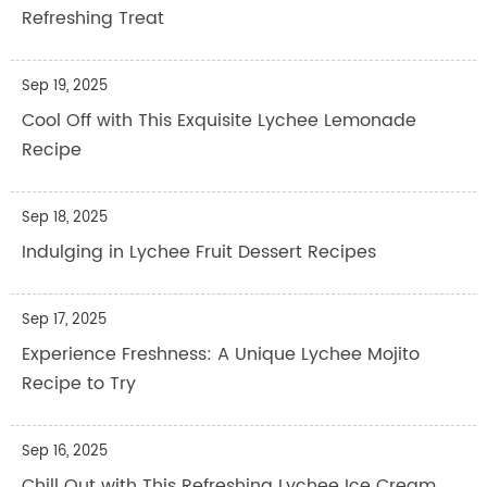
Refreshing Treat
Sep 19, 2025
Cool Off with This Exquisite Lychee Lemonade
Recipe
Sep 18, 2025
Indulging in Lychee Fruit Dessert Recipes
Sep 17, 2025
Experience Freshness: A Unique Lychee Mojito
Recipe to Try
Sep 16, 2025
Chill Out with This Refreshing Lychee Ice Cream