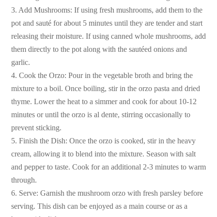
3. Add Mushrooms: If using fresh mushrooms, add them to the
pot and sauté for about 5 minutes until they are tender and start
releasing their moisture. If using canned whole mushrooms, add
them directly to the pot along with the sautéed onions and
garlic.
4. Cook the Orzo: Pour in the vegetable broth and bring the
mixture to a boil. Once boiling, stir in the orzo pasta and dried
thyme. Lower the heat to a simmer and cook for about 10-12
minutes or until the orzo is al dente, stirring occasionally to
prevent sticking.
5. Finish the Dish: Once the orzo is cooked, stir in the heavy
cream, allowing it to blend into the mixture. Season with salt
and pepper to taste. Cook for an additional 2-3 minutes to warm
through.
6. Serve: Garnish the mushroom orzo with fresh parsley before
serving. This dish can be enjoyed as a main course or as a