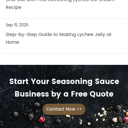
Recipe
Sep 15, 2025
Step-by-Step Guide to Making Lychee Jelly at
Home
Start Your Seasoning Sauce
Business by a Free Quote
Contact Now >>