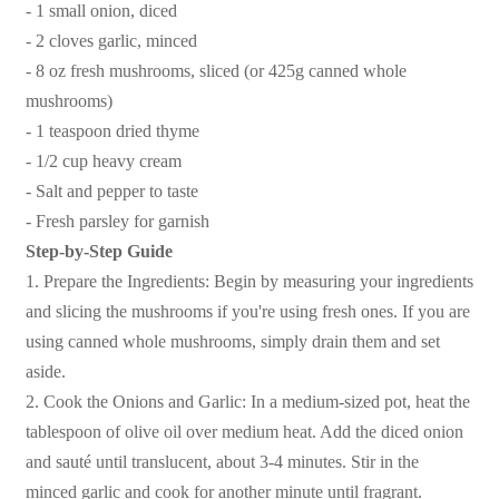
- 1 small onion, diced
- 2 cloves garlic, minced
- 8 oz fresh mushrooms, sliced (or 425g canned whole
mushrooms)
- 1 teaspoon dried thyme
- 1/2 cup heavy cream
- Salt and pepper to taste
- Fresh parsley for garnish
Step-by-Step Guide
1. Prepare the Ingredients: Begin by measuring your ingredients
and slicing the mushrooms if you're using fresh ones. If you are
using canned whole mushrooms, simply drain them and set
aside.
2. Cook the Onions and Garlic: In a medium-sized pot, heat the
tablespoon of olive oil over medium heat. Add the diced onion
and sauté until translucent, about 3-4 minutes. Stir in the
minced garlic and cook for another minute until fragrant.