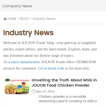
Company News
HOME
>
BLOG
>
Industry News

Industry News
Welcome to JOLION Foods' blog– your gateway to insightful
articles, expert advice, and the latest trends. Explore, learn, and
stay informed about our diverse range of topics.
As a
sauce manufacturer
, JOLION Foods offers OEM&ODM
services for customers.
Get in touch with us
for more info.
Unveiling the Truth About MSG in
JOLION Food Chicken Powder
Nov 07, 2024

Chicken powder is a versatile
seasoning used in cooking to add a
savory, chicken-like flavor to dishes. It