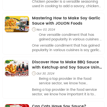
Chicken powder is a versatile seasoning
is typically made from dehydrated
used in cooking to add a savory, chicken-
and powdered chicken stock or broth,
like flavor to dishes. It is typically made
along with other flavor-enhancing
from dehydrated and powdered chicken
Mastering How to Make Soy Garlic
ingredients.
stock or broth, along with other flavor-
Sauce with JOLION Foods
enhancing ingredients.
Nov 03, 2024

One versatile condiment that has
gained popularity in various cuisines is
soy garlic sauce.
One versatile condiment that has gained
popularity in various cuisines is soy garlic
sauce.
Discover How to Make BBQ Sauce
with Ketchup and Soy Sauce Using
JOLION Foods
Oct 30, 2024

Being a top provider in the food
service sector, we know how
important it is to have adaptable
Being a top provider in the food service
recipes that complement any menu.
sector, we know how important it is to
How to make BBQ sauce with ketchup
have adaptable recipes that complement
and soy sauce is one such recipe.
any menu. How to make BBQ sauce with
Can Cats Have Soy Sauce?