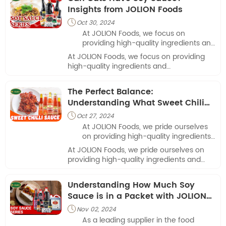
ketchup and soy sauce is one such recipe.
Insights from JOLION Foods
Oct 30, 2024

At JOLION Foods, we focus on
providing high-quality ingredients and
understanding food safety for pets
At JOLION Foods, we focus on providing
and their owners.
high-quality ingredients and
understanding food safety for pets and
their owners.
The Perfect Balance:
Understanding What Sweet Chili
Sauce Tastes Like with JOLION
Oct 27, 2024

Foods
At JOLION Foods, we pride ourselves
on providing high-quality ingredients
and flavors to our restaurant partners.
At JOLION Foods, we pride ourselves on
providing high-quality ingredients and
flavors to our restaurant partners.
Understanding How Much Soy
Sauce is in a Packet with JOLION
Foods
Nov 02, 2024

As a leading supplier in the food