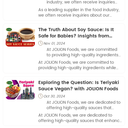
industry, we often receive inquiries
about our products, including one
As a leading supplier in the food industry,
frequently asked question: “How
we often receive inquiries about our
much soy sauce is in a packet?”
products, including one frequently asked
question: “How much soy sauce is in a
The Truth About Soy Sauce: Is It
packet?”
Safe for Babies? Insights from
JOLION Foods
Nov 01, 2024

At JOLION Foods​, we are committed
to providing high-quality ingredients
while promoting safe eating practices
At JOLION Foods​, we are committed to
for all ages.
providing high-quality ingredients while
promoting safe eating practices for all
ages.
Exploring the Question: Is Teriyaki
Sauce Vegan? with JOLION Foods
Oct 30, 2024

At JOLION Foods​, we are dedicated to
offering high-quality sauces that
enhance culinary experiences in
At JOLION Foods​, we are dedicated to
restaurants and food service
offering high-quality sauces that enhance
establishments.
culinary experiences in restaurants and