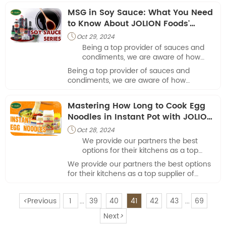
food service establishments.
MSG in Soy Sauce: What You Need
to Know About JOLION Foods'
Products
Oct 29, 2024

Being a top provider of sauces and
condiments, we are aware of how
important it is for cooks and foodies
Being a top provider of sauces and
to comprehend the ingredients in our
condiments, we are aware of how
goods.
important it is for cooks and foodies to
comprehend the ingredients in our goods.
Mastering How Long to Cook Egg
Noodles in Instant Pot with JOLION
Foods
Oct 28, 2024

We provide our partners the best
options for their kitchens as a top
supplier of premium ingredients. Our
We provide our partners the best options
mouthwatering egg noodles are
for their kitchens as a top supplier of
among our best-selling items.
premium ingredients. Our mouthwatering
egg noodles are among our best-selling
<
Previous
1
39
40
41
42
43
69
items.
...
...
Next
>