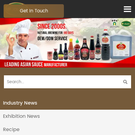

Get In Touch

Industry News
Exhibition News
Recipe