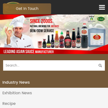

Get In Touch

Industry News
Exhibition News
Recipe