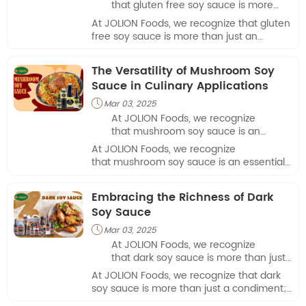
that gluten free soy sauce is more
than just an alternative; it’s a vital
At JOLION Foods, we recognize that gluten
ingredient for many who are gluten-
free soy sauce is more than just an
sensitive or have celiac disease.
alternative; it’s a vital ingredient for many
who are gluten-sensitive or have celiac
The Versatility of Mushroom Soy
disease.
Sauce in Culinary Applications
Mar 03, 2025

At JOLION Foods, we recognize
that mushroom soy sauce is an
essential ingredient that brings
At JOLION Foods, we recognize
unparalleled flavor to a variety of
that mushroom soy sauce is an essential
culinary applications.
ingredient that brings unparalleled flavor
to a variety of culinary applications.
Embracing the Richness of Dark
Soy Sauce
Mar 03, 2025

At JOLION Foods, we recognize
that dark soy sauce is more than just
a condiment; it’s a culinary essential
At JOLION Foods, we recognize that dark
that brings depth and richness to a
soy sauce is more than just a condiment;
variety of dishes.
it’s a culinary essential that brings depth