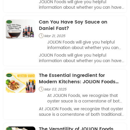
JOLION Foods will give you helpful
information about whether you can have
hot sauce during pregnancy.
Can You Have Soy Sauce on
Daniel Fast?
Mar 21, 2025

JOLION Foods will give you helpful
information about whether you can
have soy sauce on Daniel Fast.
JOLION Foods will give you helpful
information about whether you can have
soy sauce on Daniel Fast.
The Essential Ingredient for
Modern Kitchens: JOLION Foods
Oyster Sauce
Mar 03, 2025

At JOLION Foods, we recognize that
oyster sauce is a cornerstone of both
traditional and contemporary cooking.
At JOLION Foods, we recognize that oyster
sauce is a cornerstone of both traditional
and contemporary cooking.
The Versatility of JOLION Foods