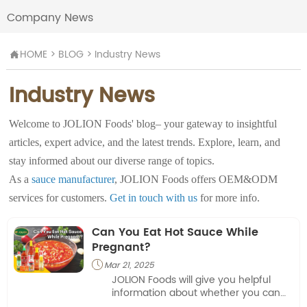
Company News
HOME
>
BLOG
>
Industry News

Industry News
Welcome to JOLION Foods' blog– your gateway to insightful
articles, expert advice, and the latest trends. Explore, learn, and
stay informed about our diverse range of topics.
As a
sauce manufacturer
, JOLION Foods offers OEM&ODM
services for customers.
Get in touch with us
for more info.
Can You Eat Hot Sauce While
Pregnant?
Mar 21, 2025

JOLION Foods will give you helpful
information about whether you can
have hot sauce during pregnancy.