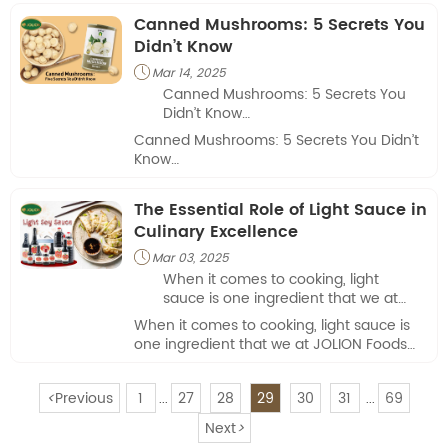
and richness to a variety of dishes.
Canned Mushrooms: 5 Secrets You
Didn’t Know
Mar 14, 2025

Canned Mushrooms: 5 Secrets You
Didn’t Know
Canned Mushrooms: 5 Secrets You Didn’t
Canned mushrooms are a kitchen
Know
staple worldwide, but they’re often
overlooked as a “basic” ingredient.
Canned mushrooms are a kitchen staple
The Essential Role of Light Sauce in
Beyond their convenience, these
worldwide, but they’re often overlooked as
fungi hold surprising secrets that
Culinary Excellence
a “basic” ingredient. Beyond their
could change how you cook, eat, and
convenience, these fungi hold surprising
Mar 03, 2025

even shop. Here are five little-known
secrets that could change how you cook,
When it comes to cooking, light
facts about canned mushrooms that
eat, and even shop. Here are five little-
sauce is one ingredient that we at
might shock you—and why they
known facts about canned mushrooms
JOLION Foods consider indispensable.
deserve a permanent spot in your
When it comes to cooking, light sauce is
that might shock you—and why they
pantry.
one ingredient that we at JOLION Foods
deserve a permanent spot in your pantry.
consider indispensable.
<
Previous
1
27
28
29
30
31
69
...
...
Next
>