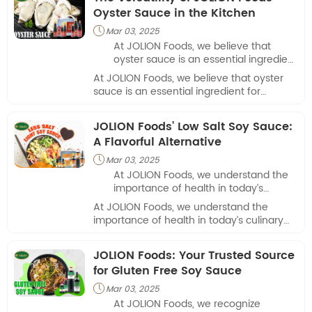
Oyster Sauce in the Kitchen
Mar 03, 2025

At JOLION Foods, we believe that
oyster sauce is an essential ingredient
for anyone serious about Asian
At JOLION Foods, we believe that oyster
cooking.
sauce is an essential ingredient for
anyone serious about Asian cooking.
JOLION Foods’ Low Salt Soy Sauce:
A Flavorful Alternative
Mar 03, 2025

At JOLION Foods, we understand the
importance of health in today’s
culinary landscape, which is why we
At JOLION Foods, we understand the
are proud to offer our low salt soy
importance of health in today’s culinary
sauce.
landscape, which is why we are proud to
offer our low salt soy sauce.
JOLION Foods: Your Trusted Source
for Gluten Free Soy Sauce
Mar 03, 2025

At JOLION Foods, we recognize