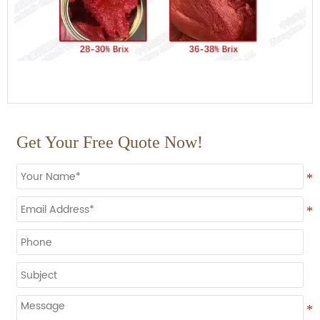
Get Your Free Quote Now!