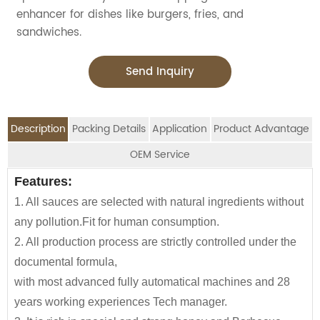
enhancer for dishes like burgers, fries, and
sandwiches.
Send Inquiry
Description
Packing Details
Application
Product Advantage
OEM Service
OEM Service
Features:
Advantage:
Application:
Packing Details:
1. All sauces are selected with natural ingredients without
Jolion's sugar free soy sauce is perfect for
SPECIFIATION PER CTN
G.W. (kg)
We are an
OEM Food Manufacturer
specialising in
any pollution.Fit for human consumption.
household,restaurant,Asian Groceries,
70g*50tins/ctn
4.7
seasoning sauce, instant noodles, oil, vinager,
2. All production process are strictly controlled under the
Asian Stores,Mainstream catering,
powder, peanuts butter, and ready-to-eat snacks.
70g*100tins/ctn
9.3
documental formula,
Food Processing Industry,Hypermarkets...or any other
with most advanced fully automatical machines and 28
foods wholesalers and distributors.
140g*50tins/ctn
8.8
JOLION Foods
manufacturing division is dedicated
years working experiences Tech manager.
Our Tomato paste is also a great item for babies and
170g*48tins/ctn
10.5
to assisting partners to develop and launch