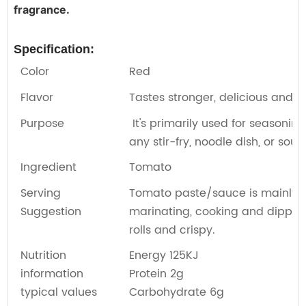
fragrance.
Specification:
Color
Red
Flavor
Tastes stronger, delicious and s
Purpose
It's primarily used for seasoning
any stir-fry, noodle dish, or soup
Ingredient
Tomato
Serving
Tomato paste/sauce is mainly us
Suggestion
marinating, cooking and dipping
rolls and crispy.
Nutrition
Energy 125KJ
information
Protein 2g
typical values
Carbohydrate 6g