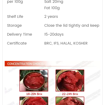
per 100g
Salt 20mg
Fat 100g
Shelf Life
2 years
Storage
Close the lid tightly and keep re
Delivery Time
15-20days
Certificate
BRC, IFS, HALAL, KOSHER