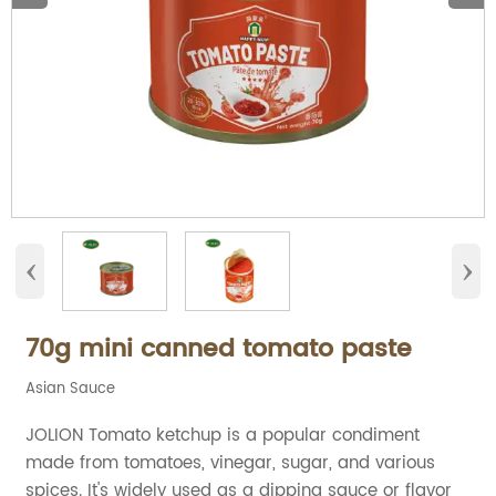
‹
›
70g mini canned tomato paste
Asian Sauce
JOLION Tomato ketchup is a popular condiment
made from tomatoes, vinegar, sugar, and various
spices. It's widely used as a dipping sauce or flavor