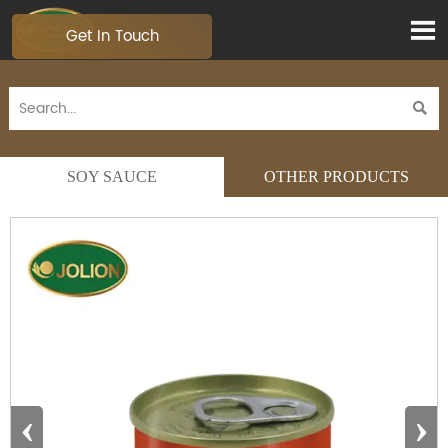

Get In Touch

SOY SAUCE
OTHER PRODUCTS
‹
›