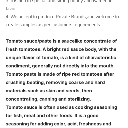
3. It is rich in special and strong honey and Barbecue
elders.It is good for any dishes,to make your foods
products into the market quickly and efficiently.
198g*48tins/ctn
12.36
favor
delicious and healthy and increase your appetite.
4. We accept to produce Private Brands,and welcome to
210g*48tins/ctn
12.3
By providing unique resources that include R&D,
create samples as per customers requirements.
proprietary device design, and complete
400g*24tins/ctn
11.3
manufacturing capabilities
, JOLION can bring a
800g*12tins/ctn
11.3
Tomato sauce/paste is a saucelike concentrate of 
product from a dream to reality.
Contact us
for
fresh tomatoes. A bright red sauce body, with the 
830g*12tins/ctn
12.45
more details and get free quote.
unique flavor of tomato, is a kind of characteristic 
850g*12tins/ctn
12
condiment, generally not directly into the mouth. 
Free Consultation
1kg*12tins/ctn
14.3
Tomato paste is made of ripe red tomatoes after 
Recipe Formulation
2.2kg*6tins/ctn
14.5
crushing,beating, removing coarse and hard 
Custom Sauce / Private label sauce
Noodles
materials such as skin and seeds, then 
2.2kg*6tins+70g*6tins/ctn
15.1
Packaging
concentrating, canning and sterilizing. 
3kg*6tins/ctn
19.9
HALAL, HACCP, BRC, FDA, KOSHER, IFS Certified
Tomato sauce is often used as cooking seasoning 
3.15kg*6tins/ctn
22
for fish, meat and other foods. It is a good 
seasoning for adding color, acid, freshness and 
4.5kg*6tins/ctn
30