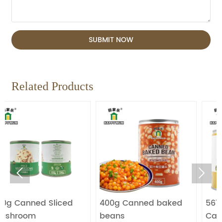
SUBMIT NOW
Related Products


Sliced
400g Canned baked
567g Fresh Fruit
beans
Canned Longan