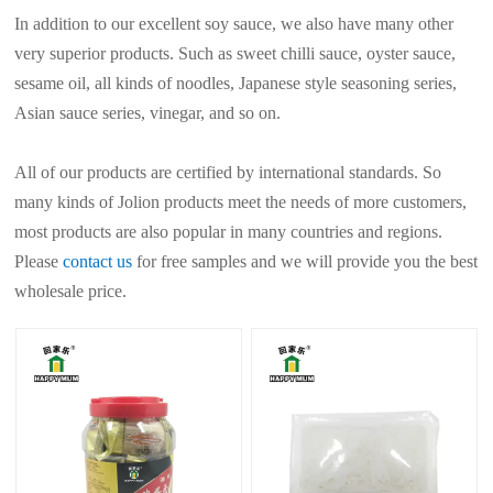
In addition to our excellent soy sauce, we also have many other
very superior products. Such as sweet chilli sauce, oyster sauce,
sesame oil, all kinds of noodles, Japanese style seasoning series,
Asian sauce series, vinegar, and so on.
All of our products are certified by international standards. So
many kinds of Jolion products meet the needs of more customers,
most products are also popular in many countries and regions.
Please
contact us
for free samples and we will provide you the best
wholesale price.