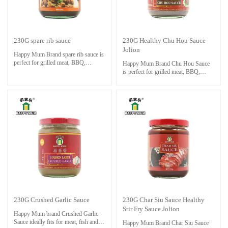
230G spare rib sauce
230G Healthy Chu Hou Sauce
Jolion
Happy Mum Brand spare rib sauce is
perfect for grilled meat, BBQ,
Happy Mum Brand Chu Hou Sauce
steamed seafood, fries,
is perfect for grilled meat, BBQ,
boils and fast food.In China,People
steamed seafood, fries,
loves to use Satay Sauce as dipping
boils and fast food.In China,People
sauce for Hot Pot foods.
loves to use Satay Sauce as dipping
It makes them delicious with a fresh
sauce for Hot Pot foods.
color and perfect aroma
It makes them delicious with a fresh
color and perfect aroma
230G Crushed Garlic Sauce
230G Char Siu Sauce Healthy
Stir Fry Sauce Jolion
Happy Mum brand Crushed Garlic
Sauce ideally fits for meat, fish and
Happy Mum Brand Char Siu Sauce