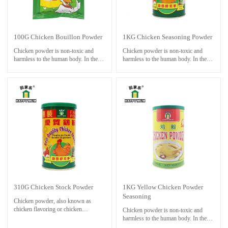
taste, so it can enhance people's
appetite.
100G Chicken Bouillon Powder
1KG Chicken Seasoning Powder
Chicken powder is non-toxic and
Chicken powder is non-toxic and
harmless to the human body. In the
harmless to the human body. In the
cooking process, the chicken powder
cooking process, the chicken powder
is much more popular than the MSG.
is much more popular than the MSG.
Chicken powder can be used in any
Chicken powder can be used in any
occasions of MSG, and it can be
occasions of MSG, and it can be
added to dishes, soups and pastas in a
added to dishes, soups and pastas in a
proper amount.
proper amount.
It has a good effect of adding fresh
It has a good effect of adding fresh
powder, especially in the hot pot of
powder, especially in the hot pot of
the soup, the aroma and taste are
the soup, the aroma and taste are
adapted to each other.
adapted to each other.
Chicken powder has a good umami
Chicken powder has a good umami
taste, so it can enhance people's
taste, so it can enhance people's
appetite.
appetite.
310G Chicken Stock Powder
1KG Yellow Chicken Powder
Seasoning
Chicken powder, also known as
chicken flavoring or chicken
Chicken powder is non-toxic and
seasoning, is a common food additive
harmless to the human body. In the
used to enhance the flavor of dishes.
cooking process, the chicken powder