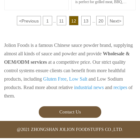
vegetable dish. Together with soy
is perfect for grilled meat, BBQ,
sauce is perfect for meat pickling.
steamed seafood, fries,
boils and fast food.In China,People
loves to use Satay Sauce as dipping
<
Previous
1
11
12
13
20
Next
>
sauce for Hot Pot foods.
...
...
It makes them delicious with a fresh
color and perfect aroma
Jolion Foods is a famous Chinese sauce powder brand, supplying
almost all kinds of sauce and powder and provide
Wholesale &
OEM/ODM services
at a competitive price. Our strict quality
control systems ensure clients can benefit from more healthful
products, including
Gluten Free
,
Low Salt
and Low Sodium
products. Read more about relative
industrial news
and
recipes
of
them.
Contact Us
@2021 ZHONGSHAN JOLION FOODSTUFFS CO.,LTD.