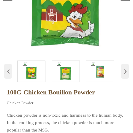
‹
›
100G Chicken Bouillon Powder
Chicken Powder
Chicken powder is non-toxic and harmless to the human body.
In the cooking process, the chicken powder is much more
popular than the MSG.