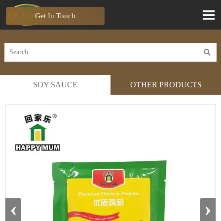

Get In Touch

SOY SAUCE
OTHER PRODUCTS
‹
›