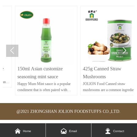


150ml Asian customize
425g Canned Straw
seasoning mint sauce
Mushrooms
Happy Mum Mint sauce is a popular
JOLION Food Canned straw
condiment that is often paired with
mushrooms are a common ingredient in
lamb dishes.
Asian cuisine, known for their delicate
flavor and tender texture. They work
well in stir-fries, soups, and various
@2021 ZHONGSHAN JOLION FOODSTUFFS CO.,LTD.
Asian dishes.



Home
Email
Contact
yya-dqxo-pkr
yya-dqxo-pkr