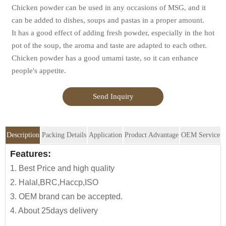
Chicken powder can be used in any occasions of MSG, and it
can be added to dishes, soups and pastas in a proper amount.
It has a good effect of adding fresh powder, especially in the hot
pot of the soup, the aroma and taste are adapted to each other.
Chicken powder has a good umami taste, so it can enhance
people's appetite.
Send Inquiry
Description
Packing Details
Application
Product Advantage
OEM Service
OEM Service
Features:
Advantage:
Application:
Packing Details:
1. Best Price and high quality
Jolion's Chicken Powder is perfect for
N.
Carton Size
We are an
OEM Food Manufacturer
specialising in seasoning
2. Halal,BRC,Haccp,ISO
household,restaurant,
Weigh
sauce, instant noodles, oil, vinager, powder, peanuts butter, and
3. OEM brand can be accepted.
Asian Groceries,Asian Stores,Mainstream catering,
ready-to-eat snacks.
Description
Specification
4. About 25days delivery
Food Processing Industry,Hypermarkets...or any other
(kgs)