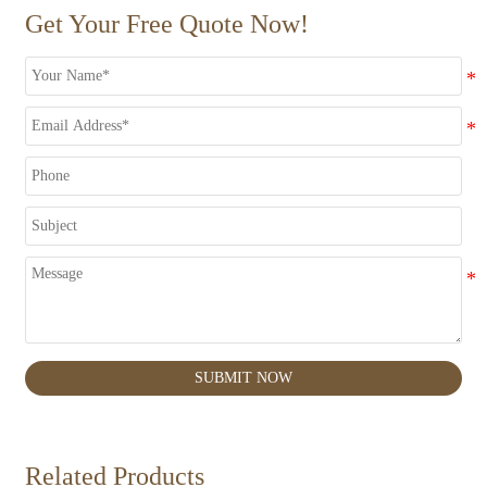
Get Your Free Quote Now!
SUBMIT NOW
Related Products