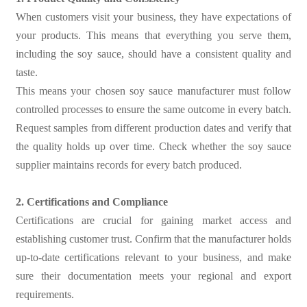
When customers visit your business, they have expectations of
your products. This means that everything you serve them,
including the soy sauce, should have a consistent quality and
taste.
This means your chosen soy sauce manufacturer must follow
controlled processes to ensure the same outcome in every batch.
Request samples from different production dates and verify that
the quality holds up over time. Check whether the soy sauce
supplier maintains records for every batch produced.
2. Certifications and Compliance
Certifications are crucial for gaining market access and
establishing customer trust. Confirm that the manufacturer holds
up-to-date certifications relevant to your business, and make
sure their documentation meets your regional and export
requirements.