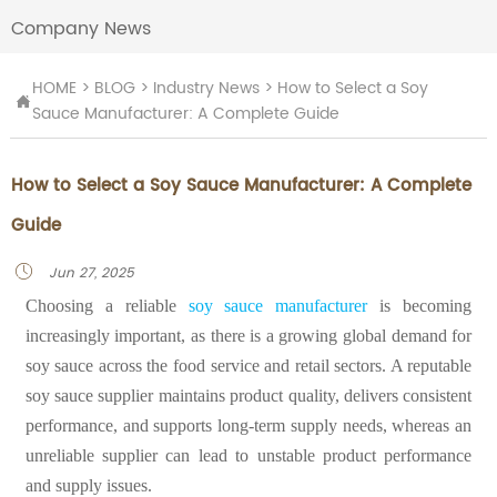
Company News
HOME
>
BLOG
>
Industry News
>
How to Select a Soy

Sauce Manufacturer: A Complete Guide
How to Select a Soy Sauce Manufacturer: A Complete
Guide
Jun 27, 2025

Choosing a reliable
soy sauce manufacturer
is becoming
increasingly important, as there is a growing global demand for
soy sauce across the food service and retail sectors. A reputable
soy sauce supplier maintains product quality, delivers consistent
performance, and supports long-term supply needs, whereas an
unreliable supplier can lead to unstable product performance
and supply issues.