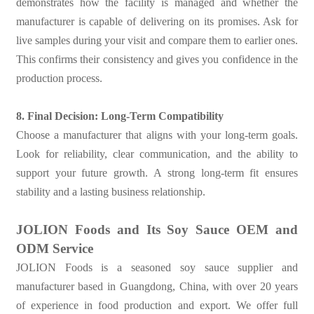
demonstrates how the facility is managed and whether the
manufacturer is capable of delivering on its promises. Ask for
live samples during your visit and compare them to earlier ones.
This confirms their consistency and gives you confidence in the
production process.
8. Final Decision: Long-Term Compatibility
Choose a manufacturer that aligns with your long-term goals.
Look for reliability, clear communication, and the ability to
support your future growth. A strong long-term fit ensures
stability and a lasting business relationship.
JOLION Foods and Its Soy Sauce OEM and
ODM Service
JOLION Foods is a seasoned soy sauce supplier and
manufacturer based in Guangdong, China, with over 20 years
of experience in food production and export. We offer full