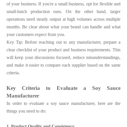
of your business. If you're a small business, opt for flexible and
small-batch production runs. On the other hand, larger
operations need steady output at high volumes across multiple
months. Be clear about what your brand can handle and what
your customers expect from you.
Key Tip: Before reaching out to any manufacturer, prepare a
clear checklist of your product and business requirements. This
will keep your discussions focused, reduce misunderstandings,
and make it easier to compare each supplier based on the same
criteria.
Key Criteria to Evaluate a Soy Sauce
Manufacturer
In order to evaluate a soy sauce manufacturer, here are the
things you need to do:
1. Product Quality and Consistency