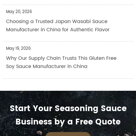
May 20, 2026
Choosing a Trusted Japan Wasabi Sauce
Manufacturer in China for Authentic Flavor
May 19, 2026
Why Our Supply Chain Trusts This Gluten Free
Soy Sauce Manufacturer in China
Start Your Seasoning Sauce
Business by a Free Quote