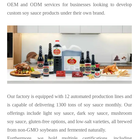
OEM and ODM services for businesses looking to develop
custom soy sauce products under their own brand.
Our factory is equipped with 12 automated production lines and
is capable of delivering 1300 tons of soy sauce monthly. Our
offerings include light soy sauce, dark soy sauce, mushroom
soy sauce, gluten-free options, and low-salt varieties, all brewed
from non-GMO soybeans and fermented naturally.
Furthermore, we hold multiple certifications, including