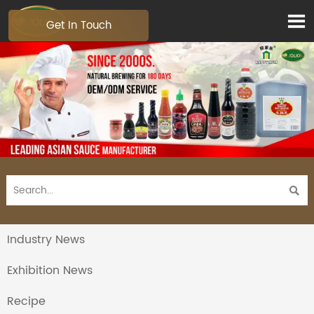

Get In Touch

Industry News
Exhibition News
Recipe