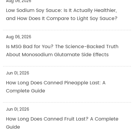
Aug 06, 2026
Low Sodium Soy Sauce: Is It Actually Healthier,
and How Does It Compare to Light Soy Sauce?
Aug 06, 2026
Is MSG Bad for You? The Science-Backed Truth
About Monosodium Glutamate Side Effects
Jun 01, 2026
How Long Does Canned Pineapple Last: A
Complete Guide
Jun 01, 2026
How Long Does Canned Fruit Last? A Complete
Guide