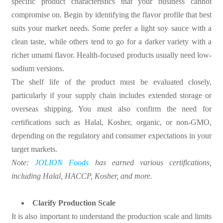
specific product characteristics that your business cannot
compromise on. Begin by identifying the flavor profile that best
suits your market needs. Some prefer a light soy sauce with a
clean taste, while others tend to go for a darker variety with a
richer umami flavor. Health-focused products usually need low-
sodium versions.
The shelf life of the product must be evaluated closely,
particularly if your supply chain includes extended storage or
overseas shipping. You must also confirm the need for
certifications such as Halal, Kosher, organic, or non-GMO,
depending on the regulatory and consumer expectations in your
target markets.
Note:
JOLION Foods
has earned various certifications,
including Halal, HACCP, Kosher, and more.
Clarify Production Scale
It is also important to understand the production scale and limits