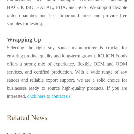
HACCP, ISO, HALAL, FDA, and SGS. We support flexible
order quantities and fast turnaround times and provide free
samples for testing.
Wrapping Up
Selecting the right soy sauce manufacturer is crucial for
ensuring product quality and long-term growth. JOLION Foods
offers a strong mix of experience, flexible OEM and ODM
services, and certified production. With a wide range of soy
sauces and reliable export support, we are a solid choice for
businesses ready to source high-quality products. If you are
interested,
click here to contact us
!
Related News