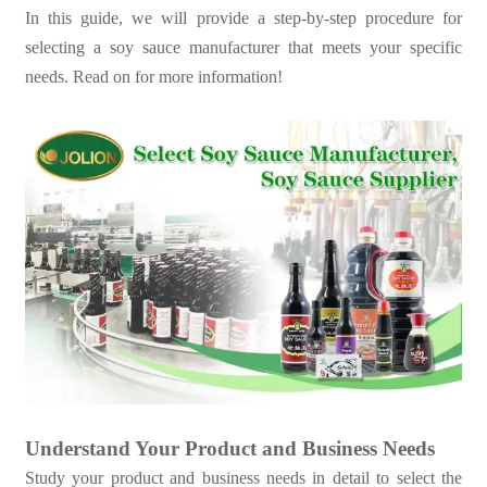
In this guide, we will provide a step-by-step procedure for
selecting a soy sauce manufacturer that meets your specific
needs. Read on for more information!
Understand Your Product and Business Needs
Study your product and business needs in detail to select the