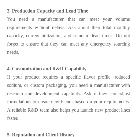
3. Production Capacity and Lead Time
You need a manufacturer that can meet your volume
requirements without delays. Ask about their total monthly
capacity, current utilization, and standard lead times. Do not
forget to ensure that they can meet any emergency sourcing
needs.
4. Customization and R&D Capability
If your product requires a specific flavor profile, reduced
sodium, or custom packaging, you need a manufacturer with
research and development capability. Ask if they can adjust
formulations or create new blends based on your requirements.
A reliable R&D team also helps you launch new product lines
faster.
5. Reputation and Client History