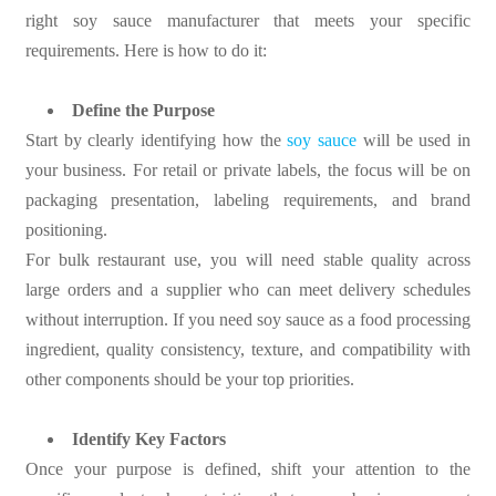
right soy sauce manufacturer that meets your specific
requirements. Here is how to do it:
Define the Purpose
Start by clearly identifying how the
soy sauce
will be used in
your business. For retail or private labels, the focus will be on
packaging presentation, labeling requirements, and brand
positioning.
For bulk restaurant use, you will need stable quality across
large orders and a supplier who can meet delivery schedules
without interruption. If you need soy sauce as a food processing
ingredient, quality consistency, texture, and compatibility with
other components should be your top priorities.
Identify Key Factors
Once your purpose is defined, shift your attention to the