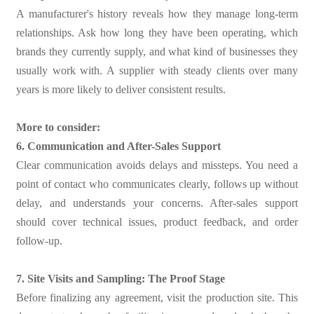
A manufacturer's history reveals how they manage long-term
relationships. Ask how long they have been operating, which
brands they currently supply, and what kind of businesses they
usually work with. A supplier with steady clients over many
years is more likely to deliver consistent results.
More to consider:
6. Communication and After-Sales Support
Clear communication avoids delays and missteps. You need a
point of contact who communicates clearly, follows up without
delay, and understands your concerns. After-sales support
should cover technical issues, product feedback, and order
follow-up.
7. Site Visits and Sampling: The Proof Stage
Before finalizing any agreement, visit the production site. This