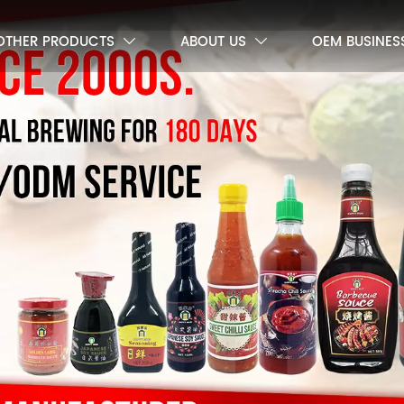
OTHER PRODUCTS
ABOUT US
OEM BUSINES

