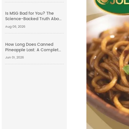
Is MSG Bad for You? The
Science-Backed Truth About
Monosodium Glutamate
Aug 06, 2026
Side Effects
How Long Does Canned
Pineapple Last: A Complete
Guide
Jun 01, 2026