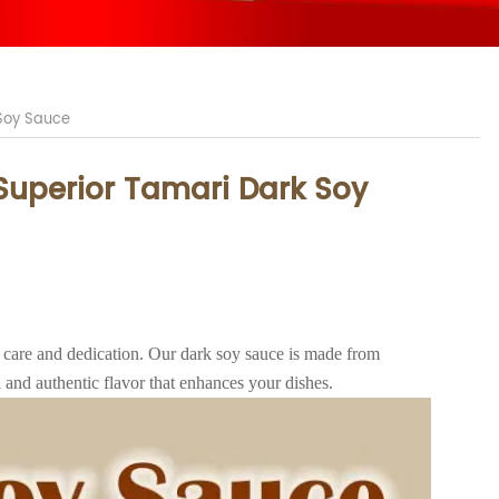
 Soy Sauce
 Superior Tamari Dark Soy
 care and dedication. Our dark soy sauce is made from
 and authentic flavor that enhances your dishes.