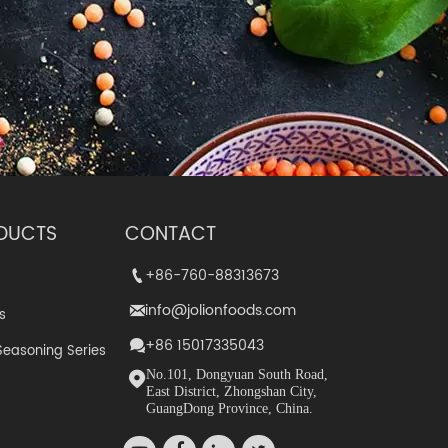
DUCTS
CONTACT
+86-760-88313673
+86-760-88313673


info@jolionfoods.com
info@jolionfoods.com


s
+86 15017335043
+86-15017335043


Seasoning Series
No.101, Dongyuan South Road,
No.101, Dongyuan South Road,


East District, Zhongshan City,
East District, Zhongshan City,
GuangDong Province, China.
GuangDong Province, China.