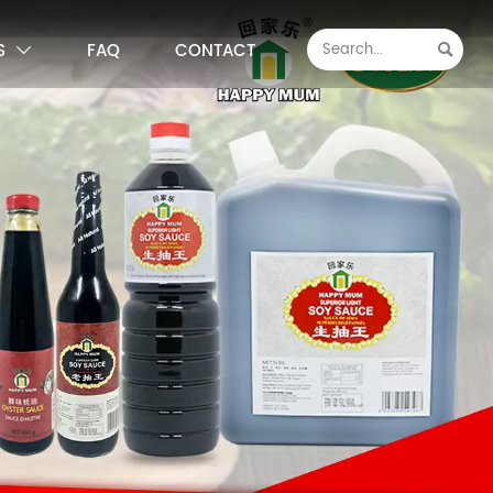
S
FAQ
CONTACT

