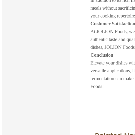
In addition to its rich 
meals without sacrificin
your cooking repertoi
Customer Satisfactio
At JOLION Foods, we va
authentic taste and qua
dishes, JOLION Foods' 
Conclusion
Elevate your dishes wi
versatile applications, 
fermentation can make
Foods!