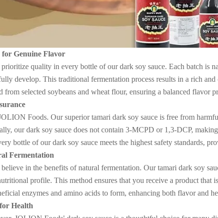
s for Genuine Flavor
oritize quality in every bottle of our dark soy sauce. Each batch is na
 fully develop. This traditional fermentation process results in a rich a
d from selected soybeans and wheat flour, ensuring a balanced flavor pro
ssurance
 JOLION Foods. Our superior tamari dark soy sauce is free from harmf
ally, our dark soy sauce does not contain 3-MCPD or 1,3-DCP, making i
every bottle of our dark soy sauce meets the highest safety standards, p
al Fermentation
ieve in the benefits of natural fermentation. Our tamari dark soy sau
nutritional profile. This method ensures that you receive a product that 
eficial enzymes and amino acids to form, enhancing both flavor and hea
for Health