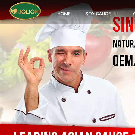
HOME
SOY SAUCE
