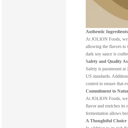
Authentic Ingredient
At JOLION Foods, we pri
allowing the flavors to
dark soy sauce is crafte
Safety and Quality A
Safety is paramount at
US standards. Addition
control to ensure that 
Commitment to Natur
At JOLION Foods, we bel
flavor and enriches its 
fermentation allows ben
A Thoughtful Choice 