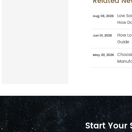
Related Ne
Low Sod
Aug 06, 2026
How Do
How Lo
Jun 01, 2026
Guide
Choosi
May 20, 2026
Manufac
Start Your