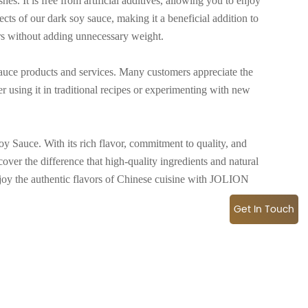
es. It is free from artificial additives, allowing you to enjoy
ects of our dark soy sauce, making it a beneficial addition to
ors without adding unnecessary weight.
uce products and services. Many customers appreciate the
r using it in traditional recipes or experimenting with new
 Sauce. With its rich flavor, commitment to quality, and
cover the difference that high-quality ingredients and natural
joy the authentic flavors of Chinese cuisine with JOLION
Get In Touch