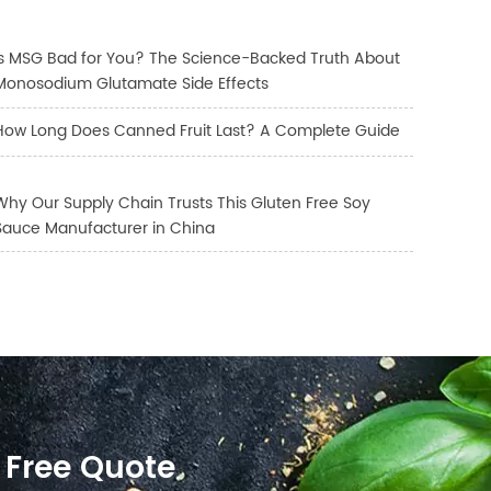
Is MSG Bad for You? The Science-Backed Truth About
Monosodium Glutamate Side Effects
How Long Does Canned Fruit Last? A Complete Guide
Why Our Supply Chain Trusts This Gluten Free Soy
Sauce Manufacturer in China
 Free Quote