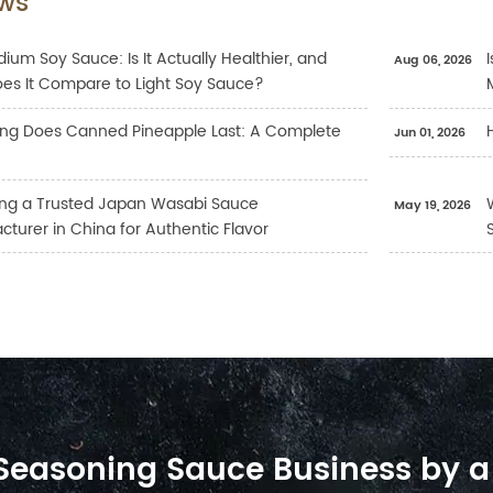
ws
ium Soy Sauce: Is It Actually Healthier, and
Aug 06, 2026
es It Compare to Light Soy Sauce?
ng Does Canned Pineapple Last: A Complete
Jun 01, 2026
ng a Trusted Japan Wasabi Sauce
May 19, 2026
turer in China for Authentic Flavor
 Seasoning Sauce Business by a