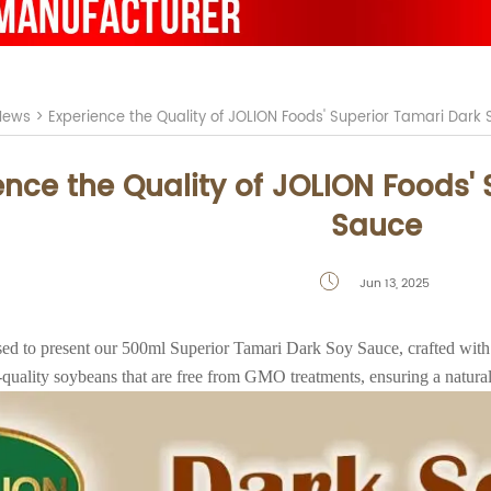
News
>
Experience the Quality of JOLION Foods' Superior Tamari Dark
ence the Quality of JOLION Foods'
Sauce
Jun 13, 2025

ased to present our 500ml Superior Tamari Dark Soy Sauce, crafted with
h-quality soybeans that are free from GMO treatments, ensuring a natural