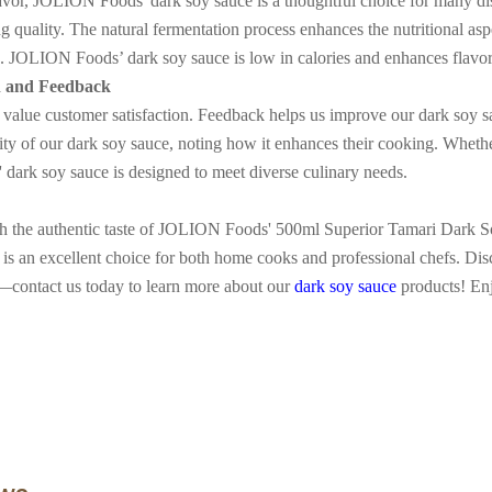
flavor, JOLION Foods' dark soy sauce is a thoughtful choice for many dish
g quality. The natural fermentation process enhances the nutritional asp
re. JOLION Foods
’
dark soy sauce is low in calories and enhances flav
n and Feedback
lue customer satisfaction. Feedback helps us improve our dark soy sa
lity of our dark soy sauce, noting how it enhances their cooking. Whethe
dark soy sauce is designed to meet diverse culinary needs.
th the authentic taste of JOLION Foods' 500ml Superior Tamari Dark Soy
it is an excellent choice for both home cooks and professional chefs. Dis
—
contact us today to learn more about our
dark soy sauce
products! En