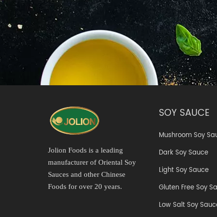
SOY SAUCE
Mushroom Soy Sa
Jolion Foods is a leading
Dark Soy Sauce
manufacturer of Oriental Soy
Light Soy Sauce
Sauces and other Chinese
Gluten Free Soy S
Foods for over 20 years.
Low Salt Soy Sauc