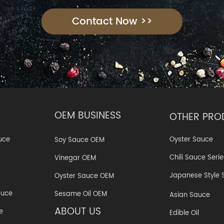
Contact Now >>
OEM BUSINESS
OTHER PRO
Oyster Sauce
uce
Soy Sauce OEM
Chili Sauce Serie
Vinegar OEM
Japanese Style 
Oyster Sauce OEM
auce
Sesame Oil OEM
Asian Sauce
ABOUT US
e
Edible Oil