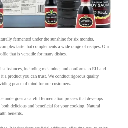
turally fermented under the sunshine for six months,
nd complex taste that complements a wide range of recipes. Our
file that is versatile for many dishes.
ul substances, including melamine, and conforms to EU and
t a product you can trust. We conduct rigorous quality
roviding peace of mind for our customers.
ce undergoes a careful fermentation process that develops
is both delicious and beneficial for your cooking. Natural
lth benefits.