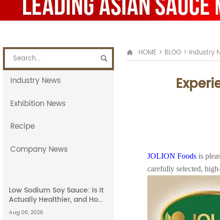
HOME
>
BLOG
>
Industry 


Experi
Industry News
Exhibition News
Recipe
Company News
JOLION Foods
is ple
carefully selected, hig
Low Sodium Soy Sauce: Is It
Actually Healthier, and How
Does It Compare to Light
Aug 06, 2026
Soy Sauce?