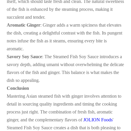
itself, which should taste fresh and clean. The natural sweetness
of the fish is enhanced by the steaming process, making it
succulent and tender.
Aromatic Ginger
: Ginger adds a warm spiciness that elevates
the dish, creating a delightful contrast with the fish. Its pungent
notes infuse the fish as it steams, ensuring every bite is
aromatic.
Savory Soy Sauce
: The Steamed Fish Soy Sauce introduces a
savory depth, adding umami without overwhelming the delicate
flavors of the fish and ginger. This balance is what makes the
dish so appealing.
Conclusion
Mastering Asian steamed fish with ginger involves attention to
detail in sourcing quality ingredients and timing the cooking
process just right. The combination of fresh fish, aromatic
ginger, and the complementary flavors of
JOLION Foods
'
Steamed Fish Soy Sauce creates a dish that is both pleasing to