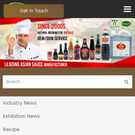

Get In Touch

Industry News
Exhibition News
Recipe