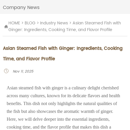
Company News
HOME
>
BLOG
>
Industry News
>
Asian Steamed Fish with

Ginger: Ingredients, Cooking Time, and Flavor Profile
Asian Steamed Fish with Ginger: Ingredients, Cooking
Time, and Flavor Profile
Nov 11, 2025

Asian steamed fish with ginger is a culinary delight cherished
across many cultures, known for its delicate flavors and health
benefits. This dish not only highlights the natural qualities of
the fish but also showcases the aromatic warmth of ginger.
Here, we will delve deeper into the essential ingredients,
cooking time, and the flavor profile that makes this dish a