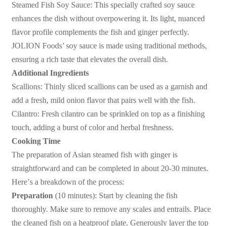
Steamed Fish Soy Sauce: This specially crafted soy sauce
enhances the dish without overpowering it. Its light, nuanced
flavor profile complements the fish and ginger perfectly.
JOLION Foods
’
soy sauce is made using traditional methods,
ensuring a rich taste that elevates the overall dish.
Additional Ingredients
Scallions: Thinly sliced scallions can be used as a garnish and
add a fresh, mild onion flavor that pairs well with the fish.
Cilantro: Fresh cilantro can be sprinkled on top as a finishing
touch, adding a burst of color and herbal freshness.
Cooking Time
The preparation of Asian steamed fish with ginger is
straightforward and can be completed in about 20-30 minutes.
Here
’
s a breakdown of the process:
Preparation
(10 minutes): Start by cleaning the fish
thoroughly. Make sure to remove any scales and entrails. Place
the cleaned fish on a heatproof plate. Generously layer the top