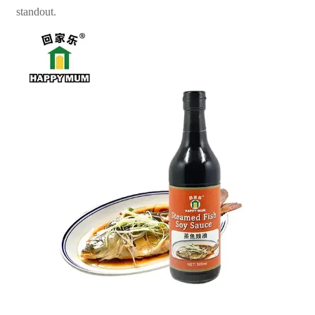
standout.