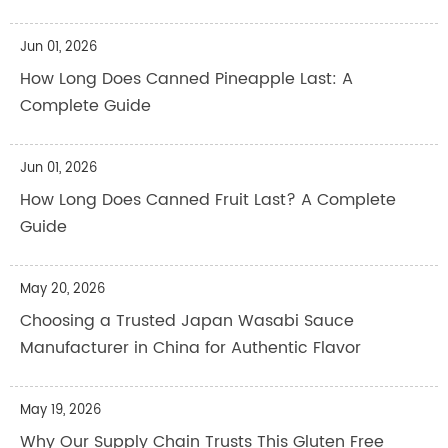
Jun 01, 2026
How Long Does Canned Pineapple Last: A
Complete Guide
Jun 01, 2026
How Long Does Canned Fruit Last? A Complete
Guide
May 20, 2026
Choosing a Trusted Japan Wasabi Sauce
Manufacturer in China for Authentic Flavor
May 19, 2026
Why Our Supply Chain Trusts This Gluten Free