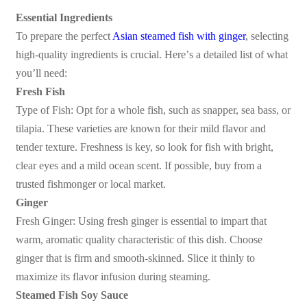
Essential Ingredients
To prepare the perfect
Asian steamed fish with ginger
, selecting
high-quality ingredients is crucial. Here
’
s a detailed list of what
you
’
ll need:
Fresh Fish
Type of Fish: Opt for a whole fish, such as snapper, sea bass, or
tilapia. These varieties are known for their mild flavor and
tender texture. Freshness is key, so look for fish with bright,
clear eyes and a mild ocean scent. If possible, buy from a
trusted fishmonger or local market.
Ginger
Fresh Ginger: Using fresh ginger is essential to impart that
warm, aromatic quality characteristic of this dish. Choose
ginger that is firm and smooth-skinned. Slice it thinly to
maximize its flavor infusion during steaming.
Steamed Fish Soy Sauce