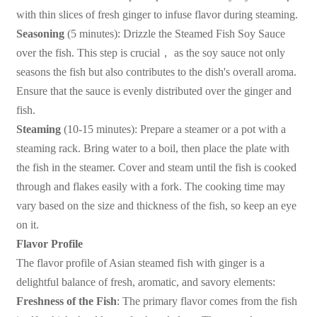
with thin slices of fresh ginger to infuse flavor during steaming.
Seasoning
(5 minutes): Drizzle the Steamed Fish Soy Sauce
over the fish. This step is crucial
，
as the soy sauce not only
seasons the fish but also contributes to the dish's overall aroma.
Ensure that the sauce is evenly distributed over the ginger and
fish.
Steaming
(10-15 minutes): Prepare a steamer or a pot with a
steaming rack. Bring water to a boil, then place the plate with
the fish in the steamer. Cover and steam until the fish is cooked
through and flakes easily with a fork. The cooking time may
vary based on the size and thickness of the fish, so keep an eye
on it.
Flavor Profile
The flavor profile of Asian steamed fish with ginger is a
delightful balance of fresh, aromatic, and savory elements:
Freshness of the Fish
: The primary flavor comes from the fish