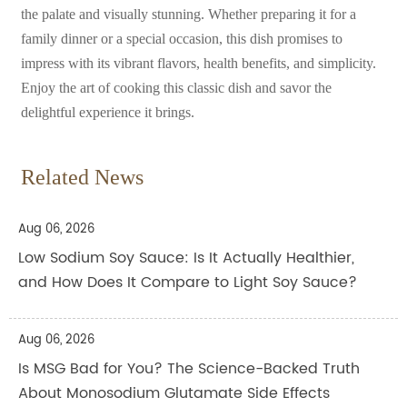
the palate and visually stunning. Whether preparing it for a
family dinner or a special occasion, this dish promises to
impress with its vibrant flavors, health benefits, and simplicity.
Enjoy the art of cooking this classic dish and savor the
delightful experience it brings.
Related News
Aug 06, 2026
Low Sodium Soy Sauce: Is It Actually Healthier,
and How Does It Compare to Light Soy Sauce?
Aug 06, 2026
Is MSG Bad for You? The Science-Backed Truth
About Monosodium Glutamate Side Effects