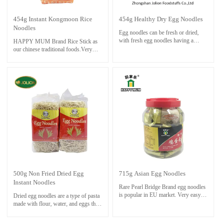
454g Instant Kongmoon Rice
454g Healthy Dry Egg Noodles
Noodles
Egg noodles can be fresh or dried,
with fresh egg noodles having a
HAPPY MUM Brand Rice Stick as
softer texture and shorter cooking
our chinese traditional foods.Very
time. Dried egg noodles are
easy to cook delicious meal and save
convenient and have a longer shelf
time ,even though you are not good at
life.
cooking at all.
Only boil rice stick in boiling water
for about 3 minutes. soak and rinse
with cold water. Cook noodle with
stock and other ingredients until
done.
500g Non Fried Dried Egg
715g Asian Egg Noodles
Instant Noodles
Rare Pearl Bridge Brand egg noodles
is popular in EU market. Very easy to
Dried egg noodles are a type of pasta
cook and save time.
made with flour, water, and eggs that
Only boil noodle in boiling water for
have been dried for preservation.
about 3 minutes. soak and rinse with
They are known for their rich, yellow