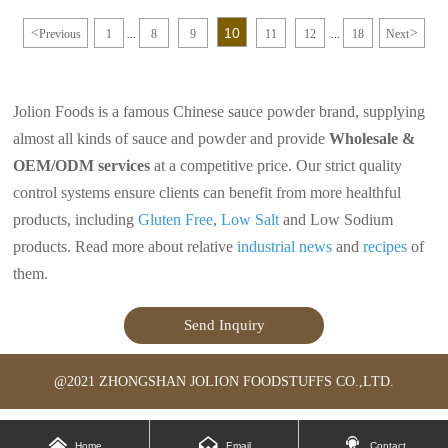
foods. It is commonly used in
is much more popular than the MSG.
cooking and food preparation to
Chicken powder can be used in any
10
<
>
Previous
1
8
9
11
12
18
Next
enhance the taste of dishes without
occasions of MSG, and it can be
...
...
the need for actual chicken meat.
added to dishes, soups and pastas in a
proper amount.
It has a good effect of adding fresh
powder, especially in the hot pot of
Jolion Foods is a famous Chinese sauce powder brand, supplying
the soup, the aroma and taste are
adapted to each other.
almost all kinds of sauce and powder and provide
Wholesale &
Chicken powder has a good umami
taste, so it can enhance people's
OEM/ODM services
at a competitive price. Our strict quality
appetite.
control systems ensure clients can benefit from more healthful
products, including
Gluten Free
,
Low Salt
and Low Sodium
products. Read more about relative
industrial news
and
recipes
of
them.
Send Inquiry
@2021 ZHONGSHAN JOLION FOODSTUFFS CO.,LTD.



Home
Email
Contact