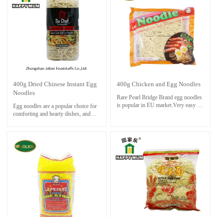
for about 3 minutes. soak and rinse
with cold water. Cook noodle with
stock and other ingredients until
done.
400g Dried Chinese Instant Egg
400g Chicken and Egg Noodles
Noodles
Rare Pearl Bridge Brand egg noodles
is popular in EU market.Very easy to
Egg noodles are a popular choice for
cook and save time.
comforting and hearty dishes, and
Only boil noodle in boiling water for
they are readily available in
about 3 minutes. soak and rinse with
supermarkets and specialty stores.
cold water. Cook noodle with stock
and other ingredients until done.