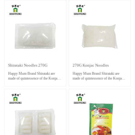
cold water. Cook noodle with stock
color and slightly chewy texture.
and other ingredients until done.
Shirataki Noodles 270G
270G Konjac Noodles
Happy Mum Brand Shirataki are
Happy Mum Brand Shirataki are
made of quintessence of the Konjac,
made of quintessence of the Konjac,
with auxiliary unique produce
with auxiliary unique produce
process; they will give you a different
process; they will give you a different
enjoyment on your tongue without
enjoyment on your tongue without
fat,gluten,sugar.
fat,gluten,sugar.
Normally you can use for Hot
Normally you can use for Hot
Pot,cold foods.it is a popular choice
Pot,cold foods.it is famous foods to
for those following low-carb or
keep fit.
calorie-restricted diets