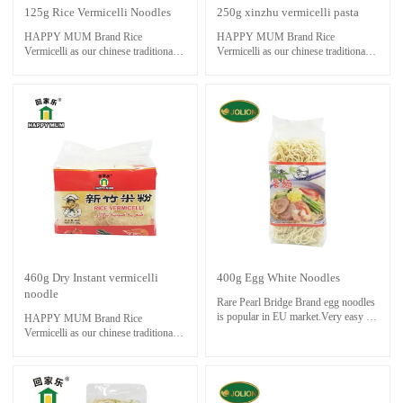
125g Rice Vermicelli Noodles
250g xinzhu vermicelli pasta
HAPPY MUM Brand Rice
HAPPY MUM Brand Rice
Vermicelli as our chinese traditional
Vermicelli as our chinese traditional
foods.Very easy to cook delicious
foods.Very easy to cook delicious
meal and save time ,even though you
meal and save time ,even though you
are not good at cooking at all.
are not good at cooking at all.
Only boil rice stick in boiling water
Only boil rice stick in boiling water
for about 3 minutes. soak and rinse
for about 3 minutes. soak and rinse
with cold water. Cook noodle with
with cold water. Cook noodle with
stock and other ingredients until
stock and other ingredients until
done.
done.
460g Dry Instant vermicelli
400g Egg White Noodles
noodle
Rare Pearl Bridge Brand egg noodles
is popular in EU market.Very easy to
HAPPY MUM Brand Rice
cook and save time.
Vermicelli as our chinese traditional
Only boil noodle in boiling water for
foods.Very easy to cook delicious
about 3 minutes. soak and rinse with
meal and save time ,even though you
cold water. Cook noodle with stock
are not good at cooking at all.
and other ingredients until done.
Only boil rice stick in boiling water