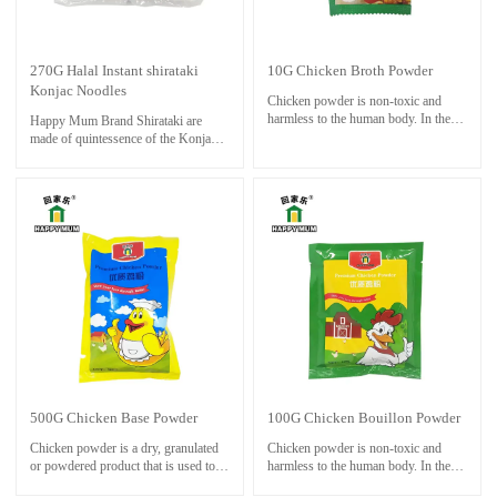
270G Halal Instant shirataki
10G Chicken Broth Powder
Konjac Noodles
Chicken powder is non-toxic and
harmless to the human body. In the
Happy Mum Brand Shirataki are
cooking process, the chicken powder
made of quintessence of the Konjac,
is much more popular than the MSG.
with auxiliary unique produce
Chicken powder can be used in any
process; they will give you a different
occasions of MSG, and it can be
enjoyment on your tongue without
added to dishes, soups and pastas in a
fat,gluten,sugar.
proper amount.
Normally you can use for Hot
It has a good effect of adding fresh
Pot,cold foods.it is famous foods to
powder, especially in the hot pot of
keep fit.
the soup, the aroma and taste are
adapted to each other.
Chicken powder has a good umami
taste, so it can enhance people's
appetite.
500G Chicken Base Powder
100G Chicken Bouillon Powder
Chicken powder is a dry, granulated
Chicken powder is non-toxic and
or powdered product that is used to
harmless to the human body. In the
add a rich, savory chicken flavor to
cooking process, the chicken powder