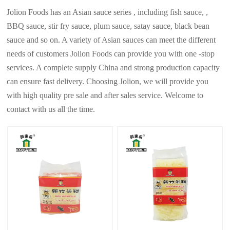
Jolion Foods has an Asian sauce series , including fish sauce, ,
BBQ sauce, stir fry sauce, plum sauce, satay sauce, black bean
sauce and so on. A variety of Asian sauces can meet the different
needs of customers Jolion Foods can provide you with one -stop
services. A complete supply China and strong production capacity
can ensure fast delivery. Choosing Jolion, we will provide you
with high quality pre sale and after sales service. Welcome to
contact with us all the time.