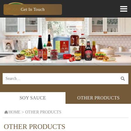

Get In Touch

SOY SAUCE
OTHER PRODUCTS

HOME
>
OTHER PRODUCTS
OTHER PRODUCTS