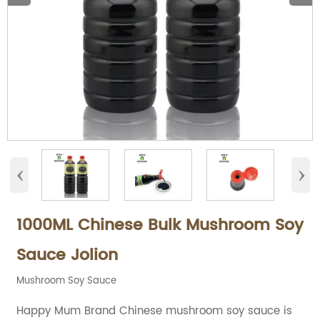
‹
›
1000ML Chinese Bulk Mushroom Soy
Sauce Jolion
Mushroom Soy Sauce
Happy Mum Brand Chinese mushroom soy sauce is