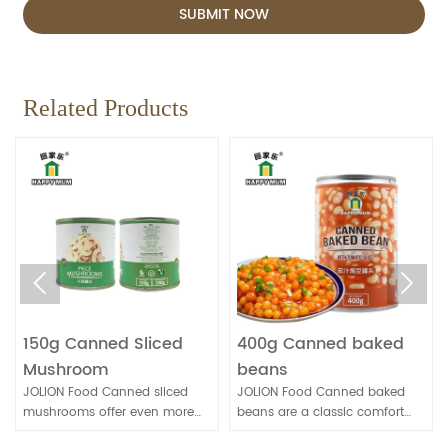
SUBMIT NOW
Related Products


150g Canned Sliced
400g Canned baked
Mushroom
beans
JOLION Food Canned sliced
JOLION Food Canned baked
mushrooms offer even more
beans are a classic comfort
convenience for quick meal
food. They're convenient for