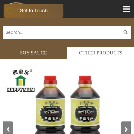

Get In Touch

SOY SAUCE
OTHER PRODUCTS
‹
›