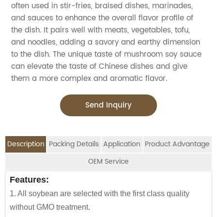
often used in stir-fries, braised dishes, marinades,
and sauces to enhance the overall flavor profile of
the dish. It pairs well with meats, vegetables, tofu,
and noodles, adding a savory and earthy dimension
to the dish. The unique taste of mushroom soy sauce
can elevate the taste of Chinese dishes and give
them a more complex and aromatic flavor.
Send Inquiry
Description
Packing Details
Application
Product Advantage
OEM Service
OEM Service
Features:
Advantage:
Application:
Packing Details:
1. All soybean are selected with the first class quality
Carefully selected raw material using NON-GMO
Jolion's Mushroom soy sauce is perfect for
SPECIFIATION PER CTN
BOTTLE TYPE
CTNS/20'GP
We are an
OEM Food Manufacturer
specialising in
without GMO treatment.
Soybean and wheat flour
household,restaurant,Asian Groceries,Asian