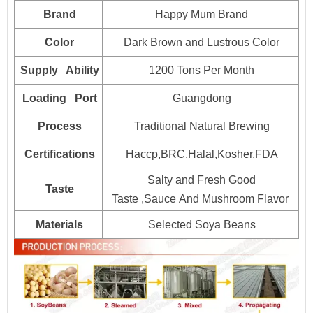
Packaging
Brand
Happy Mum Brand
15kg*2drum
700
HALAL, HACCP, BRC, FDA, KOSHER, IFS Certified
Color
Dark Brown and Lustrous Color
25kg*1drum
800
Supply Ability
1200 Tons Per Month
160L*1drum
Plastic drum
100
Loading Port
Guangdong
200L*1drum
80
Process
Traditional Natural Brewing
1000L*1drum
20
Certifications
Haccp,BRC,Halal,Kosher,FDA
Salty and Fresh Good
Taste
Taste ,Sauce And Mushroom Flavor
Materials
Selected Soya Beans