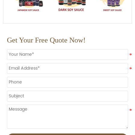
Get Your Free Quote Now!