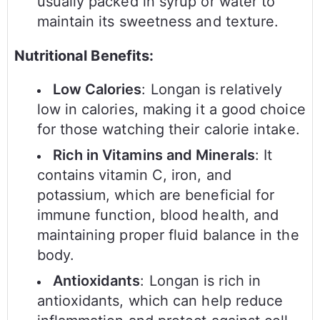
usually packed in syrup or water to
maintain its sweetness and texture.
Nutritional Benefits:
Low Calories
: Longan is relatively
low in calories, making it a good choice
for those watching their calorie intake.
Rich in Vitamins and Minerals
: It
contains vitamin C, iron, and
potassium, which are beneficial for
immune function, blood health, and
maintaining proper fluid balance in the
body.
Antioxidants
: Longan is rich in
antioxidants, which can help reduce