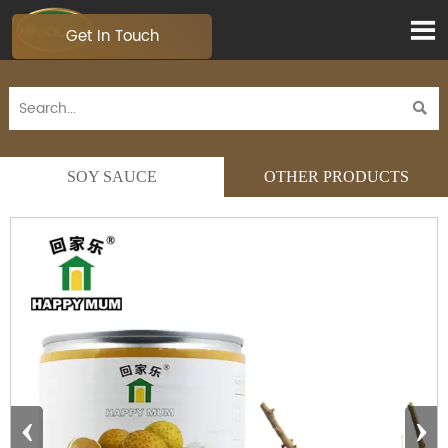

Get In Touch

SOY SAUCE
OTHER PRODUCTS
‹
›