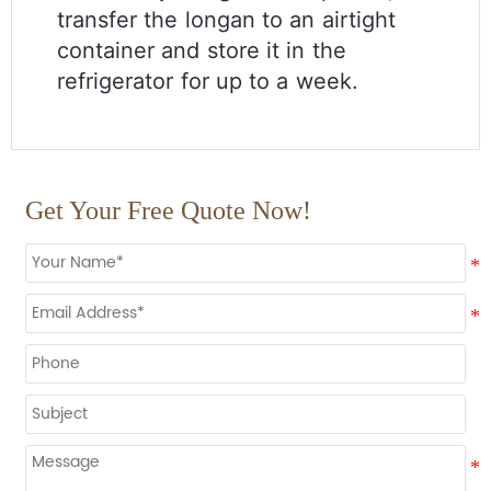
transfer the longan to an airtight
container and store it in the
refrigerator for up to a week.
Get Your Free Quote Now!