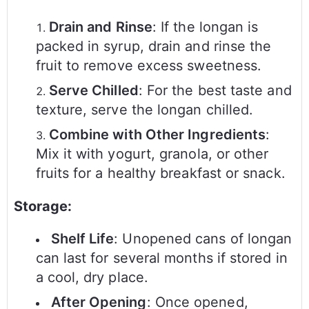
Drain and Rinse
: If the longan is
packed in syrup, drain and rinse the
fruit to remove excess sweetness.
Serve Chilled
: For the best taste and
texture, serve the longan chilled.
Combine with Other Ingredients
:
Mix it with yogurt, granola, or other
fruits for a healthy breakfast or snack.
Storage:
Shelf Life
: Unopened cans of longan
can last for several months if stored in
a cool, dry place.
After Opening
: Once opened,