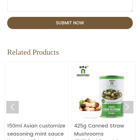
SUBMIT NOW
Related Products


150ml Asian customize
425g Canned Straw
seasoning mint sauce
Mushrooms