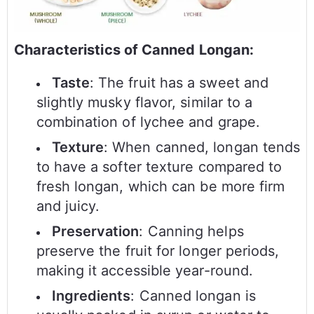
Characteristics of Canned Longan:
Taste
: The fruit has a sweet and
slightly musky flavor, similar to a
combination of lychee and grape.
Texture
: When canned, longan tends
to have a softer texture compared to
fresh longan, which can be more firm
and juicy.
Preservation
: Canning helps
preserve the fruit for longer periods,
making it accessible year-round.
Ingredients
: Canned longan is