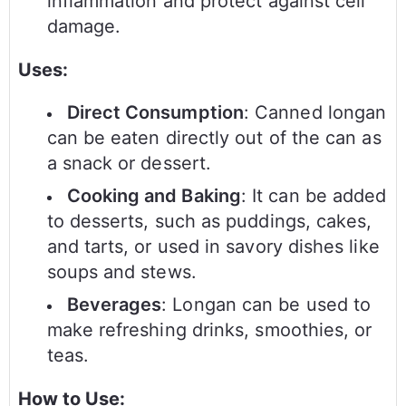
inflammation and protect against cell
damage.
Uses:
Direct Consumption
: Canned longan
can be eaten directly out of the can as
a snack or dessert.
Cooking and Baking
: It can be added
to desserts, such as puddings, cakes,
and tarts, or used in savory dishes like
soups and stews.
Beverages
: Longan can be used to
make refreshing drinks, smoothies, or
teas.
How to Use: