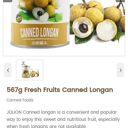
‹
›
567g Fresh Fruits Canned Longan
Canned Foods
JOLION Canned longan is a convenient and popular
way to enjoy this sweet and nutritious fruit, especially
when fresh longans are not available.