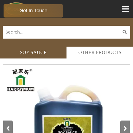

Get In Touch

SOY SAUCE
OTHER PRODUCTS
‹
›