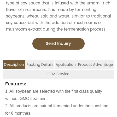
type of soy sauce that is infused with the umami-rich
flavor of mushrooms. It is made by fermenting
soybeans, wheat, salt, and water, similar to traditional
soy sauce, but with the addition of mushrooms or
mushroom extract during the fermentation process.
Send Inquiry
Description
Packing Details
Application
Product Advantage
OEM Service
OEM Service
Features:
Advantage:
Application:
Packing Details:
1. All soybean are selected with the first class quality
Carefully selected raw material using NON-GMO
Jolion's Mushroom soy sauce is perfect for
SPECIFIATION PER CTN
BOTTLE TYPE
CTNS/20'GP
We are an
OEM Food Manufacturer
specialising in
without GMO treatment.
Soybean and wheat flour
household,restaurant,Asian Groceries,Asian
seasoning sauce, instant noodles, oil, vinager,
150ml*12btls/box*4boxes
Glass bottle
1010
2. All products are natural fermented under the sunshine
100% naturally brewed under sunshine more than 180
Stores,Mainstream catering,
powder, peanuts butter, and ready-to-eat snacks.
for 6 monthes.
days
Food Processing Industry,Hypermarkets...or any other
150ml*24btls
Table bottle
1855