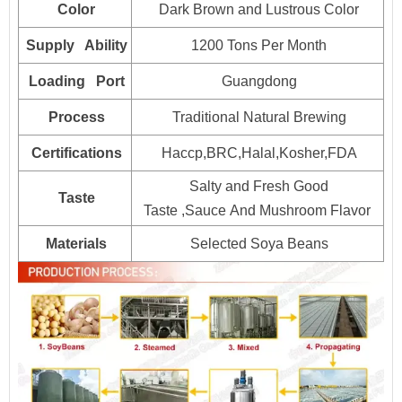
Color
Dark Brown and Lustrous Color
25kg*1drum
800
Supply Ability
1200 Tons Per Month
160L*1drum
Plastic drum
100
Loading Port
Guangdong
200L*1drum
80
Process
Traditional Natural Brewing
1000L*1drum
20
Certifications
Haccp,BRC,Halal,Kosher,FDA
Salty and Fresh Good
Taste
Taste ,Sauce And Mushroom Flavor
Materials
Selected Soya Beans