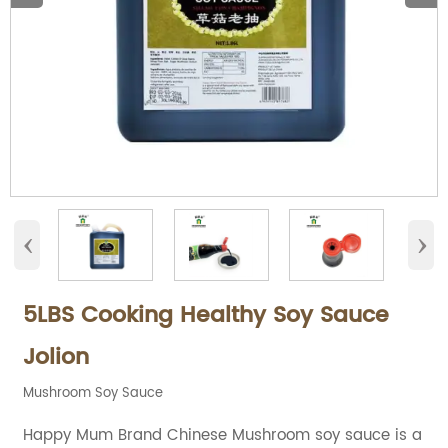
‹
›
5LBS Cooking Healthy Soy Sauce
Jolion
Mushroom Soy Sauce
Happy Mum Brand Chinese Mushroom soy sauce is a