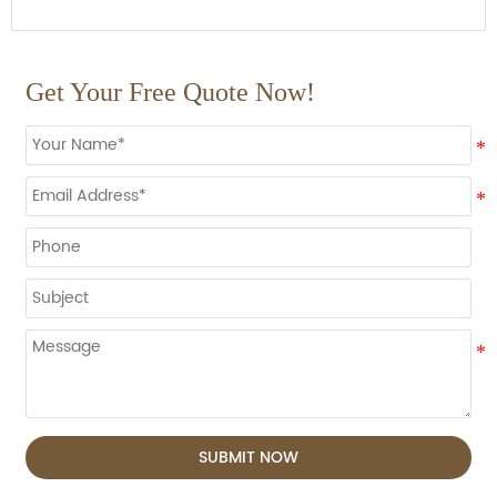
Get Your Free Quote Now!
SUBMIT NOW