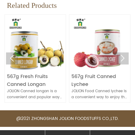
Related Products


567g Fresh Fruits
567g Fruit Canned
Canned Longan
Lychee
JOLION Canned longan is a
JOLION Food Canned lychee is
convenient and popular way
a convenient way to enjoy the
to enjoy this sweet and
sweet and juicy flavor of this
nutritious fruit, especially when
tropical fruit. It's commonly
fresh longans are not
used in desserts, fruit salads, or
@2021 ZHONGSHAN JOLION FOODSTUFFS CO.,LTD.
available.
beverages