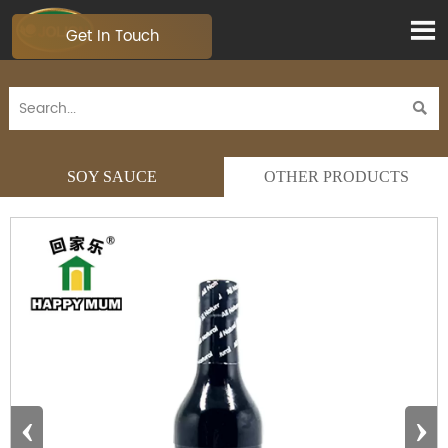

Get In Touch

SOY SAUCE
OTHER PRODUCTS
‹
›