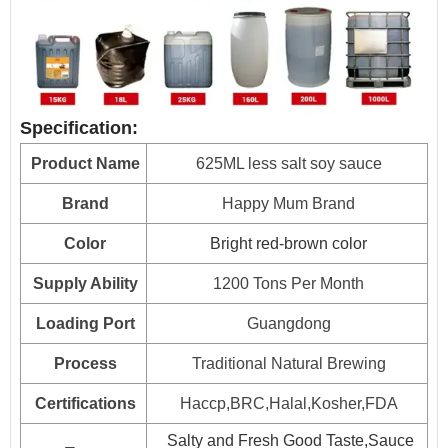
15kg*2drum
700
HALAL, HACCP, BRC, FDA, KOSHER, IFS Certified
25kg*1drum
800
160L*1drum
Plastic drum
100
Specification:
200L*1drum
80
Product Name
625ML less salt soy sauce
1000L*1drum
20
Brand
Happy Mum Brand
Color
Bright red-brown color
Supply Ability
1200 Tons Per Month
Loading Port
Guangdong
Process
Traditional Natural Brewing
Certifications
Haccp,BRC,Halal,Kosher,FDA
Salty and Fresh Good Taste,Sauce