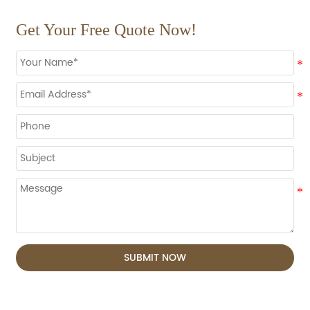
Get Your Free Quote Now!
SUBMIT NOW