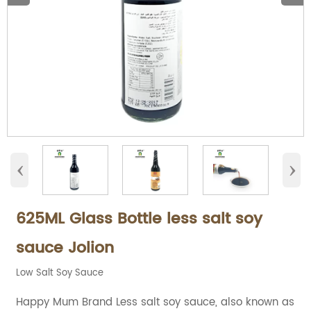
‹
›
625ML Glass Bottle less salt soy
sauce Jolion
Low Salt Soy Sauce
Happy Mum Brand Less salt soy sauce, also known as