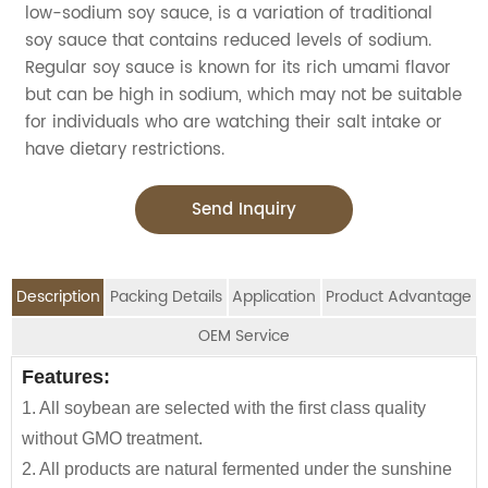
low-sodium soy sauce, is a variation of traditional
soy sauce that contains reduced levels of sodium.
Regular soy sauce is known for its rich umami flavor
but can be high in sodium, which may not be suitable
for individuals who are watching their salt intake or
have dietary restrictions.
Send Inquiry
Description
Packing Details
Application
Product Advantage
OEM Service
OEM Service
Features:
Advantage:
Application:
Packing Details:
1. All soybean are selected with the first class quality
Carefully selected raw material using NON-GMO
Jolion's
low salt soy sauce
is perfect for household,
SPECIFIATION PER CTN
BOTTLE TYPE
CTNS/20'GP
We are an
OEM Food Manufacturer
specialising in
without GMO treatment.
Soybean and wheat flour
restaurant, Asian Groceries, Asian Stores, Mainstream
seasoning sauce, instant noodles, oil, vinager,
150ml*12btls/box*4boxes
Glass bottle
1010
2. All products are natural fermented under the sunshine
100% naturally brewed under sunshine more than 180
catering, Food Processing Industry, Hypermarkets...or