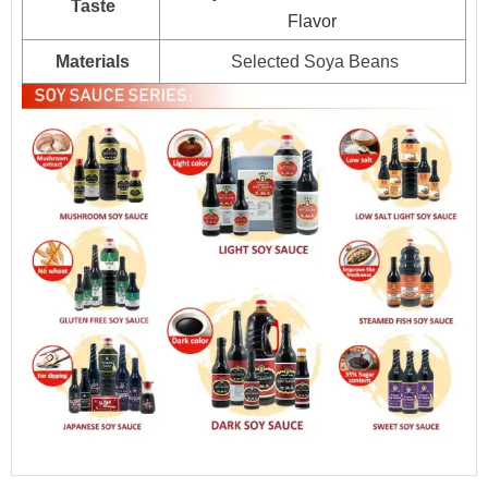
Taste
Flavor
Materials
Selected Soya Beans