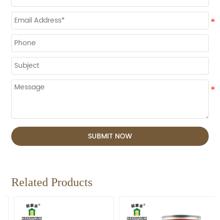
SUBMIT NOW
Related Products