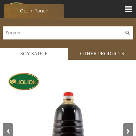

Get In Touch

SOY SAUCE
OTHER PRODUCTS
‹
›