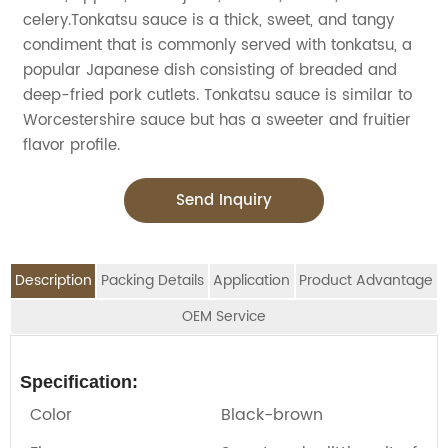
celery.Tonkatsu sauce is a thick, sweet, and tangy
condiment that is commonly served with tonkatsu, a
popular Japanese dish consisting of breaded and
deep-fried pork cutlets. Tonkatsu sauce is similar to
Worcestershire sauce but has a sweeter and fruitier
flavor profile.
Send Inquiry
Description
Packing Details
Application
Product Advantage
OEM Service
OEM Service
Advantage:
Application:
Packing Details:
Specification:
Jolion's Sweet Soy sauce is perfect for
SPECIFIATION PER CTN
BOTTLE TYPE
CTNS/20'GP
We are an
OEM Food Manufacturer
specialising in
Color
Black-brown
household,restaurant,Asian Groceries,Asian
seasoning sauce, instant noodles, oil, vinager,
150ml*12btls/box*4boxes
Glass bottle
1010
Stores,Mainstream catering,