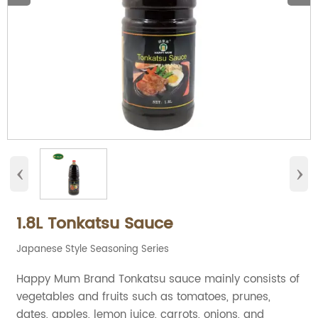
‹
›
1.8L Tonkatsu Sauce
Japanese Style Seasoning Series
Happy Mum Brand Tonkatsu sauce mainly consists of
vegetables and fruits such as tomatoes, prunes,
dates, apples, lemon juice, carrots, onions, and