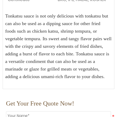
15kg*2drum
700
HALAL, HACCP, BRC, FDA, KOSHER, IFS Certified
Tonkatsu sauce is not only delicious with tonkatsu but 
25kg*1drum
800
can also be used as a dipping sauce for other fried 
160L*1drum
Plastic drum
100
foods such as chicken katsu, shrimp tempura, or 
200L*1drum
80
vegetable tempura. Its sweet and tangy flavor pairs well 
with the crispy and savory elements of fried dishes, 
1000L*1drum
20
adding a burst of flavor to each bite. Tonkatsu sauce is 
a versatile condiment that can also be used as a 
marinade or glaze for grilled meats or vegetables, 
adding a delicious umami-rich flavor to your dishes.
Get Your Free Quote Now!