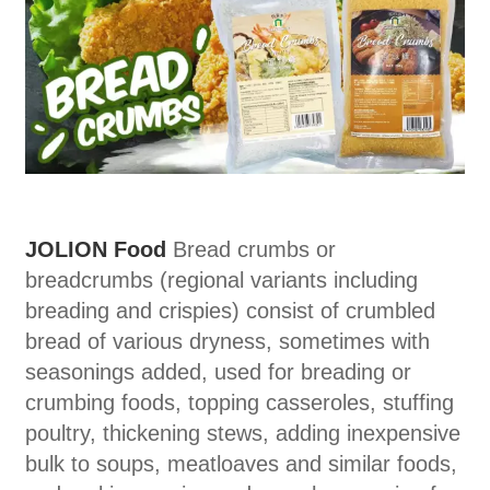
JOLION Food
Bread crumbs or
breadcrumbs (regional variants including
breading and crispies) consist of crumbled
bread of various dryness, sometimes with
seasonings added, used for breading or
crumbing foods, topping casseroles, stuffing
poultry, thickening stews, adding inexpensive
bulk to soups, meatloaves and similar foods,