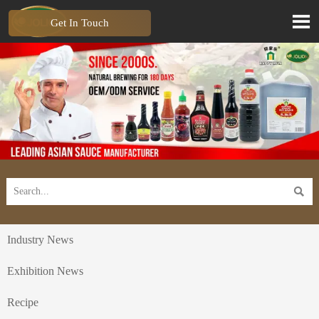

Get In Touch

Industry News
Exhibition News
Recipe