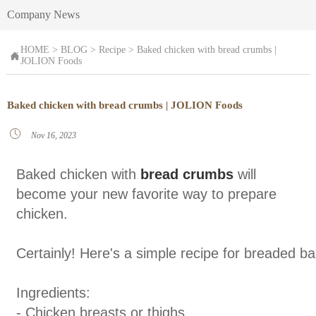
Company News
HOME
>
BLOG
>
Recipe
>
Baked chicken with bread crumbs |

JOLION Foods
Baked chicken with bread crumbs | JOLION Foods

Nov 16, 2023
Baked chicken with
bread crumbs
will
become your new favorite way to prepare
chicken.
Certainly! Here's a simple recipe for breaded b
Ingredients:
- Chicken breasts or thighs