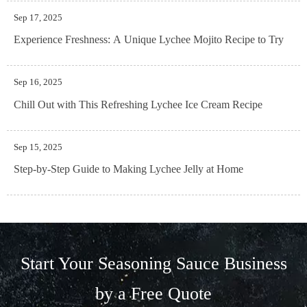
Sep 17, 2025
Experience Freshness: A Unique Lychee Mojito Recipe to Try
Sep 16, 2025
Chill Out with This Refreshing Lychee Ice Cream Recipe
Sep 15, 2025
Step-by-Step Guide to Making Lychee Jelly at Home
Start Your Seasoning Sauce Business
by a Free Quote