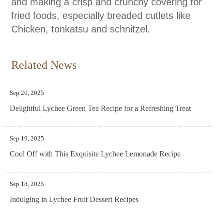
and making a crisp and crunchy covering for
fried foods, especially breaded cutlets like
Chicken, tonkatsu and schnitzel.
Related News
Sep 20, 2025
Delightful Lychee Green Tea Recipe for a Refreshing Treat
Sep 19, 2025
Cool Off with This Exquisite Lychee Lemonade Recipe
Sep 18, 2025
Indulging in Lychee Fruit Dessert Recipes