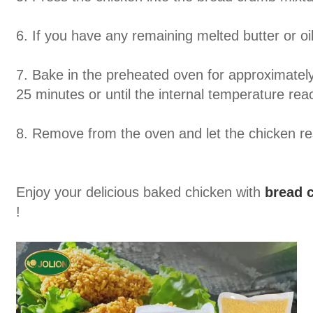
6. If you have any remaining melted butter or oil
7. Bake in the preheated oven for approximatel
25 minutes or until the internal temperature re
8. Remove from the oven and let the chicken res
Enjoy your delicious baked chicken with
bread 
!