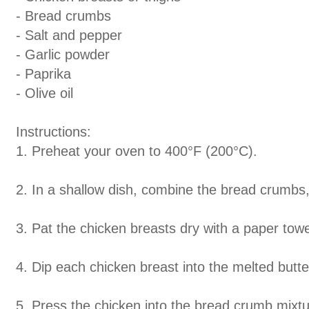
- Bread crumbs
- Salt and pepper
- Garlic powder
- Paprika
- Olive oil
Instructions:
1. Preheat your oven to 400
°
F (200
°
C).
2. In a shallow dish, combine the bread crumbs,
3. Pat the chicken breasts dry with a paper tow
4. Dip each chicken breast into the melted butter
5. Press the chicken into the bread crumb mixtu