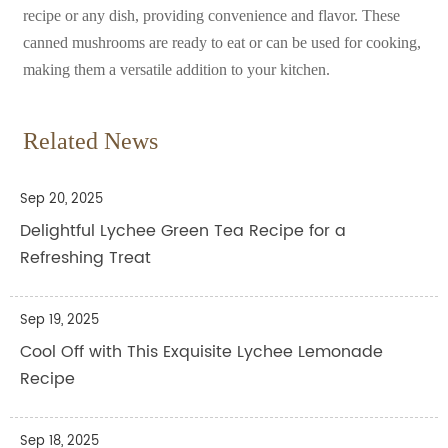
recipe or any dish, providing convenience and flavor. These
canned mushrooms are ready to eat or can be used for cooking,
making them a versatile addition to your kitchen.
Related News
Sep 20, 2025
Delightful Lychee Green Tea Recipe for a
Refreshing Treat
Sep 19, 2025
Cool Off with This Exquisite Lychee Lemonade
Recipe
Sep 18, 2025