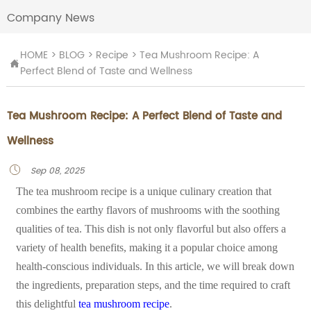
Company News
HOME
>
BLOG
>
Recipe
>
Tea Mushroom Recipe: A

Perfect Blend of Taste and Wellness
Tea Mushroom Recipe: A Perfect Blend of Taste and
Wellness
Sep 08, 2025

The tea mushroom recipe is a unique culinary creation that
combines the earthy flavors of mushrooms with the soothing
qualities of tea. This dish is not only flavorful but also offers a
variety of health benefits, making it a popular choice among
health-conscious individuals. In this article, we will break down
the ingredients, preparation steps, and the time required to craft
this delightful
tea mushroom recipe
.