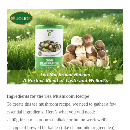
Ingredients for the Tea Mushroom Recipe
To create this tea mushroom recipe, we need to gather a few
essential ingredients. Here’s what you will need:
- 200g fresh mushrooms (shiitake or button work well)
- 2 cups of brewed herbal tea (like chamomile or green tea)