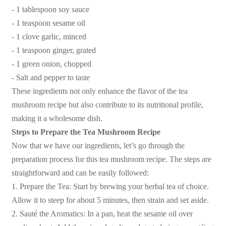
- 1 tablespoon soy sauce
- 1 teaspoon sesame oil
- 1 clove garlic, minced
- 1 teaspoon ginger, grated
- 1 green onion, chopped
- Salt and pepper to taste
These ingredients not only enhance the flavor of the tea
mushroom recipe but also contribute to its nutritional profile,
making it a wholesome dish.
Steps to Prepare the Tea Mushroom Recipe
Now that we have our ingredients, let’s go through the
preparation process for this tea mushroom recipe. The steps are
straightforward and can be easily followed:
1. Prepare the Tea: Start by brewing your herbal tea of choice.
Allow it to steep for about 5 minutes, then strain and set aside.
2. Sauté the Aromatics: In a pan, heat the sesame oil over