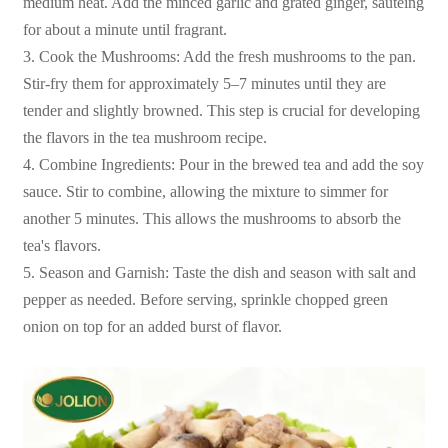
medium heat. Add the minced garlic and grated ginger, sautéing
for about a minute until fragrant.
3. Cook the Mushrooms: Add the fresh mushrooms to the pan.
Stir-fry them for approximately 5–7 minutes until they are
tender and slightly browned. This step is crucial for developing
the flavors in the tea mushroom recipe.
4. Combine Ingredients: Pour in the brewed tea and add the soy
sauce. Stir to combine, allowing the mixture to simmer for
another 5 minutes. This allows the mushrooms to absorb the
tea's flavors.
5. Season and Garnish: Taste the dish and season with salt and
pepper as needed. Before serving, sprinkle chopped green
onion on top for an added burst of flavor.