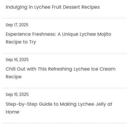
Indulging in Lychee Fruit Dessert Recipes
Sep 17, 2025
Experience Freshness: A Unique Lychee Mojito
Recipe to Try
Sep 16, 2025
Chill Out with This Refreshing Lychee Ice Cream
Recipe
Sep 15, 2025
Step-by-Step Guide to Making Lychee Jelly at
Home