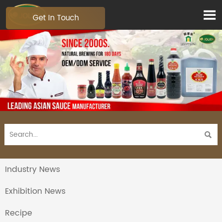

Get In Touch

Industry News
Exhibition News
Recipe