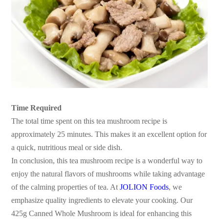
Time Required
The total time spent on this tea mushroom recipe is
approximately 25 minutes. This makes it an excellent option for
a quick, nutritious meal or side dish.
In conclusion, this tea mushroom recipe is a wonderful way to
enjoy the natural flavors of mushrooms while taking advantage
of the calming properties of tea. At
JOLION Foods
, we
emphasize quality ingredients to elevate your cooking. Our
425g Canned Whole Mushroom is ideal for enhancing this