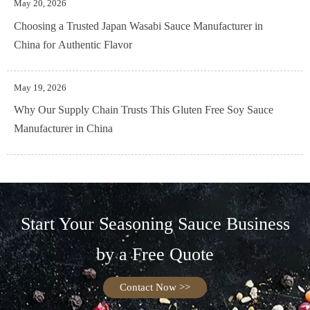
May 20, 2026
Choosing a Trusted Japan Wasabi Sauce Manufacturer in
China for Authentic Flavor
May 19, 2026
Why Our Supply Chain Trusts This Gluten Free Soy Sauce
Manufacturer in China
Start Your Seasoning Sauce Business
by a Free Quote
Contact Now >>