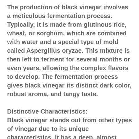
The production of black vinegar involves
a meticulous fermentation process.
Typically, it is made from glutinous rice,
wheat, or sorghum, which are combined
with water and a special type of mold
called Aspergillus oryzae. This mixture is
then left to ferment for several months or
even years, allowing the complex flavors
to develop. The fermentation process
gives black vinegar its distinct dark color,
robust aroma, and tangy taste.
Distinctive Characteristics:
Black vinegar stands out from other types
of vinegar due to its unique
characteristics. It has a deep, almost