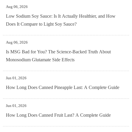
Aug 06, 2026
Low Sodium Soy Sauce: Is It Actually Healthier, and How
Does It Compare to Light Soy Sauce?
Aug 06, 2026
Is MSG Bad for You? The Science-Backed Truth About
Monosodium Glutamate Side Effects
Jun 01, 2026
How Long Does Canned Pineapple Last: A Complete Guide
Jun 01, 2026
How Long Does Canned Fruit Last? A Complete Guide