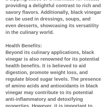
providing a delightful contrast to rich and
savory flavors. Additionally, black vinegar
can be used in dressings, soups, and
even desserts, showcasing its versatility
in the culinary world.
Health Benefits:
Beyond its culinary applications, black
vinegar is also renowned for its potential
health benefits. It is believed to aid
digestion, promote weight loss, and
regulate blood sugar levels. The presence
of amino acids and antioxidants in black
vinegar may contribute to its potential
anti-inflammatory and detoxifying
properties. However, it is important to