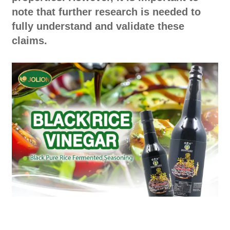
note that further research is needed to
fully understand and validate these
claims.