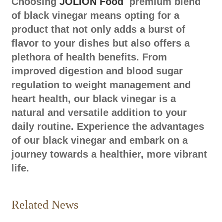
Choosing
JOLION Food
premium blend
of black vinegar means opting for a
product that not only adds a burst of
flavor to your dishes but also offers a
plethora of health benefits. From
improved digestion and blood sugar
regulation to weight management and
heart health, our black vinegar is a
natural and versatile addition to your
daily routine. Experience the advantages
of our black vinegar and embark on a
journey towards a healthier, more vibrant
life.
Related News