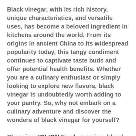
Black vinegar, with its rich history,
unique characteristics, and versatile
uses, has become a beloved ingredient in
kitchens around the world. From its
origins in ancient China to its widespread
popularity today, this tangy condiment
continues to captivate taste buds and
offer potential health benefits. Whether
you are a culinary enthusiast or simply
looking to explore new flavors, black
vinegar is undoubtedly worth adding to
your pantry. So, why not embark on a
culinary adventure and discover the
wonders of black vinegar for yourself?