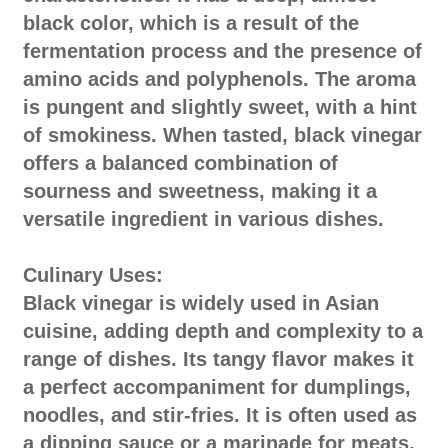
black color, which is a result of the
fermentation process and the presence of
amino acids and polyphenols. The aroma
is pungent and slightly sweet, with a hint
of smokiness. When tasted, black vinegar
offers a balanced combination of
sourness and sweetness, making it a
versatile ingredient in various dishes.
Culinary Uses:
Black vinegar is widely used in Asian
cuisine, adding depth and complexity to a
range of dishes. Its tangy flavor makes it
a perfect accompaniment for dumplings,
noodles, and stir-fries. It is often used as
a dipping sauce or a marinade for meats,