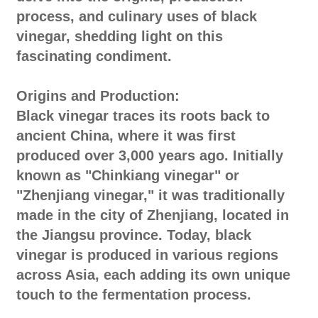
process, and culinary uses of black
vinegar, shedding light on this
fascinating condiment.
Origins and Production:
Black vinegar traces its roots back to
ancient China, where it was first
produced over 3,000 years ago. Initially
known as "Chinkiang vinegar" or
"Zhenjiang vinegar," it was traditionally
made in the city of Zhenjiang, located in
the Jiangsu province. Today, black
vinegar is produced in various regions
across Asia, each adding its own unique
touch to the fermentation process.