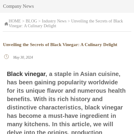
Company News
HOME
>
BLOG
>
Industry News
>
Unveiling the Secrets of Black

Vinegar: A Culinary Delight
Unveiling the Secrets of Black Vinegar: A Culinary Delight

May 30, 2024
Black vinegar
, a staple in Asian cuisine,
has been gaining popularity worldwide
for its unique flavor and numerous health
benefits. With its rich history and
distinctive characteristics, black vinegar
has become a must-have ingredient in
many kitchens. In this article, we will
delve into the origins, production