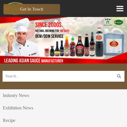

Get In Touch

Industry News
Exhibition News
Recipe