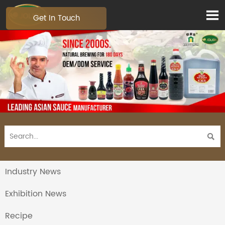

Get In Touch

Industry News
Exhibition News
Recipe