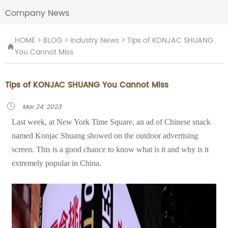
Company News
HOME
>
BLOG
>
Industry News
>
Tips of KONJAC SHUANG

You Cannot Miss
Tips of KONJAC SHUANG You Cannot Miss
Mar 24, 2023

Last week, at New York Time Square, an ad of Chinese snack
named Konjac Shuang showed on the outdoor advertising
screen. This is a good chance to know what is it and why is it
extremely popular in China.