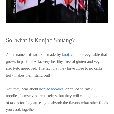
So, what is Konjac Shuang?
As its name, this snack is made by
knojac
, a root vegetable that
grows in parts of Asia, very healthy, free of gluten and vegan,
also keto approved. The fact that they have close to no carbs
truly makes them stand out!
You may hear about
konjac noodles
, or called shirataki
noodles,themselves are tasteless, but they will change into ton
of tastes for they are easy to absorb the flavors what other foods
you cook together.