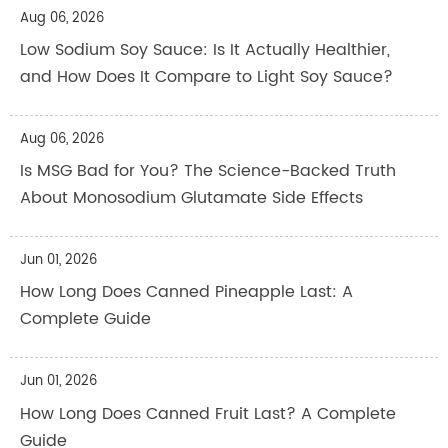
Aug 06, 2026
Low Sodium Soy Sauce: Is It Actually Healthier,
and How Does It Compare to Light Soy Sauce?
Aug 06, 2026
Is MSG Bad for You? The Science-Backed Truth
About Monosodium Glutamate Side Effects
Jun 01, 2026
How Long Does Canned Pineapple Last: A
Complete Guide
Jun 01, 2026
How Long Does Canned Fruit Last? A Complete
Guide