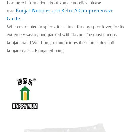
For more information about konjac noodles, please
Konjac Noodles and Keto: A Comprehensive 
read
Guide
When marinated in spices, it is a treat for any spice lover, for its
extremely savory and packed with flavor. The most famous
konjac brand Wei Long, manufactures these hot spicy chili
konjac snack - Konjac Shuang.