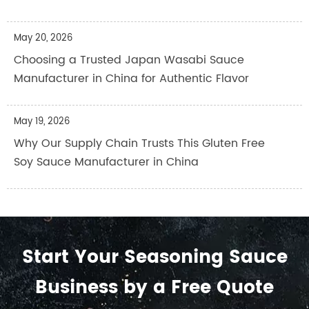
May 20, 2026
Choosing a Trusted Japan Wasabi Sauce
Manufacturer in China for Authentic Flavor
May 19, 2026
Why Our Supply Chain Trusts This Gluten Free
Soy Sauce Manufacturer in China
Start Your Seasoning Sauce
Business by a Free Quote