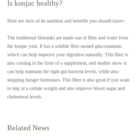
Is konjac healthy?
Here are facts of its nutrition and benefits you should know:
The traditional Shirataki are made out of fiber and water from
the konjac yam. It has a soluble fiber named glucomannan
which can help improve your digestion naturally. This fiber is
also coming in the form of a supplement, and studies show it
can help maintain the right gut bacteria levels, while also
stopping hunger hormones. This fiber is also great if you want
to stay at a certain weight and also improve blood sugar and
cholesterol levels.
Related News