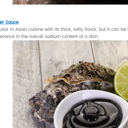
er Sauce
lar in Asian cuisine with its thick, salty flavor, but it can 
erence in the overall sodium content of a dish.