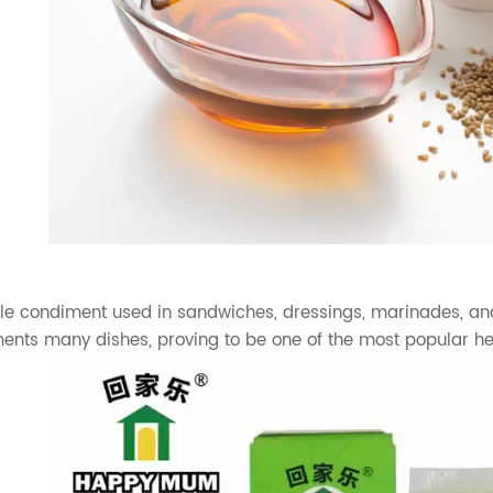
ile condiment used in sandwiches, dressings, marinades, and 
ments many dishes, proving to be one of the most popular 