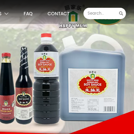
S
FAQ
CONTACT

