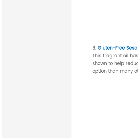
3.
Gluten-Free Sesa
This fragrant oil ha
shown to help reduce
option than many ot