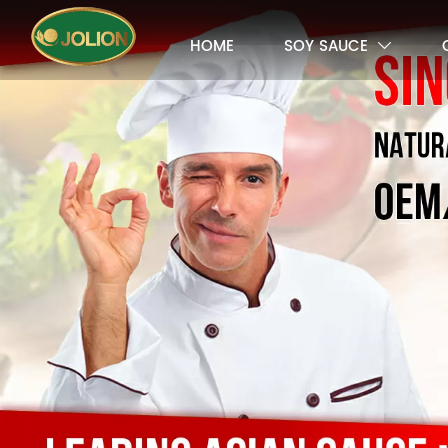
HOME
SOY SAUCE
