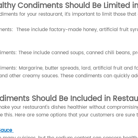
lthy Condiments Should Be Limited i
ments for your restaurant, it’s important to limit those that
nts: These include factory-made honey, artificial fruit syru
ments: These include canned soups, canned chili beans, pr
ments: Margarine, butter spreads, lard, artificial fruit and 
and other creamy sauces. These condiments can quickly add 
diments Should Be Included in Resta
make your restaurant's dishes healthier without compromisi
e this. Here are some options that your customers are sure t
Sauce