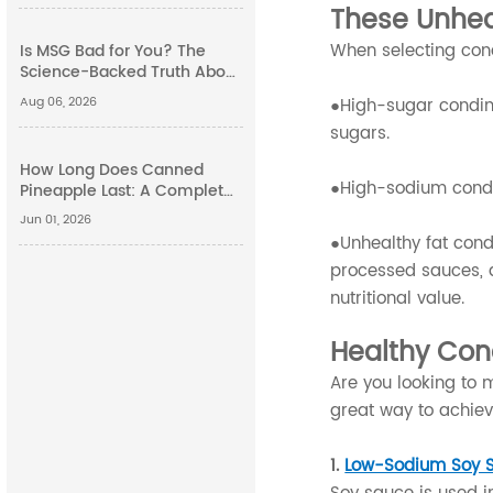
These Unhea
When selecting condi
Is MSG Bad for You? The
Science-Backed Truth About
Monosodium Glutamate
Aug 06, 2026
●High-sugar condime
Side Effects
sugars.
How Long Does Canned
●High-sodium condi
Pineapple Last: A Complete
Guide
Jun 01, 2026
●Unhealthy fat condi
processed sauces, 
nutritional value.
Healthy Con
Are you looking to 
great way to achiev
1.
Low-Sodium Soy 