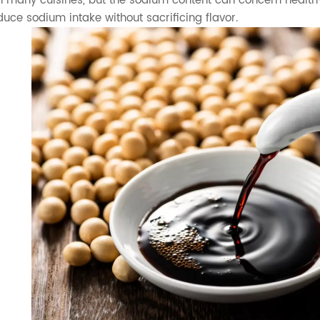
n many cuisines, but the sodium content can concern health
duce sodium intake without sacrificing flavor.