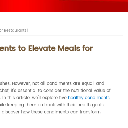
for Restaurants!
ents to Elevate Meals for
ishes. However, not all condiments are equal, and
f, it's essential to consider the nutritional value of
n this article, we'll explore five
healthy condiments
ile keeping them on track with their health goals.
t's discover how these condiments can transform