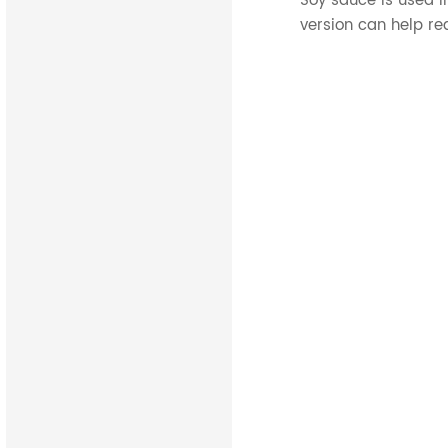
Soy sauce is used i
version can help re