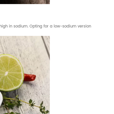
be high in sodium. Opting for a low-sodium version