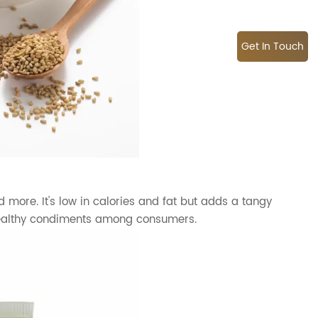
Get In Touch
more. It's low in calories and fat but adds a tangy
healthy condiments among consumers.