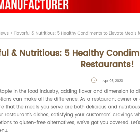
News
>
Flavorful & Nutritious: 5 Healthy Condiments to Elevate Meals 
ful & Nutritious: 5 Healthy Condim
Restaurants!
Apr 03, 2023

aple in the food industry, adding flavor and dimension to d
ions can make all the difference. As a restaurant owner or che
 that the meals you serve are both delicious and nutritious. I
r restaurant's dishes, satisfying your customers' cravings wh
tions to gluten-free alternatives, we've got you covered. Le
enu.