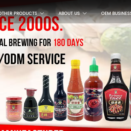
OTHER PRODUCTS
ABOUT US
OEM BUSINES

