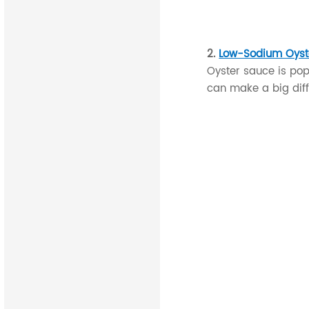
2.
Low-Sodium Oyst
Oyster sauce is popu
can make a big diff