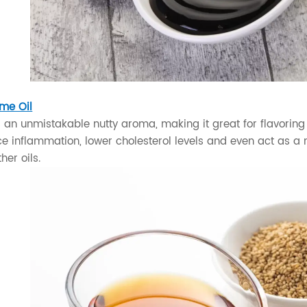
me Oil
s an unmistakable nutty aroma, making it great for flavoring 
 inflammation, lower cholesterol levels and even act as a nat
her oils.