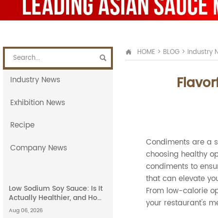
HOME
>
BLOG
>
Industry 


Flavor
Industry News
Exhibition News
Recipe
Condiments are a st
Company News
choosing healthy opt
condiments to ensure
that can elevate you
Low Sodium Soy Sauce: Is It
From low-calorie op
Actually Healthier, and How
your restaurant's m
Does It Compare to Light
Aug 06, 2026
Soy Sauce?