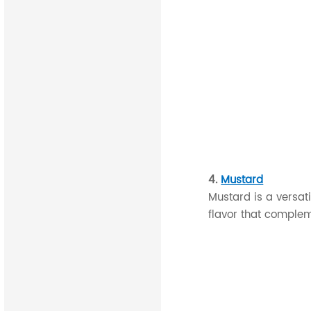
4.
Mustard
Mustard is a versat
flavor that comple