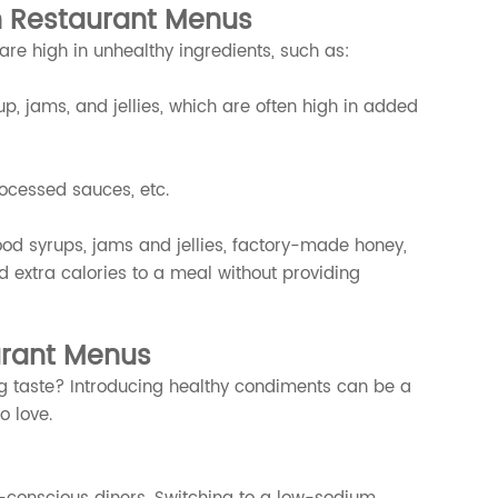
n Restaurant Menus
 are high in unhealthy ingredients, such as:
p, jams, and jellies, which are often high in added
ocessed sauces, etc.
food syrups, jams and jellies, factory-made honey,
extra calories to a meal without providing
urant Menus
ng taste? Introducing healthy condiments can be a
o love.