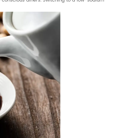
-conscious diners. Switching to a low-sodium