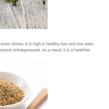
Asian dishes. It is high in healthy fats and has been
ural antidepressant. As a result, it is a healthier