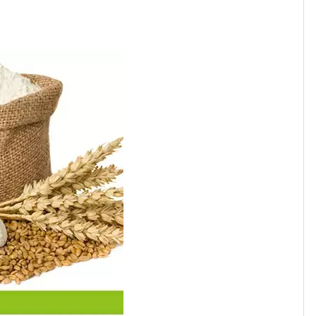
1010
ishes,to make your foods delicious and healthy.
nch products into the market quickly and efficiently.
1855
1550
anufacturing capabilities
, JOLION can bring a product
1550
2550
1850
1330
1224
1400
756
1150
1008