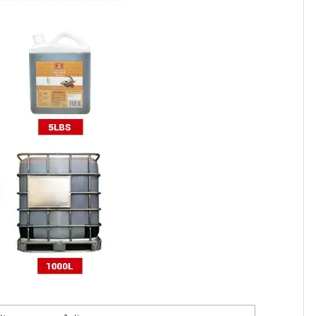
700
800
100
80
20