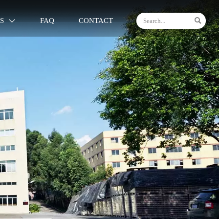

S
FAQ
CONTACT
