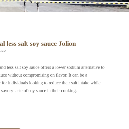
l less salt soy sauce Jolion
uce
less salt soy sauce offers a lower sodium alternative to
sauce without compromising on flavor. It can be a
 for individuals looking to reduce their salt intake while
e savory taste of soy sauce in their cooking.