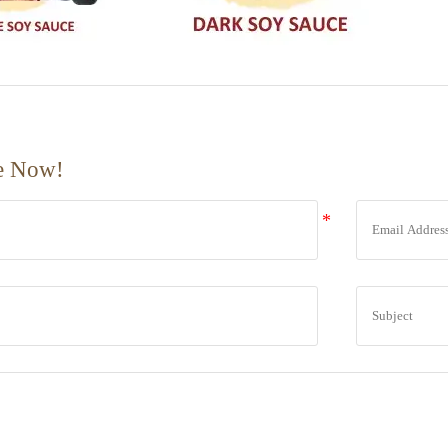
e Now!