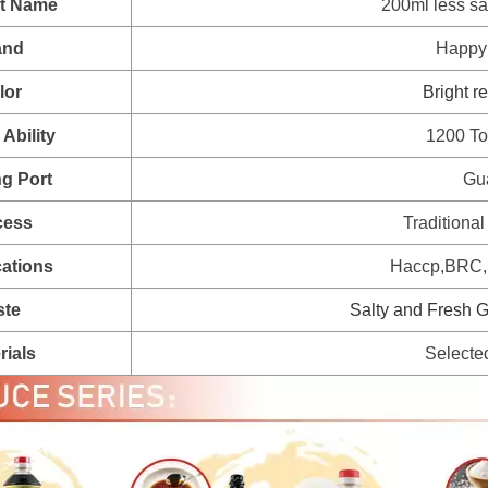
t Name
200ml less sa
and
Happy
lor
Bright r
Ability
1200 To
g Port
Gu
cess
Traditional
cations
Haccp,BRC,H
ste
Salty and Fresh G
rials
Selecte