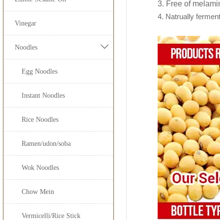
150ml*12btl
Our
light soy sau
3. Free of melami
Low calories, low 
4. Natrually fermen
Suitable for cold m
JOLION Foods
manu
150ml*
Vinegar
Customer's privat
200ml*
By providing unique

Noodles
from a dream to real
250ml*
Egg Noodles
300ml*
Free Consultatio
Recipe Formulat
Instant Noodles
500ml*
Custom Sauce / Pr
Noodles
625ml*
Rice Noodles
Packaging
1000ml
HALAL, HACCP, 
Ramen/udon/soba
1.86L
Wok Noodles
5L*
Chow Mein
8L*
Vermicelli/Rice Stick
18L*1b