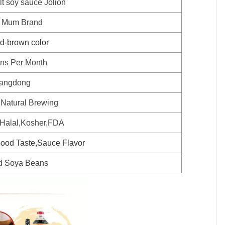
lt soy sauce Jolion
 Mum Brand
ed-brown color
ns Per Month
angdong
 Natural Brewing
alal,Kosher,FDA
ood Taste,Sauce Flavor
d Soya Beans