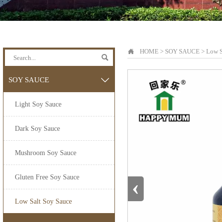

HOME
>
SOY SAUCE
>
Low S

SOY SAUCE

Light Soy Sauce
Dark Soy Sauce
Mushroom Soy Sauce
Gluten Free Soy Sauce
‹
Low Salt Soy Sauce