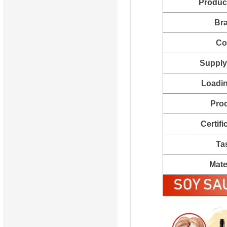
Produc
Br
Co
Supply 
Loadin
Pro
Certifi
Ta
Mate