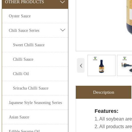
OTHER PRODUCTS

Oyster Sauce

Chili Sauce Series
Sweet Chilli Sauce
Chilli Sauce
‹
Chilli Oil
Sriracha Chilli Sauce
Description
Japanese Style Seasoning Series
Application:
Packing Detail
Features:
Advantage:
OEM Service
Asian Sauce
Jolion's
low salt 
1. All soybean are
SPECIFIATI
Carefully select
Industry, Hypermar
2. All products a
100% naturally b
We are an
OEM Foo
Edible Sesame Oil