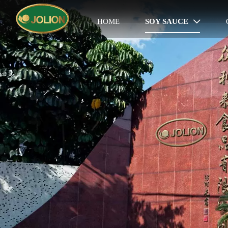
HOME
SOY SAUCE
