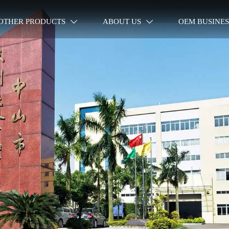
OTHER PRODUCTS
ABOUT US
OEM BUSINES

