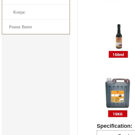
15kg*
Konjac
25kg*
Peanut Butter
160L*
200L*
1000L
Specification: