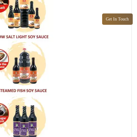
Get In Touch