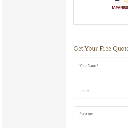
Get Your Free Quot