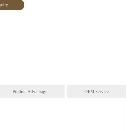
quiry
Product Advantage
OEM Service
 Asian Stores, Mainstream catering, Food Processing
CTNS/20'GP
vinager, powder, peanuts butter, and ready-to-eat snacks.