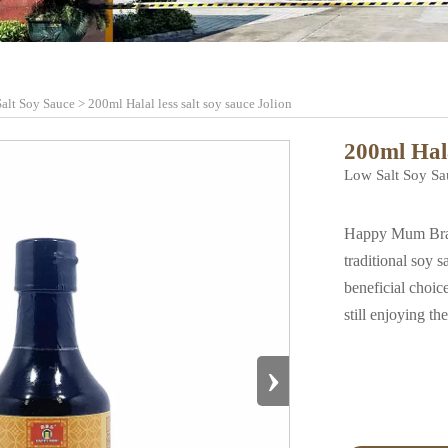
alt Soy Sauce
>
200ml Halal less salt soy sauce Jolion
200ml Hala
Low Salt Soy Sa
Happy Mum Brand 
traditional soy 
beneficial choice
still enjoying th
›