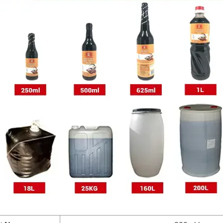
2drum
1drum
1drum
Plastic drum
1drum
*1drum