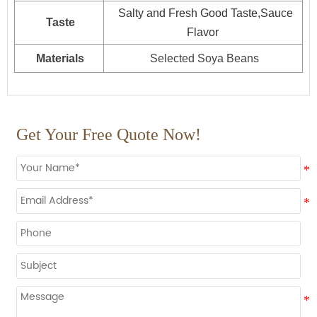
25kg*1drum
800
Salty and Fresh Good Taste,Sauce
Taste
160L*1drum
Plastic drum
100
Flavor
200L*1drum
80
Materials
Selected Soya Beans
1000L*1drum
20
Get Your Free Quote Now!