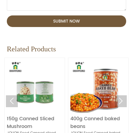
SUBMIT NOW
Related Products


150g Canned Sliced
400g Canned baked
Mushroom
beans