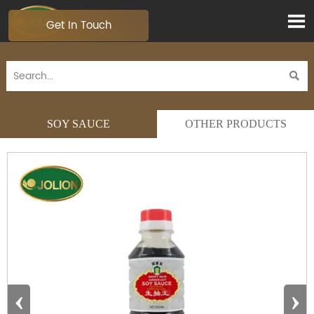

Get In Touch

SOY SAUCE
OTHER PRODUCTS
‹
›