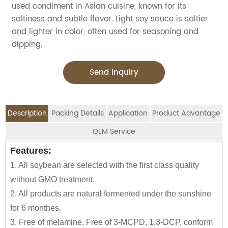
used condiment in Asian cuisine, known for its
saltiness and subtle flavor. Light soy sauce is saltier
and lighter in color, often used for seasoning and
dipping.
Send Inquiry
Description
Packing Details
Application
Product Advantage
OEM Service
OEM Service
Features:
Advantage:
Application:
Packing Details:
1. All soybean are selected with the first class quality
Carefully selected raw material using NON-GMO
Jolion's fermented soy sauce brands is perfect for
SPECIFIATION PER CTN
BOTTLE TYPE
CTNS/20'GP
We are an
OEM Food Manufacturer
specialising in
without GMO treatment.
Soybean and wheat flour
household,restaurant,Asian Groceries,Asian
seasoning sauce, instant noodles, oil, vinager,
150ml*12btls/box*4boxes
Glass bottle
1010
2. All products are natural fermented under the sunshine
100% naturally brewed under sunshine more than 180
Stores,Mainstream catering,
powder, peanuts butter, and ready-to-eat snacks.
for 6 monthes.
days
Food Processing Industry,Hypermarkets...or any other
150ml*24btls
Table bottle
1855
3. Free of melamine. Free of 3-MCPD, 1,3-DCP, conform
Low calories and rich in essential amino acids
foods wholesalers and distributors.