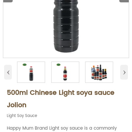
‹
›
500ml Chinese Light soya sauce
Jolion
Light Soy Sauce
Happy Mum Brand Light soy sauce is a commonly