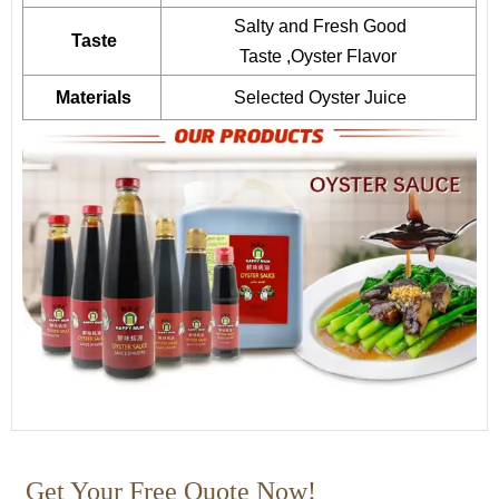
Salty and Fresh Good
Taste
Taste ,Oyster Flavor
Materials
Selected Oyster Juice
Get Your Free Quote Now!