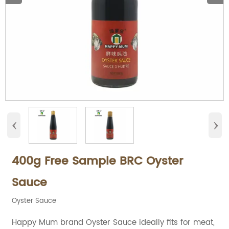
‹
›
400g Free Sample BRC Oyster
Sauce
Oyster Sauce
Happy Mum brand Oyster Sauce ideally fits for meat,