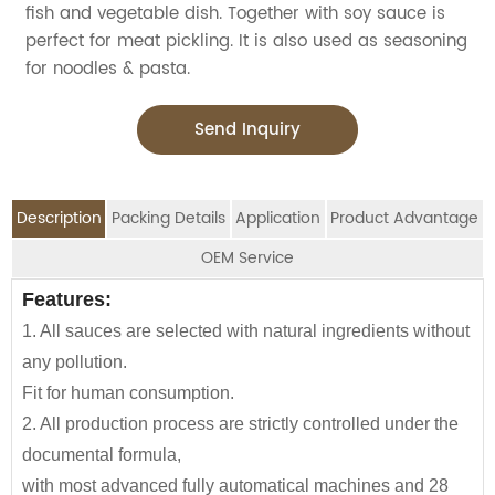
fish and vegetable dish. Together with soy sauce is
perfect for meat pickling. It is also used as seasoning
for noodles & pasta.
Send Inquiry
Description
Packing Details
Application
Product Advantage
OEM Service
OEM Service
Features:
Advantage:
Application:
Packing Details:
Boosts Immune System: Eating oysters may
1. All sauces are selected with natural ingredients without
Jolion's Oyster Flavoured Sauce is perfect for
SPECIFIATION PER
BOTTLE
We are an
OEM Food Manufacturer
specialising in
reduce the severity and duration of cold
CTNS/20'GP
any pollution.
household,restaurant,Asian Groceries,
CTN
TYPE
seasoning sauce, instant noodles, oil, vinager,
symptoms due to their zinc content.
Fit for human consumption.
Asian Stores,Mainstream catering,
powder, peanuts butter, and ready-to-eat snacks.
160g*24btls
2100
Healthy Brain Function: Oyster sauce
2. All production process are strictly controlled under the
Food Processing Industry,Hypermarkets...or any other
contains vitamin B12 plays a key role in the
documental formula,
160*12btls/box*4boxes
1130
foods wholesalers and distributors.
JOLION Foods
manufacturing division is dedicated
function and development of brain cells.
with most advanced fully automatical machines and 28
Our Oyster Sauce is also a great item for babies and