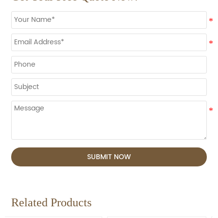
SUBMIT NOW
Related Products