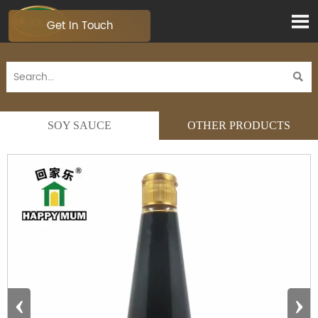

Get In Touch

SOY SAUCE
OTHER PRODUCTS
‹
›