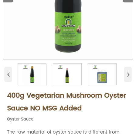
‹
›
400g Vegetarian Mushroom Oyster
Sauce NO MSG Added
Oyster Sauce
The raw material of oyster sauce is different from