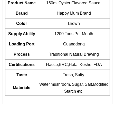
Product Name
150ml
Oyster Flavored Sauce
Brand
Happy Mum Brand
Color
Brown
Supply Ability
1200 Tons Per Month
Loading Port
Guangdong
Process
Traditional Natural Brewing
Certifications
Haccp,BRC,Halal,Kosher,FDA
Taste
Fresh, Salty
Water,mushroom, Sugar, Salt,Modified
Materials
Starch etc