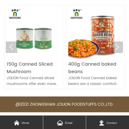


g Canned Sliced
400g Canned baked
567g F
shroom
beans
Canne
ON Food Canned sliced
JOLION Food Canned baked
JOLION 
rooms offer even more
beans are a classic comfort
conveni
enience for quick meal
food. They're convenient for
to enjoy
ration. They're handy for
quick meals and can be
nutritiou
s, sandwiches, and stir-
enjoyed on their own, as a side
fresh lo
@2021 ZHONGSHAN JOLION FOODSTUFFS CO.,LTD.
dish, or as part of various
availabl
recipes.



Home
Email
Contact
yya-dqxo-pkr
yya-dqxo-pkr