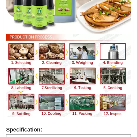
Specification: