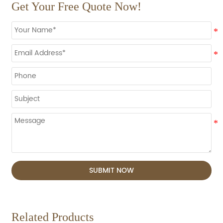
Get Your Free Quote Now!
SUBMIT NOW
Related Products