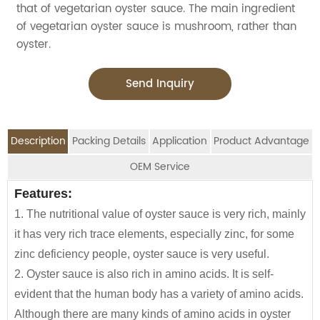
that of vegetarian oyster sauce. The main ingredient
of vegetarian oyster sauce is mushroom, rather than
oyster.
Send Inquiry
Description
Packing Details
Application
Product Advantage
OEM Service
OEM Service
Features:
Advantage:
Application:
Packing Details:
As a condiment, oyster sauce can give dishes
1. The nutritional value of oyster sauce is very rich, mainly
Vegetarian OYSTER SAUCE WITH MUSHROOM,
SPECIFIATION PER
BOTTLE
We are an
OEM Food Manufacturer
specialising in
fresh, and no preservatives, no added pigment,
CTNS/20'GP
it has very rich trace elements, especially zinc, for some
GLUTEN FREE, MONOSODIUM GLUTAMATE,
CTN
TYPE
seasoning sauce, instant noodles, oil, vinager,
low salt, with mushroom flavor and sauce flavor
zinc deficiency people, oyster sauce is very useful.
FLAVORING AGENT AND PRESERVATIVE, WITH
powder, peanuts butter, and ready-to-eat snacks.
160g*24btls
2100
Suitable for cold mixing, dipping, stir-frying,
2. Oyster sauce is also rich in amino acids. It is self-
UNIQUE MUSHROOM FLAVOR, IS VERY GOOD FOR
marinate
evident that the human body has a variety of amino acids.
160g*12btls/ctn*4boxes
1130
COOKING ALL KINDS OF VEGETARIAN DISHES.
JOLION Foods
manufacturing division is dedicated
Customer's private brand are acceptable.
Although there are many kinds of amino acids in oyster
Used for dipping or cooking all kinds of noodles, tofu,