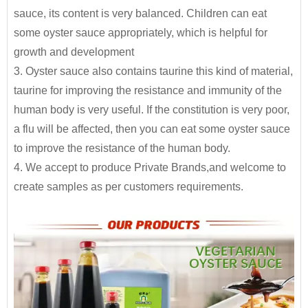
230g*24btls
2400
to assisting partners to develop and launch
sauce, its content is very balanced. Children can eat
etc., equally delicious
products into the market quickly and efficiently.
280g*24btls
1500
some oyster sauce appropriately, which is helpful for
Glass bottle
growth and development
320g*24btls
1350
By providing unique resources that include R&D,
3. Oyster sauce also contains taurine this kind of material,
proprietary device design, and complete
500g*15btls
1500
taurine for improving the resistance and immunity of the
manufacturing capabilities
, JOLION can bring a
human body is very useful. If the constitution is very poor,
700g*12btls
1330
product from a dream to reality.
Contact us
for
a flu will be affected, then you can eat some oyster sauce
more details and get free quote.
710g*12btls
1250
to improve the resistance of the human body.
4. We accept to produce Private Brands,and welcome to
2.3kg*6jars
1500
Free Consultation
create samples as per customers requirements.
Recipe Formulation
5LBS*12jars
Plastic drum
700
Custom Sauce / Private label sauce
6kg*2jars
1400
Noodles
Packaging
HALAL, HACCP, BRC, FDA, KOSHER, IFS Certified