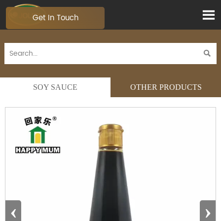

Get In Touch

SOY SAUCE
OTHER PRODUCTS
‹
›