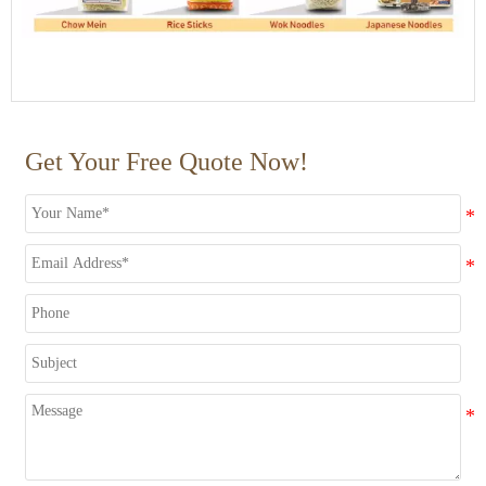
Get Your Free Quote Now!