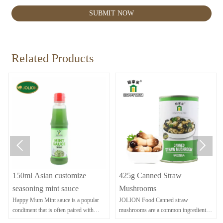
SUBMIT NOW
Related Products


150ml Asian customize
425g Canned Straw
seasoning mint sauce
Mushrooms
Happy Mum Mint sauce is a popular
JOLION Food Canned straw
condiment that is often paired with
mushrooms are a common ingredient in
lamb dishes.
Asian cuisine, known for their delicate