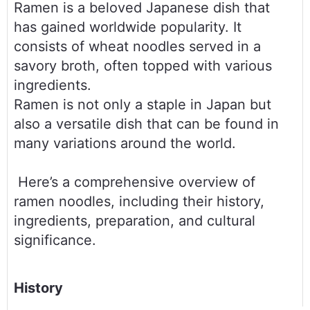
Ramen is a beloved Japanese dish that 
has gained worldwide popularity. It 
consists of wheat noodles served in a 
savory broth, often topped with various 
ingredients. 
Ramen is not only a staple in Japan but 
also a versatile dish that can be found in 
many variations around the world.
 Here’s a comprehensive overview of 
ramen noodles, including their history, 
ingredients, preparation, and cultural 
significance.
History