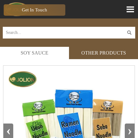

Get In Touch

SOY SAUCE
OTHER PRODUCTS
‹
›