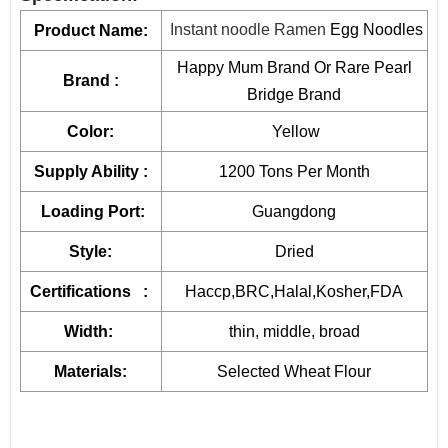
and stir-frying.
Instant Egg Noodles(Broad)
400g*50pkts
2
By providing unique resources that include R&D, proprietary
Instant noodle Ramen
Egg Noodles
Product Name:
device design, and complete
manufacturing capabilities
,
454g*50pkts
2
Happy Mum Brand Or Rare Pearl
Brand :
JOLION can bring a product from a dream to reality.
Contact
Bridge Brand
Quick Cooking Egg Noodles
500g*30pkts
1
us
for more details and get free quote.
Color:
Yellow
Quick Cooking Noodles
500g*30pkts
1
Free Consultation
Supply Ability :
1200 Tons Per Month
Recipe Formulation
Loading Port:
Guangdong
Custom Sauce / Private label sauce
Noodles
Style:
Dried
Packaging
Certifications :
Haccp,BRC,Halal,Kosher,FDA
HALAL, HACCP, BRC, FDA, KOSHER, IFS Certified
Width:
thin, middle, broad
Materials:
Selected Wheat Flour