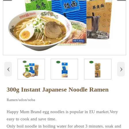
‹
›
300g Instant Japanese Noodle Ramen
Ramen/udon/soba
Happy Mum Brand egg noodles is popular in EU market.Very
easy to cook and save time.
Only boil noodle in boiling water for about 3 minutes. soak and