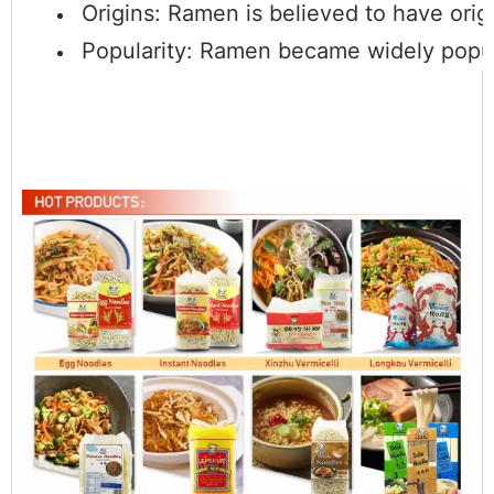
Origins: Ramen is believed to have origi
Popularity: Ramen became widely popula