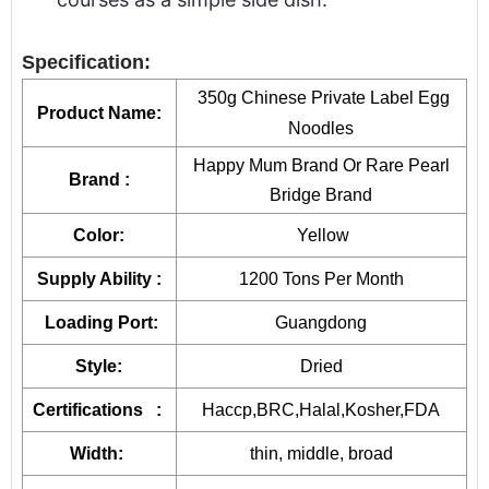
Specification:
350g Chinese Private Label Egg
Product Name:
Noodles
Happy Mum Brand Or Rare Pearl
Brand :
Bridge Brand
Color:
Yellow
Supply Ability :
1200 Tons Per Month
Loading Port:
Guangdong
Style:
Dried
Certifications :
Haccp,BRC,Halal,Kosher,FDA
Width:
thin, middle, broad