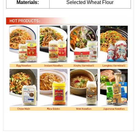
Materials:
Selected Wheat Flour