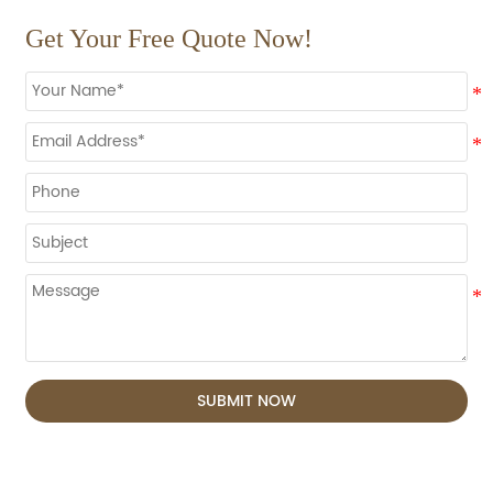
Get Your Free Quote Now!
SUBMIT NOW