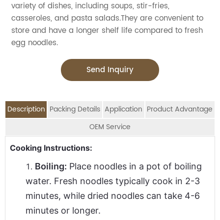
variety of dishes, including soups, stir-fries,
casseroles, and pasta salads.They are convenient to
store and have a longer shelf life compared to fresh
egg noodles.
Send Inquiry
Description
Packing Details
Application
Product Advantage
OEM Service
OEM Service
Advantage:
Application:
Cooking Instructions:
Packing Details:
Carefully selected raw material using NON-GMO wheat
Jolion's private label egg noodles are perfect for
SPECIFICATION
Boiling:
Place noodles in a pot of boiling
We are an
OEM Food Manufacturer
specialising in
DESCRIPTION
G.W(Kg
flour
household,restaurant,Asian Groceries,Asian
PER CTN
water. Fresh noodles typically cook in 2-3
seasoning sauce, instant noodles, oil, vinager,
No preservatives added and non cornstarch added
Stores,Mainstream catering,
minutes, while dried noodles can take 4-6
powder, peanuts butter, and ready-to-eat snacks.
250g*50pkts
1
Produced in a high standard workshop with very strict
Food Processing Industry,Hypermarkets...or any other
minutes or longer.
processing procedures
Instant Egg Noodles(Thin)
400g*50pkts
2
foods wholesalers and distributors.