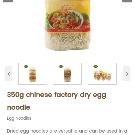
‹
›
350g chinese factory dry egg
noodle
Egg Noodles
Dried egg noodles are versatile and can be used in a