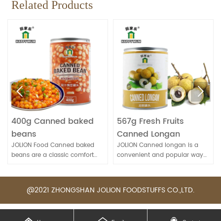
Related Products


400g Canned baked
567g Fresh Fruits
beans
Canned Longan
JOLION Food Canned baked
JOLION Canned longan is a
beans are a classic comfort
convenient and popular way
food. They're convenient for
to enjoy this sweet and
quick meals and can be
nutritious fruit, especially when
enjoyed on their own, as a side
fresh longans are not
@2021 ZHONGSHAN JOLION FOODSTUFFS CO.,LTD.
dish, or as part of various
available.
recipes.