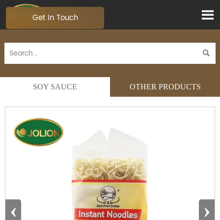

Get In Touch

SOY SAUCE
OTHER PRODUCTS
‹
›