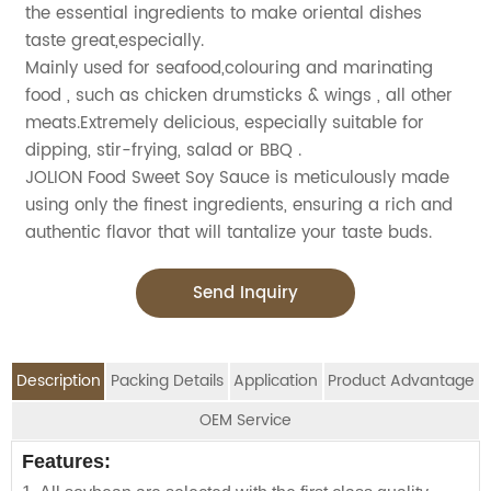
the essential ingredients to make oriental dishes
taste great,especially.
Mainly used for seafood,colouring and marinating
food , such as chicken drumsticks & wings , all other
meats.Extremely delicious, especially suitable for
dipping, stir-frying, salad or BBQ .
JOLION Food Sweet Soy Sauce is meticulously made
using only the finest ingredients, ensuring a rich and
authentic flavor that will tantalize your taste buds.
Send Inquiry
Description
Packing Details
Application
Product Advantage
OEM Service
OEM Service
Features:
Advantage:
Application:
Packing Details: