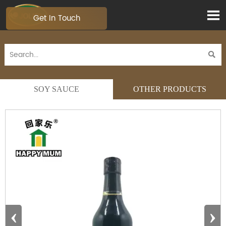

Get In Touch

SOY SAUCE
OTHER PRODUCTS
‹
›