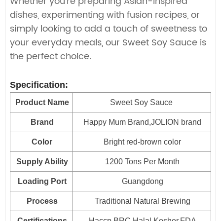
Whether you're preparing Asian-inspired
dishes, experimenting with fusion recipes, or
simply looking to add a touch of sweetness to
your everyday meals, our Sweet Soy Sauce is
the perfect choice.
Specification:
Product Name
Sweet Soy Sauce
Brand
Happy Mum Brand,JOLION brand
Color
Bright red-brown color
Supply Ability
1200 Tons Per Month
Loading Port
Guangdong
Process
Traditional Natural Brewing
Certifications
Haccp,BRC,Halal,Kosher,FDA