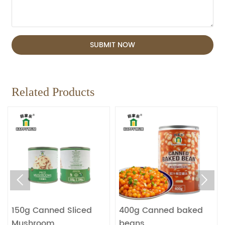
SUBMIT NOW
Related Products


150g Canned Sliced
400g Canned baked
Mushroom
beans