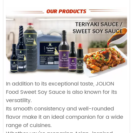
Custom Sauce / Private label sauce
8L*2jar
1150
Noodles
18L*1bag/box
Faucet soft bags
1008
Packaging
15kg*2drum
700
HALAL, HACCP, BRC, FDA, KOSHER, IFS Certified
25kg*1drum
800
160L*1drum
Plastic drum
100
200L*1drum
80
1000L*1drum
20
In addition to its exceptional taste, JOLION
Food Sweet Soy Sauce is also known for its
versatility.
Its smooth consistency and well-rounded
flavor make it an ideal companion for a wide
range of cuisines.