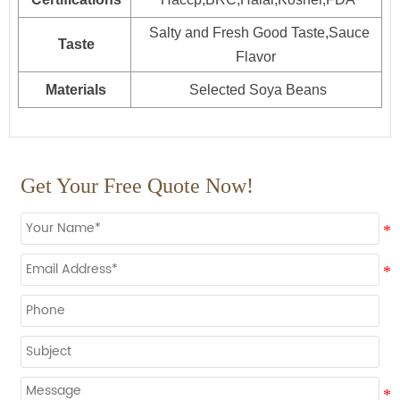
Salty and Fresh Good Taste,Sauce
Taste
Flavor
Materials
Selected Soya Beans
Get Your Free Quote Now!