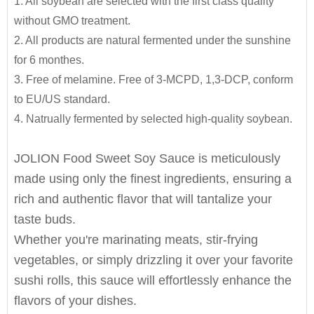
1. All soybean are selected with the first class quality
Jolion's Sweet Soy sauce is perfect for
SPECIFIATION PER CTN
BOTTLE TYPE
CTNS/20'GP
We are an
OEM Food Manufacturer
specialising in
without GMO treatment.
household,restaurant,Asian Groceries,Asian
seasoning sauce, instant noodles, oil, vinager,
150ml*12btls/box*4boxes
Glass bottle
1010
2. All products are natural fermented under the sunshine
Stores,Mainstream catering,
powder, peanuts butter, and ready-to-eat snacks.
for 6 monthes.
Food Processing Industry,Hypermarkets...or any other
150ml*24btls
Table bottle
1855
3. Free of melamine. Free of 3-MCPD, 1,3-DCP, conform
foods wholesalers and distributors.
JOLION Foods
manufacturing division is dedicated
200ml*24btls
1550
to EU/US standard.
Our light soy sauce is also a great item for babies and
to assisting partners to develop and launch
4. Natrually fermented by selected high-quality soybean.
elders.It is good for any dishes,to make your foods
250ml*24btls
1550
products into the market quickly and efficiently.
Glass bottle
delicious and healthy.
300ml*12btls
2550
JOLION Food Sweet Soy Sauce is meticulously
By providing unique resources that include R&D,
made using only the finest ingredients, ensuring a
500ml*12btls
1850
proprietary device design, and complete
rich and authentic flavor that will tantalize your
manufacturing capabilities
, JOLION can bring a
625ml*12btls
Glass bottle
1330
taste buds.
product from a dream to reality.
Contact us
for
1000ml*12btls
Plastic bottle
1224
Whether you're marinating meats, stir-frying
more details and get free quote.
vegetables, or simply drizzling it over your favorite
1.86L*6jar
1400
sushi rolls, this sauce will effortlessly enhance the
Free Consultation
5L*4jar
Plastic jar
756
flavors of your dishes.
Recipe Formulation