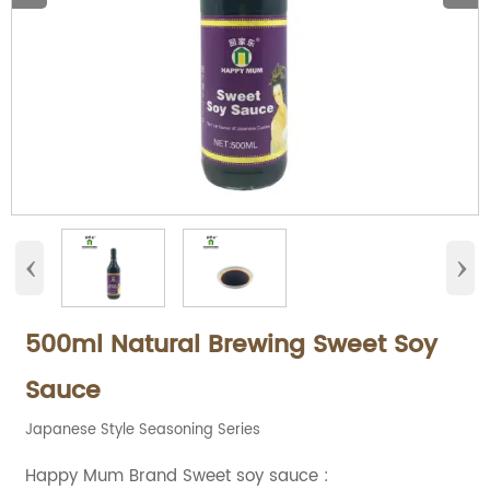
‹
›
500ml Natural Brewing Sweet Soy
Sauce
Japanese Style Seasoning Series
Happy Mum Brand Sweet soy sauce :